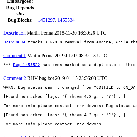
Embargoed:
Bug Depends
On:
Bug Blocks:
1451297
,
1455534
Description
Martin Perina
2018-11-30 16:30:26 UTC
BZ1550634
 tracks 3.6/4.0 removal from engine, while thi
Comment 1
Martin Perina
2019-01-07 08:32:18 UTC
*** 
Bug 1455522
 has been marked as a duplicate of this 
Comment 2
RHV bug bot
2019-01-15 23:36:08 UTC
WARN: Bug status wasn't changed from MODIFIED to ON_QA 
[Found non-acked flags: '{'rhevm-4.3-ga': '?'}', ]

For more info please contact: rhv-devops: Bug status wa
[Found non-acked flags: '{'rhevm-4.3-ga': '?'}', ]

For more info please contact: rhv-devops
