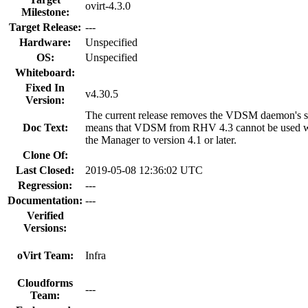
ovirt-4.3.0
Milestone:
Target Release:
---
Hardware:
Unspecified
OS:
Unspecified
Whiteboard:
Fixed In
v4.30.5
Version:
The current release removes the VDSM daemon's sup
Doc Text:
means that VDSM from RHV 4.3 cannot be used wi
the Manager to version 4.1 or later.
Clone Of:
Last Closed:
2019-05-08 12:36:02 UTC
Regression:
---
Documentation:
---
Verified
Versions:
oVirt Team:
Infra
Cloudforms
---
Team: