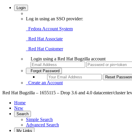
Login
Log in using an SSO provider:
Fedora Account System
Red Hat Associate
Red Hat Customer
Login using a Red Hat Bugzilla account
Forgot Password
Create an Account
Red Hat Bugzilla – 1655115 – Drop 3.6 and 4.0 datacenter/cluster lev
Home
New
Search
Simple Search
Advanced Search
My Links