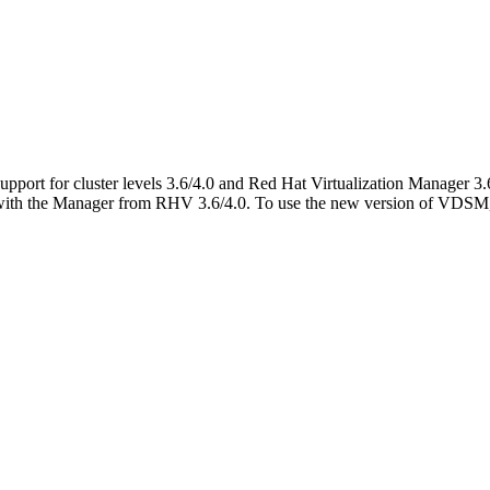
port for cluster levels 3.6/4.0 and Red Hat Virtualization Manager 3.
th the Manager from RHV 3.6/4.0. To use the new version of VDSM