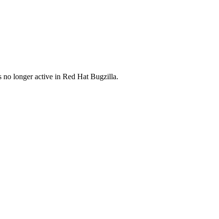
s no longer active in Red Hat Bugzilla.