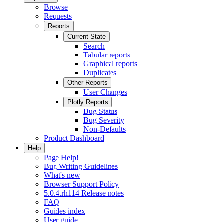
Browse
Requests
Reports
Current State
Search
Tabular reports
Graphical reports
Duplicates
Other Reports
User Changes
Plotly Reports
Bug Status
Bug Severity
Non-Defaults
Product Dashboard
Help
Page Help!
Bug Writing Guidelines
What's new
Browser Support Policy
5.0.4.rh114 Release notes
FAQ
Guides index
User guide