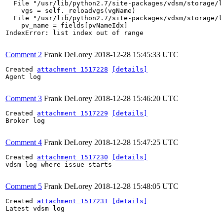
  File "/usr/lib/python2.7/site-packages/vdsm/storage/l
    vgs = self._reloadvgs(vgName)

  File "/usr/lib/python2.7/site-packages/vdsm/storage/l
    pv_name = fields[pvNameIdx]

IndexError: list index out of range

Comment 2
Frank DeLorey
2018-12-28 15:45:33 UTC
Created 
attachment 1517228
[details]
Agent log

Comment 3
Frank DeLorey
2018-12-28 15:46:20 UTC
Created 
attachment 1517229
[details]
Broker log

Comment 4
Frank DeLorey
2018-12-28 15:47:25 UTC
Created 
attachment 1517230
[details]
vdsm log where issue starts

Comment 5
Frank DeLorey
2018-12-28 15:48:05 UTC
Created 
attachment 1517231
[details]
Latest vdsm log
