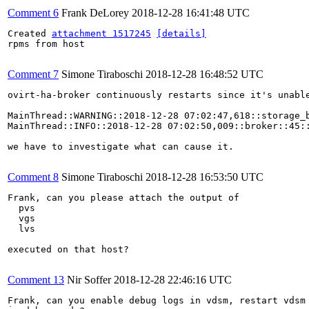
Comment 6
Frank DeLorey
2018-12-28 16:41:48 UTC
Created 
attachment 1517245
[details]
rpms from host

Comment 7
Simone Tiraboschi
2018-12-28 16:48:52 UTC
ovirt-ha-broker continuously restarts since it's unable
MainThread::WARNING::2018-12-28 07:02:47,618::storage_
MainThread::INFO::2018-12-28 07:02:50,009::broker::45:
we have to investigate what can cause it.

Comment 8
Simone Tiraboschi
2018-12-28 16:53:50 UTC
Frank, can you please attach the output of

  pvs

  vgs

  lvs

executed on that host?

Comment 13
Nir Soffer
2018-12-28 22:46:16 UTC
Frank, can you enable debug logs in vdsm, restart vdsm 