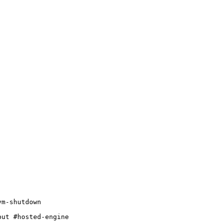
m-shutdown

ut #hosted-engine
