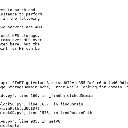
es to patch and

nstance to perform

 in the following

wo servers are AMD

ocal NFS storage.

rdma over NFS over

ted here, but the

int for HE can be

.api] START getVolumeSize(sdUUID='d355d3c0-c6eb-4a46-9df
age.StorageDomainCache] Error while looking for domain `d
dc.py", line 169, in _findUnfetchedDomain

lockSD.py", line 1637, in findDomain

mainPath(sdUUID))

lockSD.py", line 1575, in findDomainPath

vm.py", line 935, in getVG

medtuple
