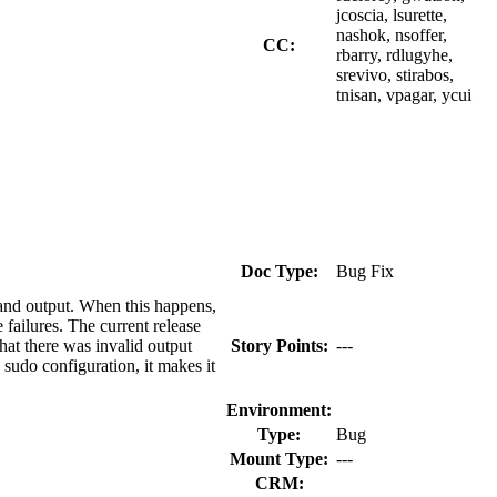
jcoscia, lsurette,
nashok, nsoffer,
CC:
rbarry, rdlugyhe,
srevivo, stirabos,
tnisan, vpagar, ycui
Doc Type:
Bug Fix
mand output. When this happens,
ailures. The current release
at there was invalid output
Story Points:
---
sudo configuration, it makes it
Environment:
Type:
Bug
Mount Type:
---
CRM: