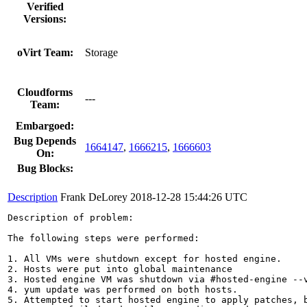
Verified
Versions:
oVirt Team:
Storage
Cloudforms
---
Team:
Embargoed:
Bug Depends
1664147
,
1666215
,
1666603
On:
Bug Blocks:
Description
Frank DeLorey
2018-12-28 15:44:26 UTC
Description of problem:

The following steps were performed:

1. All VMs were shutdown except for hosted engine.

2. Hosts were put into global maintenance

3. Hosted engine VM was shutdown via #hosted-engine --v
4. yum update was performed on both hosts.

5. Attempted to start hosted engine to apply patches, b