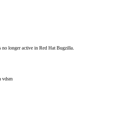
s no longer active in Red Hat Bugzilla.
n vdsm