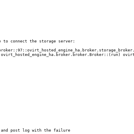
 to connect the storage server:

broker::97::ovirt_hosted_engine_ha.broker.storage_broker.
:ovirt_hosted_engine_ha.broker.broker.Broker::(run) ovirt
and post log with the failure
