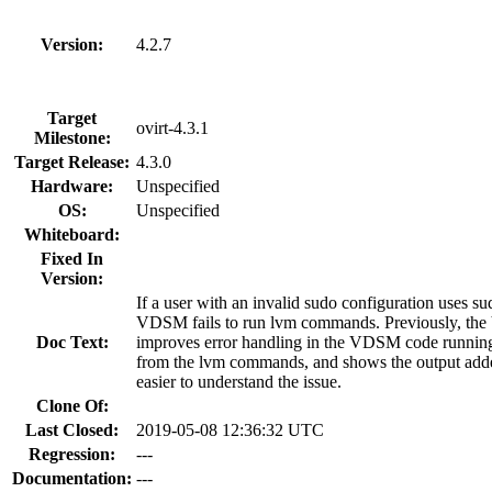
Version:
4.2.7
Target
ovirt-4.3.1
Milestone:
Target Release:
4.3.0
Hardware:
Unspecified
OS:
Unspecified
Whiteboard:
Fixed In
Version:
If a user with an invalid sudo configuration uses
VDSM fails to run lvm commands. Previously, the V
Doc Text:
improves error handling in the VDSM code running 
from the lvm commands, and shows the output added 
easier to understand the issue.
Clone Of:
Last Closed:
2019-05-08 12:36:32 UTC
Regression:
---
Documentation:
---