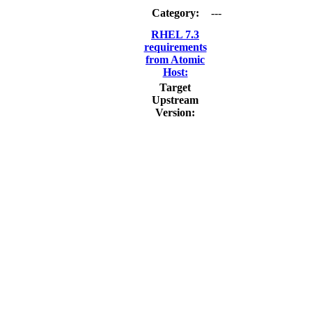
Category:
---
RHEL 7.3
requirements
from Atomic
Host:
Target
Upstream
Version: