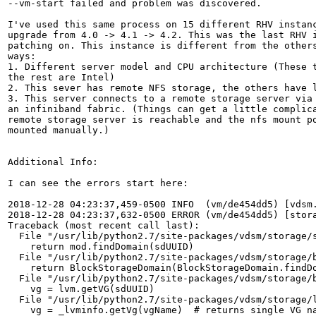
--vm-start failed and problem was discovered.

I've used this same process on 15 different RHV instanc
upgrade from 4.0 -> 4.1 -> 4.2. This was the last RHV i
patching on. This instance is different from the others
ways:

1. Different server model and CPU architecture (These t
the rest are Intel)

2. This sever has remote NFS storage, the others have l
3. This server connects to a remote storage server via 
an infiniband fabric. (Things can get a little complica
remote storage server is reachable and the nfs mount po
mounted manually.)

Additional Info:

I can see the errors start here:

2018-12-28 04:23:37,459-0500 INFO  (vm/de454dd5) [vdsm
2018-12-28 04:23:37,632-0500 ERROR (vm/de454dd5) [stor
Traceback (most recent call last):

  File "/usr/lib/python2.7/site-packages/vdsm/storage/s
    return mod.findDomain(sdUUID)

  File "/usr/lib/python2.7/site-packages/vdsm/storage/b
    return BlockStorageDomain(BlockStorageDomain.findDo
  File "/usr/lib/python2.7/site-packages/vdsm/storage/b
    vg = lvm.getVG(sdUUID)

  File "/usr/lib/python2.7/site-packages/vdsm/storage/l
    vg = _lvminfo.getVg(vgName)  # returns single VG na