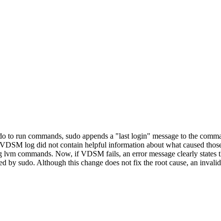
 sudo to run commands, sudo appends a "last login" message to the com
DSM log did not contain helpful information about what caused those f
lvm commands. Now, if VDSM fails, an error message clearly states th
by sudo. Although this change does not fix the root cause, an invalid 