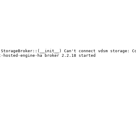
StorageBroker::(__init__) Can't connect vdsm storage: Co
-hosted-engine-ha broker 2.2.18 started
