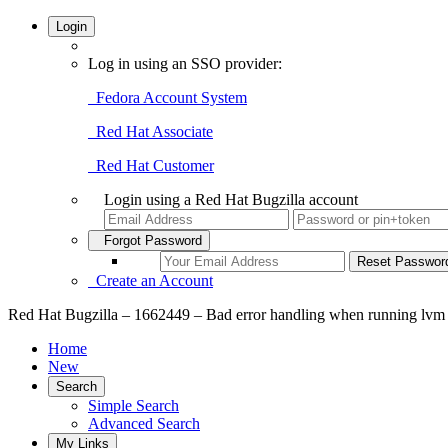
Login
Log in using an SSO provider:
Fedora Account System
Red Hat Associate
Red Hat Customer
Login using a Red Hat Bugzilla account
Forgot Password
Create an Account
Red Hat Bugzilla – 1662449 – Bad error handling when running lv
Home
New
Search
Simple Search
Advanced Search
My Links