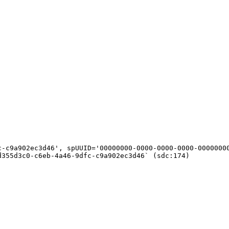
c-c9a902ec3d46', spUUID='00000000-0000-0000-0000-00000000
355d3c0-c6eb-4a46-9dfc-c9a902ec3d46` (sdc:174)
