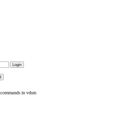
m commands in vdsm