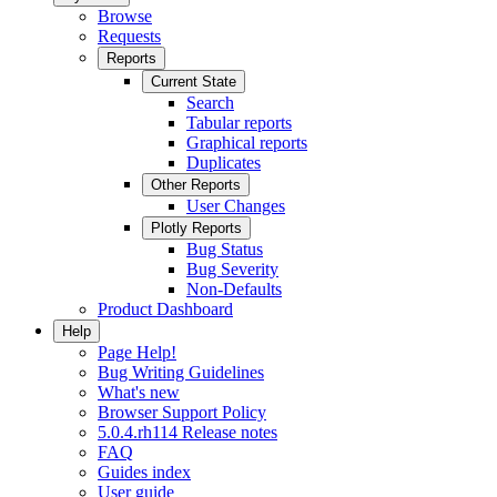
Browse
Requests
Reports
Current State
Search
Tabular reports
Graphical reports
Duplicates
Other Reports
User Changes
Plotly Reports
Bug Status
Bug Severity
Non-Defaults
Product Dashboard
Help
Page Help!
Bug Writing Guidelines
What's new
Browser Support Policy
5.0.4.rh114 Release notes
FAQ
Guides index
User guide