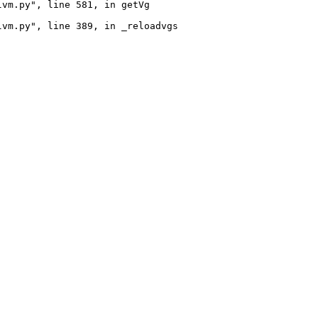
vm.py", line 581, in getVg

vm.py", line 389, in _reloadvgs
