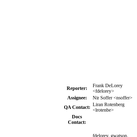
Frank DeLorey
Reporter:
<fdelorey>
Assignee:
Nir Soffer <nsoffer>
Liran Rotenberg
QA Contact:
<lrotenbe>
Docs
Contact:
fdelorey, gwatson,