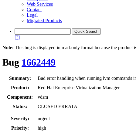
Web Services
Contact
Legal
Migrated Products
[?]
Note:
This bug is displayed in read-only format because the product i
Bug
1662449
Summary:
Bad error handling when running lvm commands i
Product:
Red Hat Enterprise Virtualization Manager
Component:
vdsm
Status:
CLOSED ERRATA
Severity:
urgent
Priority:
high