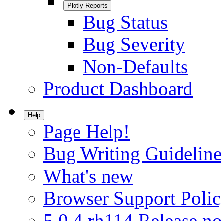
Plotly Reports
Bug Status
Bug Severity
Non-Defaults
Product Dashboard
Help
Page Help!
Bug Writing Guideline
What's new
Browser Support Poli
5.0.4.rh114 Release no