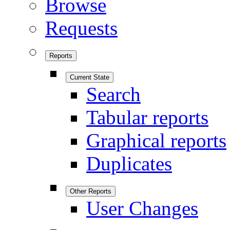
Browse
Requests
Reports
Current State
Search
Tabular reports
Graphical reports
Duplicates
Other Reports
User Changes