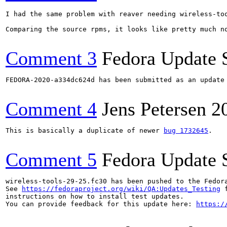
I had the same problem with reaver needing wireless-too
Comparing the source rpms, it looks like pretty much n
Comment 3
Fedora Update 
FEDORA-2020-a334dc624d has been submitted as an update
Comment 4
Jens Petersen
2
This is basically a duplicate of newer 
bug 1732645
.

Comment 5
Fedora Update 
wireless-tools-29-25.fc30 has been pushed to the Fedor
See 
https://fedoraproject.org/wiki/QA:Updates_Testing
 f
instructions on how to install test updates.

You can provide feedback for this update here: 
https:/