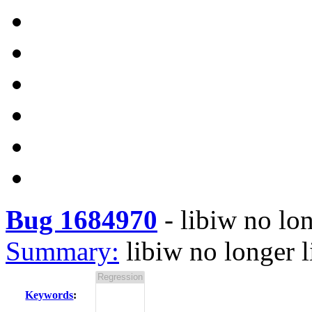
Bug 1684970
-
libiw no lo
Summary:
libiw no longer 
Keywords
: