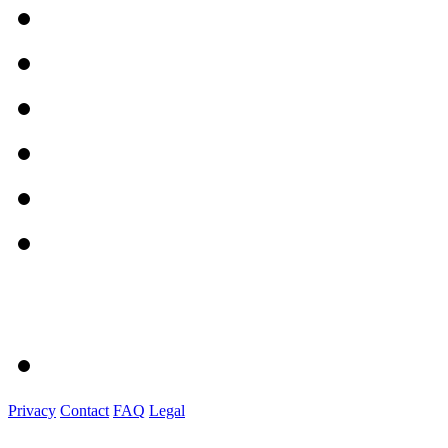
Privacy
Contact
FAQ
Legal