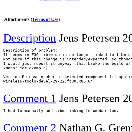
Attachments
(Terms of Use)
Description
Jens Petersen
2
Description of problem:

It seems in F30 libiw.so is no longer linked to libm.so
Not sure if this change is intended/expected, so though
I would just report it anyway (this broke the build of 
xmobar for example).

Version-Release number of selected component (if applic
wireless-tools-devel-29-22.fc30.x86_64

Comment 1
Jens Petersen
2
I had to manually add libm linking to xmobar too.

Comment 2
Nathan G. Gren