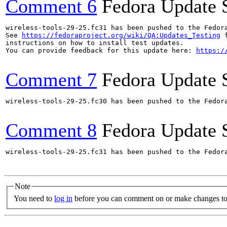
Comment 6
Fedora Update 
wireless-tools-29-25.fc31 has been pushed to the Fedor
See 
https://fedoraproject.org/wiki/QA:Updates_Testing
 f
instructions on how to install test updates.

You can provide feedback for this update here: 
https:/
Comment 7
Fedora Update 
wireless-tools-29-25.fc30 has been pushed to the Fedor
Comment 8
Fedora Update 
wireless-tools-29-25.fc31 has been pushed to the Fedor
Note
You need to
log in
before you can comment on or make changes to 