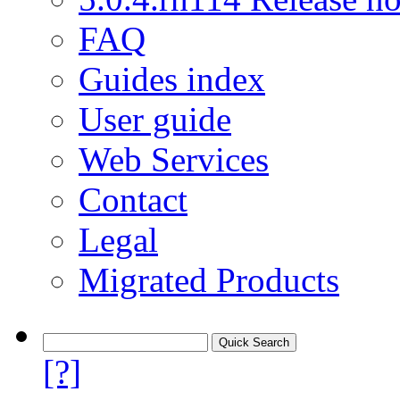
FAQ
Guides index
User guide
Web Services
Contact
Legal
Migrated Products
[?]