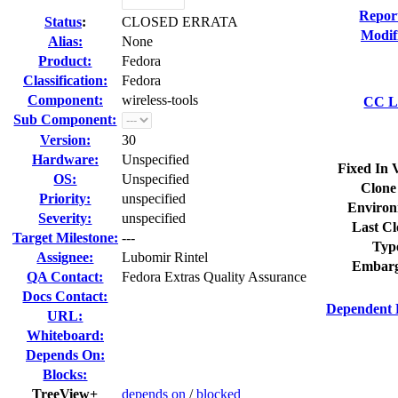
Repor
Status
:
CLOSED ERRATA
Modif
Alias:
None
Product:
Fedora
Classification:
Fedora
Component:
wireless-tools
CC Li
Sub Component:
Version:
30
Hardware:
Unspecified
Fixed In 
OS:
Unspecified
Clone
Priority:
unspecified
Environ
Severity:
unspecified
Last Cl
Target Milestone:
---
Typ
Assignee:
Lubomir Rintel
Embarg
QA Contact:
Fedora Extras Quality Assurance
Docs Contact:
Dependent 
URL:
Whiteboard:
Depends On:
Blocks:
TreeView+
depends on
/
blocked