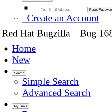
Create an Account
Red Hat Bugzilla – Bug 16
Home
New
Search
Simple Search
Advanced Search
My Links