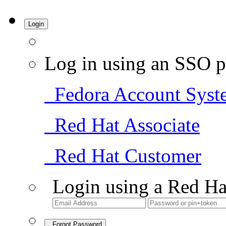
Login
Log in using an SSO p
Fedora Account Syst
Red Hat Associate
Red Hat Customer
Login using a Red Ha
Forgot Password