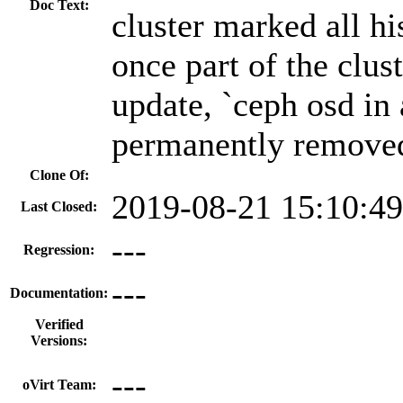
Doc Text:
cluster marked all h
once part of the clust
update, `ceph osd in
permanently removed
Clone Of:
2019-08-21 15:10:4
Last Closed:
---
Regression:
---
Documentation:
Verified
Versions:
---
oVirt Team: