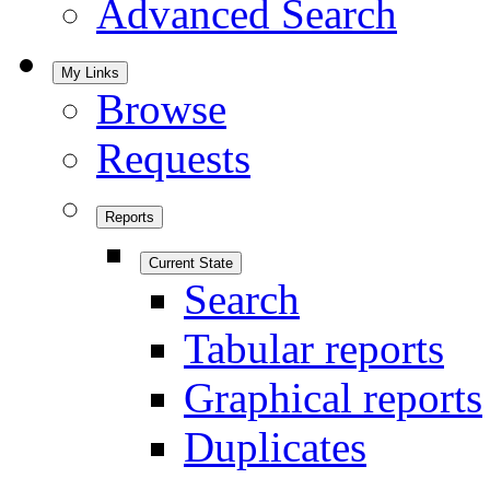
Advanced Search
My Links
Browse
Requests
Reports
Current State
Search
Tabular reports
Graphical reports
Duplicates