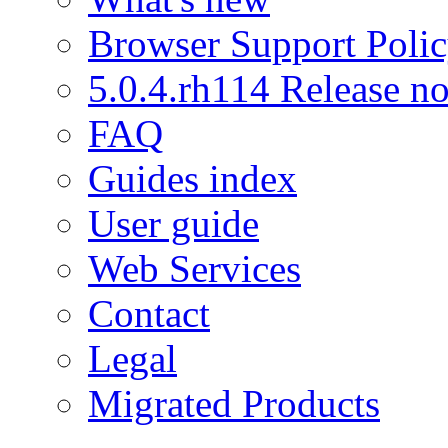
Browser Support Poli
5.0.4.rh114 Release no
FAQ
Guides index
User guide
Web Services
Contact
Legal
Migrated Products