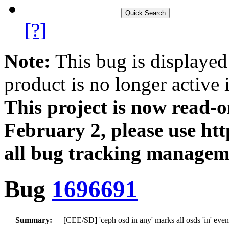
[?]
Note:
This bug is displayed
product is no longer active 
This project is now read‑
February 2, please use htt
all bug tracking managem
Bug
1696691
Summary:
[CEE/SD] 'ceph osd in any' marks all osds 'in' even