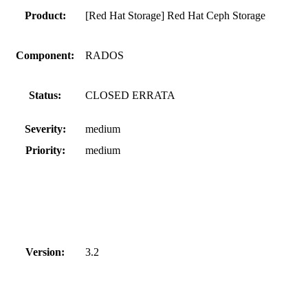
Product:
[Red Hat Storage] Red Hat Ceph Storage
Component:
RADOS
Status:
CLOSED ERRATA
Severity:
medium
Priority:
medium
Version:
3.2