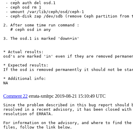
 - ceph auth del osd.1

 - ceph osd rm 1

 - umount /var/lib/ceph/osd/ceph-1

 - ceph-disk zap /dev/sdb (remove Ceph partition from t
2. After some time run command :

   # ceph osd in any

3. The osd.1 is marked 'down+in'

* Actual results:

osd's are marked 'in' even if they are removed permanen
* Expected results:

If the osd is removed permanently it should not be star
* Additional info:

NA

Comment 22
errata-xmlrpc
2019-08-21 15:10:49 UTC
Since the problem described in this bug report should b
resolved in a recent advisory, it has been closed with 
resolution of ERRATA.

For information on the advisory, and where to find the 
files, follow the link below.
