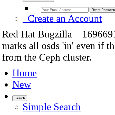
Create an Account
Red Hat Bugzilla – 1696691
marks all osds 'in' even if 
from the Ceph cluster.
Home
New
Search
Simple Search