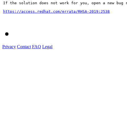
If the solution does not work for you, open a new bug r
https://access.redhat.com/errata/RHSA-2019:2538
Privacy
Contact
FAQ
Legal