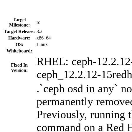
Target
rc
Milestone:
Target Release:
3.3
Hardware:
x86_64
OS:
Linux
Whiteboard:
RHEL: ceph-12.2.12
Fixed In
Version:
ceph_12.2.12-15redh
.`ceph osd in any` n
permanently removed
Previously, running 
command on a Red H