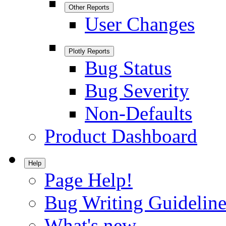
Other Reports
User Changes
Plotly Reports
Bug Status
Bug Severity
Non-Defaults
Product Dashboard
Help
Page Help!
Bug Writing Guideline
What's new