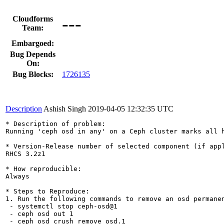
---
Cloudforms
Team:
Embargoed:
Bug Depends
On:
Bug Blocks:
1726135
Description
Ashish Singh
2019-04-05 12:32:35 UTC
* Description of problem:

Running 'ceph osd in any' on a Ceph cluster marks all h
* Version-Release number of selected component (if appl
RHCS 3.2z1

* How reproducible:

Always

* Steps to Reproduce:

1. Run the following commands to remove an osd permanen
 - systemctl stop ceph-osd@1

 - ceph osd out 1

 - ceph osd crush remove osd.1
