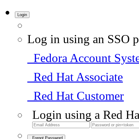
Login
Log in using an SSO p
Fedora Account Syst
Red Hat Associate
Red Hat Customer
Login using a Red Ha
Forgot Password