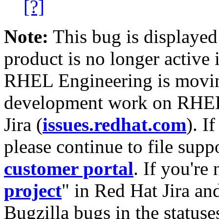
[?]
Note:
This bug is displayed
product is no longer active 
RHEL Engineering is moving
development work on RHEL
Jira (
issues.redhat.com
). I
please continue to file supp
customer portal
. If you're
project
" in Red Hat Jira and
Bugzilla bugs in the statuse