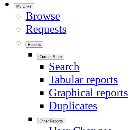
My Links
Browse
Requests
Reports
Current State
Search
Tabular reports
Graphical reports
Duplicates
Other Reports