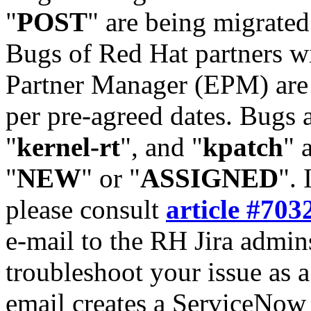
"
POST
" are being migrate
Bugs of Red Hat partners w
Partner Manager (EPM) are 
per pre-agreed dates. Bugs 
"
kernel-rt
", and "
kpatch
" 
"
NEW
" or "
ASSIGNED
". 
please consult
article #703
e-mail to the RH Jira admin
troubleshoot your issue as 
email creates a ServiceNow 