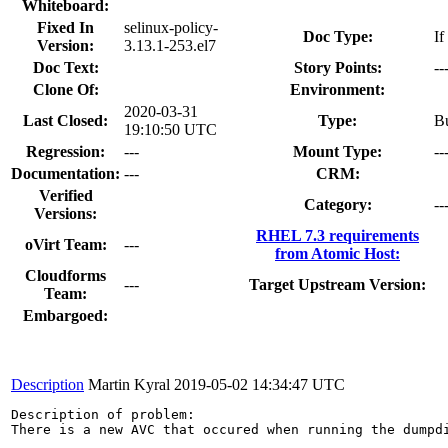
Whiteboard:
Fixed In
selinux-policy-
Doc Type:
If
Version:
3.13.1-253.el7
Doc Text:
Story Points:
--
Clone Of:
Environment:
2020-03-31
Last Closed:
Type:
B
19:10:50 UTC
Regression:
---
Mount Type:
--
Documentation:
---
CRM:
Verified
Category:
--
Versions:
RHEL 7.3 requirements
oVirt Team:
---
from Atomic Host:
Cloudforms
---
Target Upstream Version:
Team:
Embargoed:
Description
Martin Kyral
2019-05-02 14:34:47 UTC
Description of problem:

There is a new AVC that occured when running the dumpdi