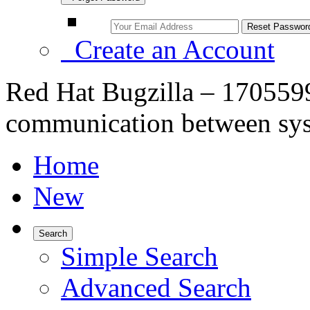
Create an Account
Red Hat Bugzilla – 170559
communication between sys
Home
New
Search
Simple Search
Advanced Search