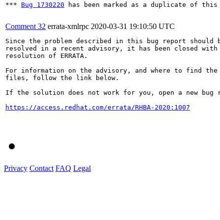
*** 
Bug 1730220
 has been marked as a duplicate of this 
Comment 32
errata-xmlrpc
2020-03-31 19:10:50 UTC
Since the problem described in this bug report should b
resolved in a recent advisory, it has been closed with 
resolution of ERRATA.

For information on the advisory, and where to find the 
files, follow the link below.

If the solution does not work for you, open a new bug r
https://access.redhat.com/errata/RHBA-2020:1007
Privacy
Contact
FAQ
Legal