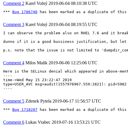
Comment 2
Karel Volný
2019-06-04 08:10:38 UTC
*** 
Bug 1706740
 has been marked as a duplicate of this 
Comment 3
Karel Volný
2019-06-04 08:19:55 UTC
I can observe the problem also on RHEL 7.6 and it break
dunno if it is a good bussiness justification, but let
p.s. note that the issue is not limited to 'dumpdir_co
Comment 4
Milos Malik
2019-06-06 12:25:06 UTC
Here is the SELinux denial which appeared in above-ment
----

time->Wed May 15 23:22:47 2019

type=USER_AVC msg=audit(1557976967.559:2821): pid=5982
----

Comment 5
Zdenek Pytela
2019-06-17 11:56:57 UTC
*** 
Bug 1718207
 has been marked as a duplicate of this 
Comment 6
Lukas Vrabec
2019-07-16 13:53:21 UTC