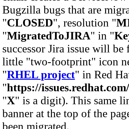
Bugzilla bugs that are migr
"
CLOSED
", resolution "
M
"
MigratedToJIRA
" in "
Ke
successor Jira issue will be
little "two-footprint" icon n
"
RHEL project
" in Red Hat
"
https://issues.redhat.
"
X
" is a digit). This same l
banner at the top of the pag
been migrated.