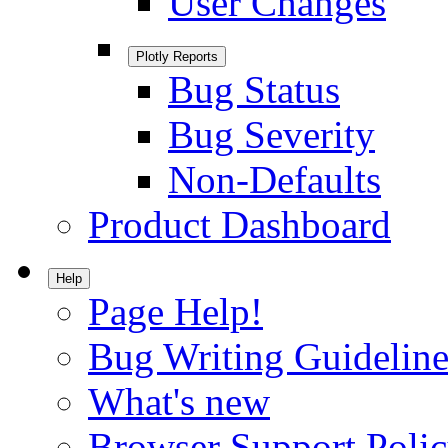
User Changes
Plotly Reports
Bug Status
Bug Severity
Non-Defaults
Product Dashboard
Help
Page Help!
Bug Writing Guideline
What's new
Browser Support Poli