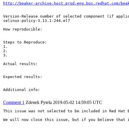
http://beaker-archive.host.prod.eng.bos.redhat.com/bea
Version-Release number of selected component (if applic
selinux-policy-3.13.1-244.el7

How reproducible:

Steps to Reproduce:

1.

2.

3.

Actual results:

Expected results:

Additional info:

Comment 1
Zdenek Pytela
2019-05-02 14:59:05 UTC
This issue was not selected to be included in Red Hat 
We will now close this issue, but if you believe that 