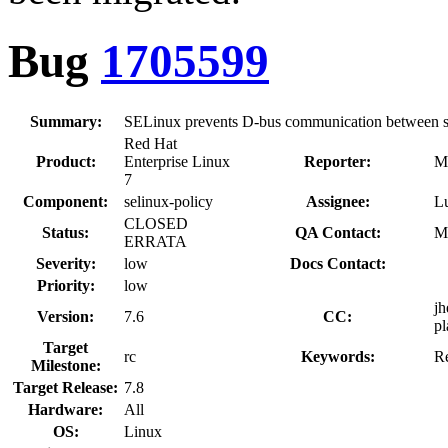
Bug
1705599
Summary:
SELinux prevents D-bus communication between s
Red Hat
Product:
Enterprise Linux
Reporter:
M
7
Component:
selinux-policy
Assignee:
L
CLOSED
Status:
QA Contact:
M
ERRATA
Severity:
low
Docs Contact:
Priority:
low
jh
Version:
7.6
CC:
pl
Target
rc
Keywords:
R
Milestone:
Target Release:
7.8
Hardware:
All
OS:
Linux