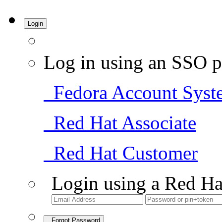
Login
Log in using an SSO p
Fedora Account Syst
Red Hat Associate
Red Hat Customer
Login using a Red Ha
Forgot Password