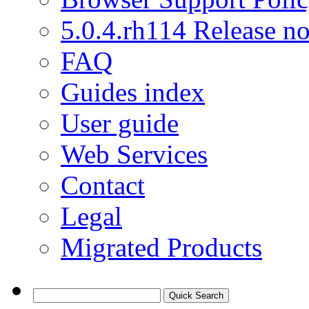
5.0.4.rh114 Release no
FAQ
Guides index
User guide
Web Services
Contact
Legal
Migrated Products