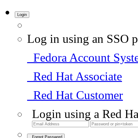
Login
Log in using an SSO p
Fedora Account Syst
Red Hat Associate
Red Hat Customer
Login using a Red Ha
Forgot Password