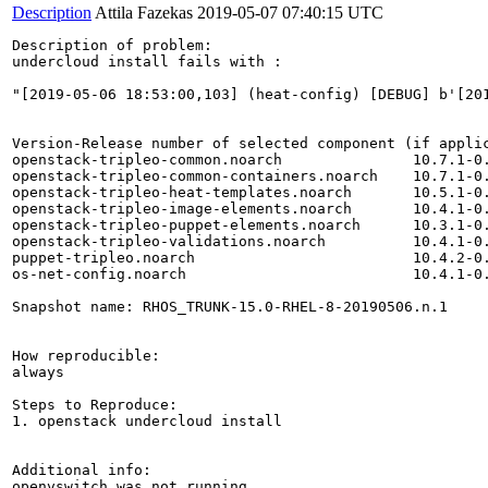
Description
Attila Fazekas
2019-05-07 07:40:15 UTC
Description of problem:

undercloud install fails with :

"[2019-05-06 18:53:00,103] (heat-config) [DEBUG] b'[20
Version-Release number of selected component (if applic
openstack-tripleo-common.noarch               10.7.1-0.
openstack-tripleo-common-containers.noarch    10.7.1-0.
openstack-tripleo-heat-templates.noarch       10.5.1-0.
openstack-tripleo-image-elements.noarch       10.4.1-0.
openstack-tripleo-puppet-elements.noarch      10.3.1-0.
openstack-tripleo-validations.noarch          10.4.1-0.
puppet-tripleo.noarch                         10.4.2-0.
os-net-config.noarch                          10.4.1-0.
Snapshot name: RHOS_TRUNK-15.0-RHEL-8-20190506.n.1

How reproducible:

always

Steps to Reproduce:

1. openstack undercloud install 

Additional info:

openvswitch was not running.
