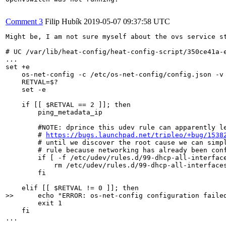
Comment 3
Filip Hubík
2019-05-07 09:37:58 UTC
Might be, I am not sure myself about the ovs service s
# UC /var/lib/heat-config/heat-config-script/350ce41a-e
...

set +e

    os-net-config -c /etc/os-net-config/config.json -v 
    RETVAL=$?

    set -e

    if [[ $RETVAL == 2 ]]; then

        ping_metadata_ip

        #NOTE: dprince this udev rule can apparently le
        # 
https://bugs.launchpad.net/tripleo/+bug/1538
        # until we discover the root cause we can simpl
        # rule because networking has already been conf
        if [ -f /etc/udev/rules.d/99-dhcp-all-interface
            rm /etc/udev/rules.d/99-dhcp-all-interfaces
        fi

>>      echo "ERROR: os-net-config configuration faile
        exit 1

    fi

...
