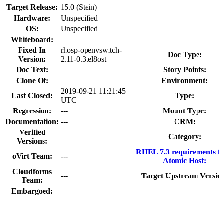
Target Release:
15.0 (Stein)
Hardware:
Unspecified
OS:
Unspecified
Whiteboard:
Fixed In
rhosp-openvswitch-
Doc Type:
Version:
2.11-0.3.el8ost
Doc Text:
Story Points:
Clone Of:
Environment:
2019-09-21 11:21:45
Last Closed:
Type:
UTC
Regression:
---
Mount Type:
Documentation:
---
CRM:
Verified
Category:
Versions:
RHEL 7.3 requirements 
oVirt Team:
---
Atomic Host:
Cloudforms
---
Target Upstream Versi
Team:
Embargoed: