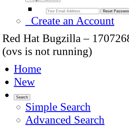
Create an Account
Red Hat Bugzilla – 1707268 
(ovs is not running)
Home
New
Search
Simple Search
Advanced Search