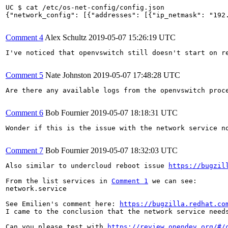
UC $ cat /etc/os-net-config/config.json

{"network_config": [{"addresses": [{"ip_netmask": "192
Comment 4
Alex Schultz
2019-05-07 15:26:19 UTC
I've noticed that openvswitch still doesn't start on re
Comment 5
Nate Johnston
2019-05-07 17:48:28 UTC
Are there any available logs from the openvswitch proce
Comment 6
Bob Fournier
2019-05-07 18:18:31 UTC
Wonder if this is the issue with the network service n
Comment 7
Bob Fournier
2019-05-07 18:32:03 UTC
Also similar to undercloud reboot issue 
https://bugzil
From the list services in 
Comment 1
 we can see:

network.service                                        
See Emilien's comment here: 
https://bugzilla.redhat.co
I came to the conclusion that the network service need
Can you please test with 
https://review.opendev.org/#/