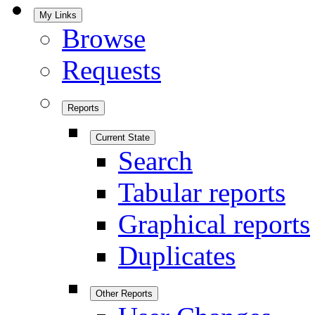
My Links
Browse
Requests
Reports
Current State
Search
Tabular reports
Graphical reports
Duplicates
Other Reports