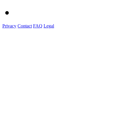
Privacy
Contact
FAQ
Legal