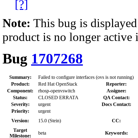
[?]
Note:
This bug is displayed
product is no longer active 
Bug
1707268
Summary:
Failed to configure interfaces (ovs is not running)
Product:
Red Hat OpenStack
Reporter:
Component:
rhosp-openvswitch
Assignee:
Status:
CLOSED ERRATA
QA Contact:
Severity:
urgent
Docs Contact:
Priority:
urgent
Version:
15.0 (Stein)
CC:
Target
beta
Keywords:
Milestone: