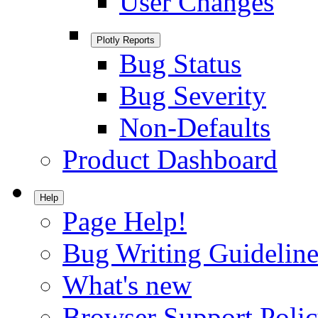
User Changes
Plotly Reports
Bug Status
Bug Severity
Non-Defaults
Product Dashboard
Help
Page Help!
Bug Writing Guideline
What's new
Browser Support Poli