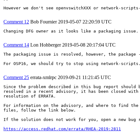
However we don't see openvswitchXXX or network-scripts-
Comment 12
Bob Fournier
2019-05-07 22:20:59 UTC
Changing DFG owner as it looks like a packaging issue.

Comment 14
Lon Hohberger
2019-05-08 20:17:04 UTC
The packaging issue is resolved, however, the package 
For OSP16, we should try to stop using network-scripts.
Comment 25
errata-xmlrpc
2019-09-21 11:21:45 UTC
Since the problem described in this bug report should b
resolved in a recent advisory, it has been closed with 
resolution of ERRATA.

For information on the advisory, and where to find the 
files, follow the link below.

If the solution does not work for you, open a new bug r
https://access.redhat.com/errata/RHEA-2019:2811