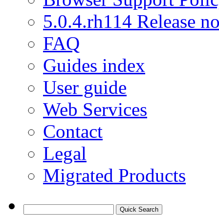
5.0.4.rh114 Release no
FAQ
Guides index
User guide
Web Services
Contact
Legal
Migrated Products