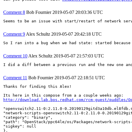
Comment 8
Bob Fournier
2019-05-07 20:03:36 UTC
Seems to be an issue with start/restart of network ser
Comment 9
Alex Schultz
2019-05-07 20:42:18 UTC
So I ran into a bug when we had state: started because
Comment 10
Alex Schultz
2019-05-07 21:57:03 UTC
I did a diff between a previous run and the new one an
Comment 11
Bob Fournier
2019-05-07 22:18:51 UTC
Thanks for finding this Alex!

http://download.lab.bos.redhat.com/rcm-guest/puddles/O
"openvswitch2.11-0:2.11.0-0.20190129gitd3a10db.el8fdb.s
"network-scripts-openvswitch2.11-0:2.11.0-0.20190129git
"category": "binary",

"path": "OpenStack/ppc64le/os/Packages/network-scripts-
"sigkey": null

},
