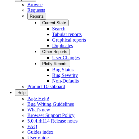
Browse
Requests
Reports
Current State
Search
Tabular reports
Graphical reports
Duplicates
Other Reports
User Changes
Plotly Reports
Bug Status
Bug Severity
Non-Defaults
Product Dashboard
Help
Page Help!
Bug Writing Guidelines
What's new
Browser Support Policy
5.0.4.rh114 Release notes
FAQ
Guides index
User guide