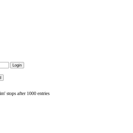
m' stops after 1000 entries