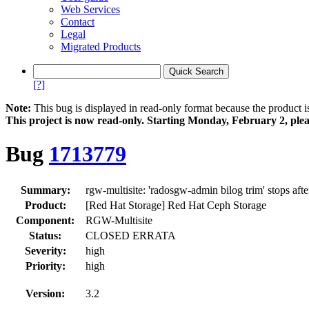
Web Services
Contact
Legal
Migrated Products
[?]
Note:
This bug is displayed in read-only format because the product i
This project is now read‑only. Starting Monday, February 2, plea
Bug
1713779
Summary:
rgw-multisite: 'radosgw-admin bilog trim' stops afte
Product:
[Red Hat Storage] Red Hat Ceph Storage
Component:
RGW-Multisite
Status:
CLOSED ERRATA
Severity:
high
Priority:
high
Version:
3.2