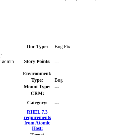
Doc Type:
Bug Fix
`
w-admin
Story Points:
---
Environment:
Type:
Bug
Mount Type:
---
CRM:
Category:
---
RHEL 7.3
requirements
from Atomic
Host:
Target