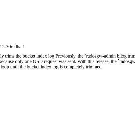
12-30redhat1
 trims the bucket index log Previously, the `radosgw-admin bilog trim
ecause only one OSD request was sent. With this release, the `radosg
oop until the bucket index log is completely trimmed.