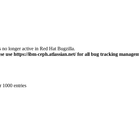
s no longer active in Red Hat Bugzilla.
se use https://ibm-ceph.atlassian.net/ for all bug tracking managem
r 1000 entries