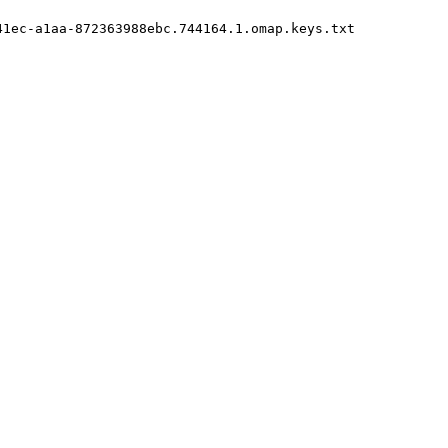
1ec-a1aa-872363988ebc.744164.1.omap.keys.txt
