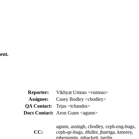
ent.
Reporter:
Vikhyat Umrao <vumrao>
Assignee:
Casey Bodley <cbodley>
QA Contact:
Tejas <tchandra>
Docs Contact:
Aron Gunn <agunn>
agunn, assingh, cbodley, ceph-eng-bugs,
CC:
ceph-qe-bugs, dfuller, jharriga, kmorey,
mbenjamin, mhackett, tserlin