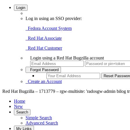
Login
Log in using an SSO provider:
Fedora Account System
Red Hat Associate
Red Hat Customer
Login using a Red Hat Bugzilla account
Forgot Password
Create an Account
Red Hat Bugzilla – 1713779 – rgw-multisite: 'radosgw-admin bilog tri
Home
New
Search
Simple Search
Advanced Search
My Links