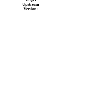
Upstream
Version: