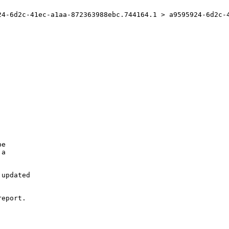
24-6d2c-41ec-a1aa-872363988ebc.744164.1 > a9595924-6d2c-4
e

a

updated

eport.
