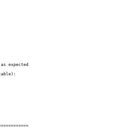
as expected

able):

===========
