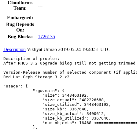
Cloudforms
---
Team:
Embargoed:
Bug Depends
On:
Bug Blocks:
1726135
Description
Vikhyat Umrao
2019-05-24 19:40:51 UTC
Description of problem:

After RHCS 3.2 upgrade bilog still not getting trimmed 
Version-Release number of selected component (if applic
Red Hat Ceph Storage 3.2.z2

"usage": {

            "rgw.main": {

                "size": 3448463192,

                "size_actual": 3482226688,

                "size_utilized": 3448463192,

                "size_kb": 3367640,

                "size_kb_actual": 3400612,

                "size_kb_utilized": 3367640,

                "num_objects": 16468 <=================
            },
