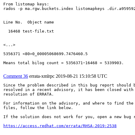
From listomap keys:

rados -p ma.rgw.buckets.index listomapkeys .dir.a95959
Line No.  Object name

  16468 test-file.txt

<...>

5356371 <80>0_00005068699.7476460.5

Means total bilog count = 5356371−16468 = 5339903.

Comment 36
errata-xmlrpc
2019-08-21 15:10:58 UTC
Since the problem described in this bug report should b
resolved in a recent advisory, it has been closed with 
resolution of ERRATA.

For information on the advisory, and where to find the 
files, follow the link below.

If the solution does not work for you, open a new bug r
https://access.redhat.com/errata/RHSA-2019:2538