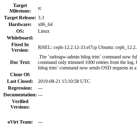
Target
rc
Milestone:
Target Release:
3.3
Hardware:
x86_64
OS:
Linux
Whiteboard:
Fixed In
RHEL: ceph-12.2.12-33.el7cp Ubuntu: ceph_12.2.
Version:
.The `radosgw-admin bilog trim` command now fully
Doc Text:
command only trimmed 1000 entries from the log, b
bilog trim` command now sends OSD requests in a l
Clone Of:
Last Closed:
2019-08-21 15:10:58 UTC
Regression:
---
Documentation:
---
Verified
Versions:
oVirt Team:
---