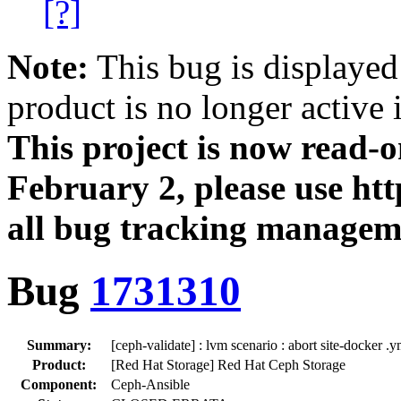
[?]
Note:
This bug is displayed
product is no longer active 
This project is now read‑
February 2, please use htt
all bug tracking managem
Bug
1731310
Summary:
[ceph-validate] : lvm scenario : abort site-docker 
Product:
[Red Hat Storage] Red Hat Ceph Storage
Component:
Ceph-Ansible