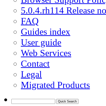
5.0.4.rh114 Release no
FAQ
Guides index
User guide
Web Services
Contact
Legal
Migrated Products