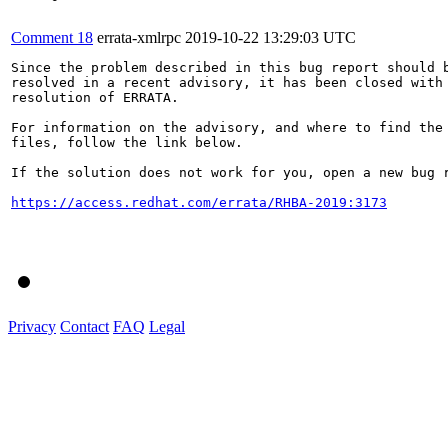
Comment 18
errata-xmlrpc
2019-10-22 13:29:03 UTC
Since the problem described in this bug report should b
resolved in a recent advisory, it has been closed with 
resolution of ERRATA.

For information on the advisory, and where to find the 
files, follow the link below.

If the solution does not work for you, open a new bug r
https://access.redhat.com/errata/RHBA-2019:3173
Privacy
Contact
FAQ
Legal