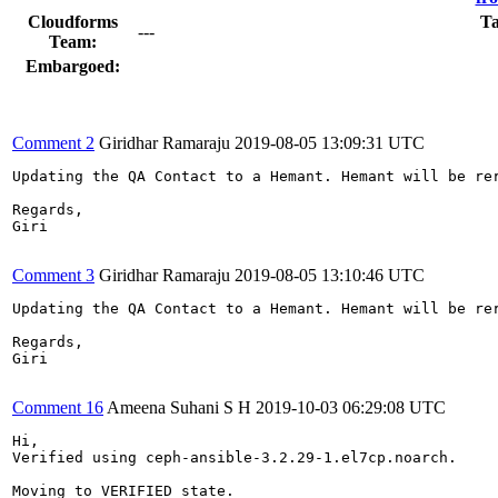
Cloudforms
Ta
---
Team:
Embargoed:
Comment 2
Giridhar Ramaraju
2019-08-05 13:09:31 UTC
Updating the QA Contact to a Hemant. Hemant will be rer
Regards,

Giri

Comment 3
Giridhar Ramaraju
2019-08-05 13:10:46 UTC
Updating the QA Contact to a Hemant. Hemant will be rer
Regards,

Giri

Comment 16
Ameena Suhani S H
2019-10-03 06:29:08 UTC
Hi,

Verified using ceph-ansible-3.2.29-1.el7cp.noarch.

Moving to VERIFIED state.
