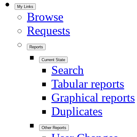
My Links
Browse
Requests
Reports
Current State
Search
Tabular reports
Graphical reports
Duplicates
Other Reports