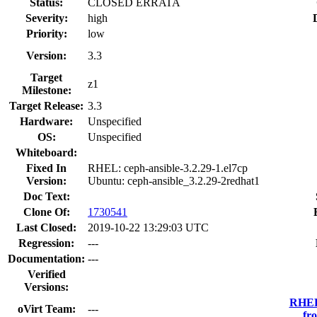
Status:
CLOSED ERRATA
Severity:
high
Priority:
low
Version:
3.3
Target
z1
Milestone:
Target Release:
3.3
Hardware:
Unspecified
OS:
Unspecified
Whiteboard:
Fixed In
RHEL: ceph-ansible-3.2.29-1.el7cp
Version:
Ubuntu: ceph-ansible_3.2.29-2redhat1
Doc Text:
Clone Of:
1730541
Last Closed:
2019-10-22 13:29:03 UTC
Regression:
---
Documentation:
---
Verified
Versions:
RHEL 
oVirt Team:
---
fr