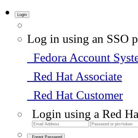
Login
Log in using an SSO p
Fedora Account Syst
Red Hat Associate
Red Hat Customer
Login using a Red Ha
Forgot Password