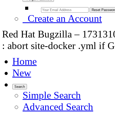
Create an Account
Red Hat Bugzilla – 1731310 
: abort site-docker .yml if
Home
New
Search
Simple Search
Advanced Search