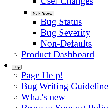
User Changes
Plotly Reports
Bug Status
Bug Severity
Non-Defaults
Product Dashboard
Help
Page Help!
Bug Writing Guideline
What's new
Browser Support Poli