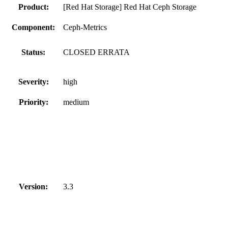
Product:
[Red Hat Storage] Red Hat Ceph Storage
Component:
Ceph-Metrics
Status:
CLOSED ERRATA
Severity:
high
Priority:
medium
Version:
3.3