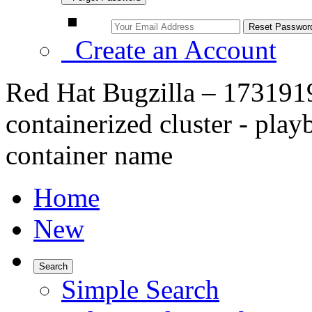
Create an Account
Red Hat Bugzilla – 1731919
containerized cluster - play
container name
Home
New
Search
Simple Search