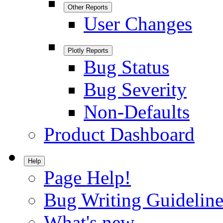
Other Reports
User Changes
Plotly Reports
Bug Status
Bug Severity
Non-Defaults
Product Dashboard
Help
Page Help!
Bug Writing Guideline
What's new