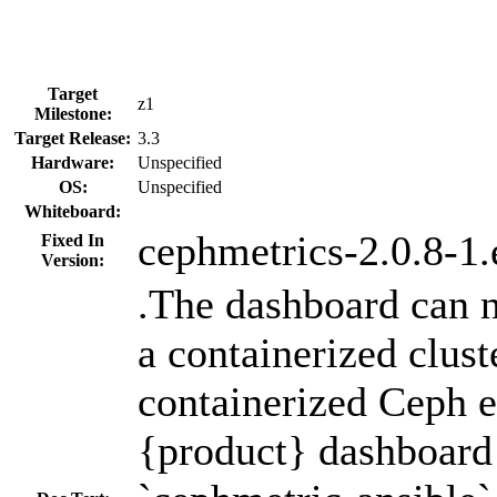
Target
z1
Milestone:
Target Release:
3.3
Hardware:
Unspecified
OS:
Unspecified
Whiteboard:
cephmetrics-2.0.8-1.
Fixed In
Version:
.The dashboard can 
a containerized clust
containerized Ceph 
{product} dashboard 