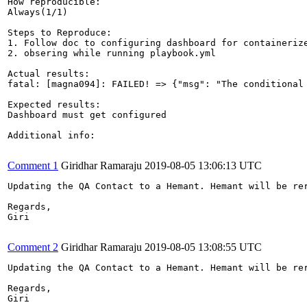
How reproducible:

Always(1/1)

Steps to Reproduce:

1. Follow doc to configuring dashboard for containerize
2. obsering while running playbook.yml

Actual results:

fatal: [magna094]: FAILED! => {"msg": "The conditional
Expected results:

Dashboard must get configured

Additional info:

Comment 1
Giridhar Ramaraju
2019-08-05 13:06:13 UTC
Updating the QA Contact to a Hemant. Hemant will be rer
Regards,

Giri

Comment 2
Giridhar Ramaraju
2019-08-05 13:08:55 UTC
Updating the QA Contact to a Hemant. Hemant will be rer
Regards,

Giri
