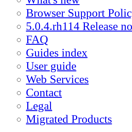
Browser Support Poli
5.0.4.rh114 Release no
FAQ
Guides index
User guide
Web Services
Contact
Legal
Migrated Products