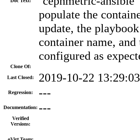
`cephmetric-ansible`
Doc Text:
populate the contain
update, the playbook
container name, and 
configured as expect
Clone Of:
2019-10-22 13:29:0
Last Closed:
---
Regression:
---
Documentation:
Verified
Versions:
---
oVirt Team: