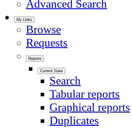
Advanced Search
My Links
Browse
Requests
Reports
Current State
Search
Tabular reports
Graphical reports
Duplicates