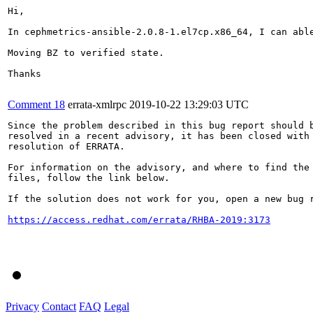
Hi,

In cephmetrics-ansible-2.0.8-1.el7cp.x86_64, I can able
Moving BZ to verified state.

Thanks

Comment 18
errata-xmlrpc
2019-10-22 13:29:03 UTC
Since the problem described in this bug report should b
resolved in a recent advisory, it has been closed with 
resolution of ERRATA.

For information on the advisory, and where to find the 
files, follow the link below.

If the solution does not work for you, open a new bug r
https://access.redhat.com/errata/RHBA-2019:3173
Privacy
Contact
FAQ
Legal