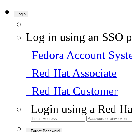
Login
Log in using an SSO p
Fedora Account Syst
Red Hat Associate
Red Hat Customer
Login using a Red Ha
Forgot Password