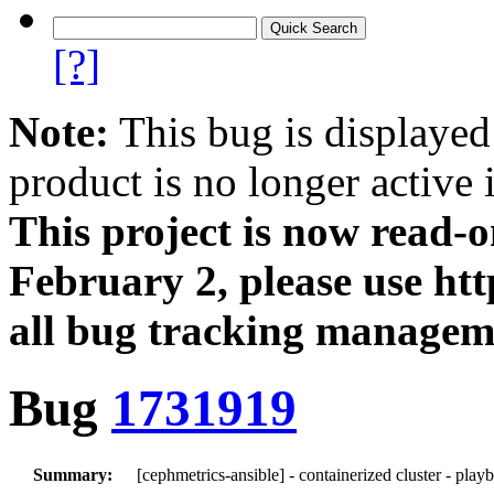
[?]
Note:
This bug is displayed
product is no longer active 
This project is now read‑
February 2, please use htt
all bug tracking managem
Bug
1731919
Summary:
[cephmetrics-ansible] - containerized cluster - play