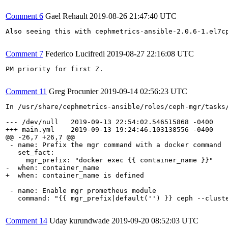
Comment 6
Gael Rehault
2019-08-26 21:47:40 UTC
Also seeing this with cephmetrics-ansible-2.0.6-1.el7cp
Comment 7
Federico Lucifredi
2019-08-27 22:16:08 UTC
PM priority for first Z.

Comment 11
Greg Procunier
2019-09-14 02:56:23 UTC
In /usr/share/cephmetrics-ansible/roles/ceph-mgr/tasks/
--- /dev/null   2019-09-13 22:54:02.546515868 -0400

+++ main.yml    2019-09-13 19:24:46.103138556 -0400

@@ -26,7 +26,7 @@

 - name: Prefix the mgr command with a docker command

   set_fact:

     mgr_prefix: "docker exec {{ container_name }}"

-  when: container_name

+  when: container_name is defined

 - name: Enable mgr prometheus module

   command: "{{ mgr_prefix|default('') }} ceph --cluste
Comment 14
Uday kurundwade
2019-09-20 08:52:03 UTC