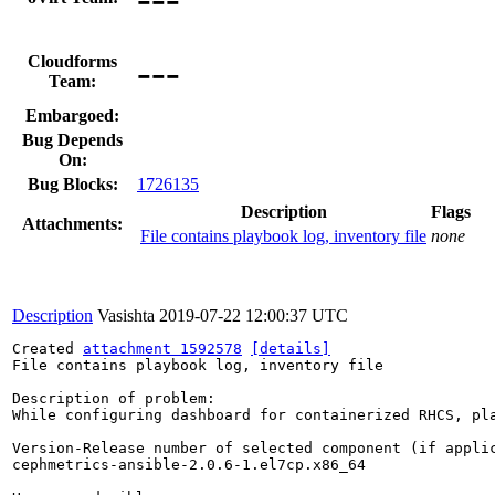
---
Cloudforms
Team:
Embargoed:
Bug Depends
On:
Bug Blocks:
1726135
Description
Flags
Attachments:
File contains playbook log, inventory file
none
Description
Vasishta
2019-07-22 12:00:37 UTC
Created 
attachment 1592578
[details]
File contains playbook log, inventory file

Description of problem:

While configuring dashboard for containerized RHCS, pla
Version-Release number of selected component (if applic
cephmetrics-ansible-2.0.6-1.el7cp.x86_64
