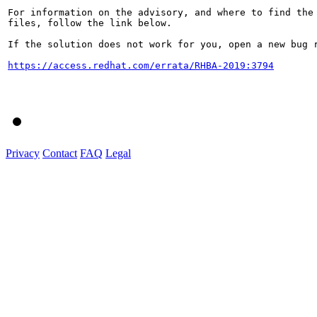
For information on the advisory, and where to find the 
files, follow the link below.

If the solution does not work for you, open a new bug r
https://access.redhat.com/errata/RHBA-2019:3794
Privacy
Contact
FAQ
Legal