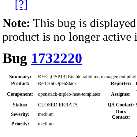
[?]
Note:
This bug is displayed
product is no longer active 
Bug
1732220
Summary:
RFE: [OSP13] Enable rabbitmq management plugi
Product:
Red Hat OpenStack
Reporter:
Component:
openstack-tripleo-heat-templates
Assignee:
Status:
CLOSED ERRATA
QA Contact:
Docs
Severity:
medium
Contact:
Priority:
medium