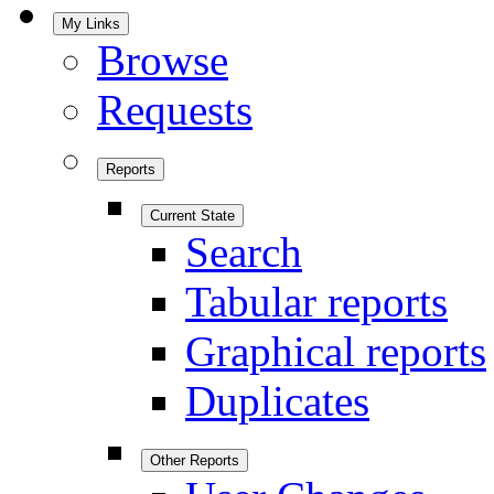
My Links
Browse
Requests
Reports
Current State
Search
Tabular reports
Graphical reports
Duplicates
Other Reports