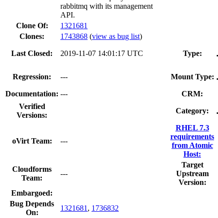
rabbitmq with its management
API.
Clone Of:
1321681
Clones
:
1743868
(
view as bug list
)
Last Closed:
2019-11-07 14:01:17 UTC
Type:
Regression:
---
Mount Type:
Documentation:
---
CRM:
Verified
Category:
Versions:
RHEL 7.3
requirements
oVirt Team:
---
from Atomic
Host:
Target
Cloudforms
---
Upstream
Team:
Version:
Embargoed:
Bug Depends
1321681
,
1736832
On: