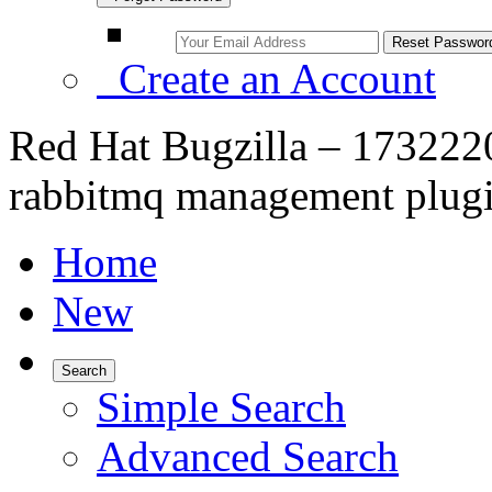
Create an Account
Red Hat Bugzilla – 173222
rabbitmq management plug
Home
New
Search
Simple Search
Advanced Search