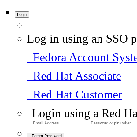
Login
Log in using an SSO p
Fedora Account Syst
Red Hat Associate
Red Hat Customer
Login using a Red Ha
Forgot Password