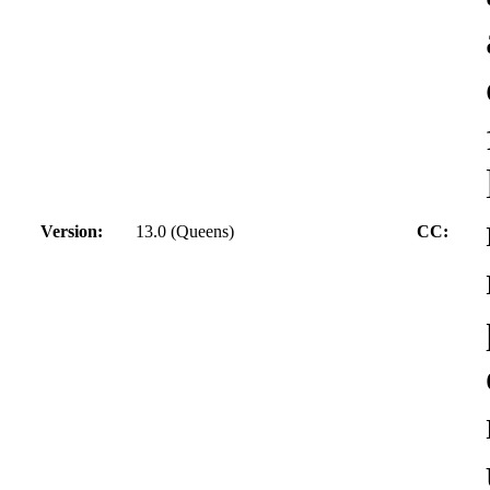
Version:
13.0 (Queens)
CC: