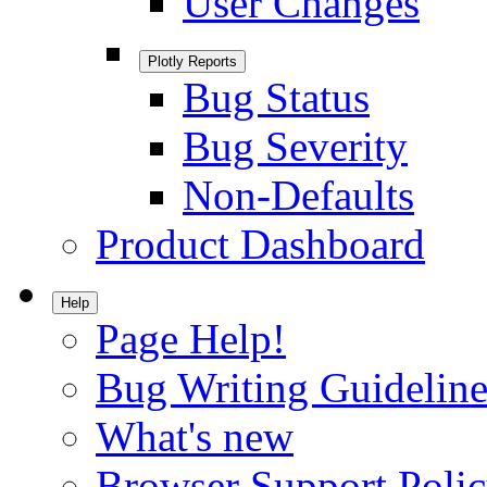
User Changes
Plotly Reports
Bug Status
Bug Severity
Non-Defaults
Product Dashboard
Help
Page Help!
Bug Writing Guideline
What's new
Browser Support Poli