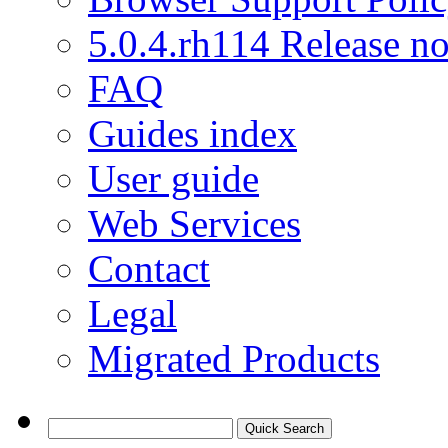
5.0.4.rh114 Release no
FAQ
Guides index
User guide
Web Services
Contact
Legal
Migrated Products