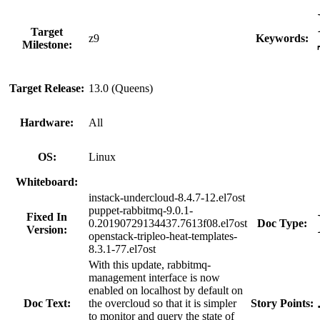
Target
z9
Keywords:
Milestone:
Target Release:
13.0 (Queens)
Hardware:
All
OS:
Linux
Whiteboard:
instack-undercloud-8.4.7-12.el7ost
puppet-rabbitmq-9.0.1-
Fixed In
0.20190729134437.7613f08.el7ost
Doc Type:
Version:
openstack-tripleo-heat-templates-
8.3.1-77.el7ost
With this update, rabbitmq-
management interface is now
enabled on localhost by default on
Doc Text:
the overcloud so that it is simpler
Story Points:
to monitor and query the state of