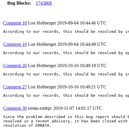
Bug Blocks:
1743868
Comment 18
Lon Hohberger
2019-09-04 10:44:46 UTC
According to our records, this should be resolved by in
Comment 19
Lon Hohberger
2019-09-04 10:44:49 UTC
According to our records, this should be resolved by op
Comment 26
Lon Hohberger
2019-10-16 10:49:18 UTC
According to our records, this should be resolved by in
Comment 27
Lon Hohberger
2019-10-16 10:49:21 UTC
According to our records, this should be resolved by op
Comment 30
errata-xmlrpc
2019-11-07 14:01:17 UTC
Since the problem described in this bug report should b
resolved in a recent advisory, it has been closed with 
resolution of ERRATA.
