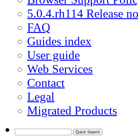
5.0.4.rh114 Release no
FAQ
Guides index
User guide
Web Services
Contact
Legal
Migrated Products