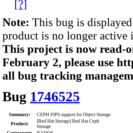
[?]
Note:
This bug is displayed
product is no longer active 
This project is now read‑
February 2, please use htt
all bug tracking managem
Bug
1746525
Summary:
CEPH FIPS support for Object Storage
[Red Hat Storage] Red Hat Ceph
Product:
Storage
Component:
RADOS