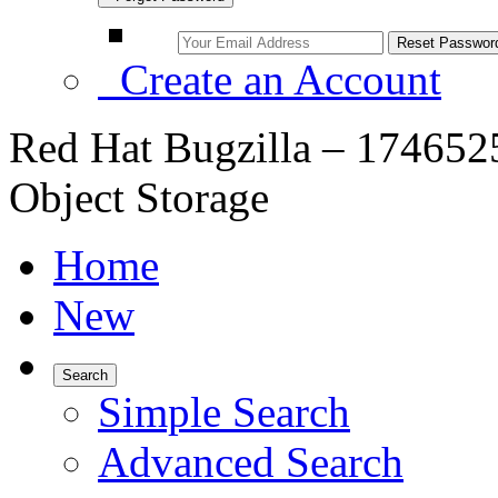
Create an Account
Red Hat Bugzilla – 174652
Object Storage
Home
New
Search
Simple Search
Advanced Search