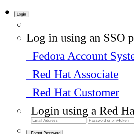
Login
Log in using an SSO p
Fedora Account Syst
Red Hat Associate
Red Hat Customer
Login using a Red Ha
Forgot Password