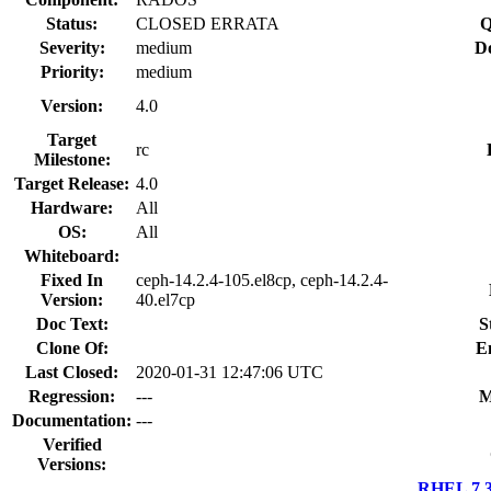
Status:
CLOSED ERRATA
Q
Severity:
medium
Do
Priority:
medium
Version:
4.0
Target
rc
Milestone:
Target Release:
4.0
Hardware:
All
OS:
All
Whiteboard:
Fixed In
ceph-14.2.4-105.el8cp, ceph-14.2.4-
Version:
40.el7cp
Doc Text:
S
Clone Of:
E
Last Closed:
2020-01-31 12:47:06 UTC
Regression:
---
M
Documentation:
---
Verified
Versions:
RHEL 7.3