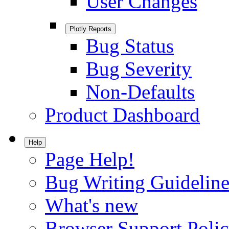
User Changes
Plotly Reports
Bug Status
Bug Severity
Non-Defaults
Product Dashboard
Help
Page Help!
Bug Writing Guideline
What's new
Browser Support Poli