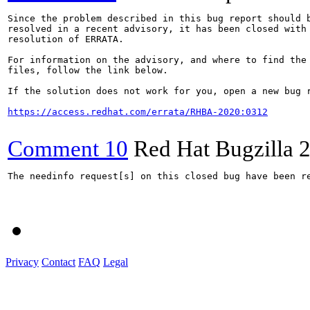
Since the problem described in this bug report should b
resolved in a recent advisory, it has been closed with 
resolution of ERRATA.

For information on the advisory, and where to find the 
files, follow the link below.

If the solution does not work for you, open a new bug r
https://access.redhat.com/errata/RHBA-2020:0312
Comment 10
Red Hat Bugzilla
2
The needinfo request[s] on this closed bug have been re
Privacy
Contact
FAQ
Legal