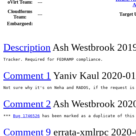
oVirt Team:
---
A
Cloudforms
---
Target 
Team:
Embargoed:
Description
Ash Westbrook
201
Tracker. Required for FEDRAMP compliance.

Comment 1
Yaniv Kaul
2020-01
Not sure why it's on Neha and RADOS, if the request is 
Comment 2
Ash Westbrook
202
*** 
Bug 1746526
 has been marked as a duplicate of this 
Comment 9
errata-xmlrpc
2020-