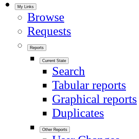
My Links
Browse
Requests
Reports
Current State
Search
Tabular reports
Graphical reports
Duplicates
Other Reports