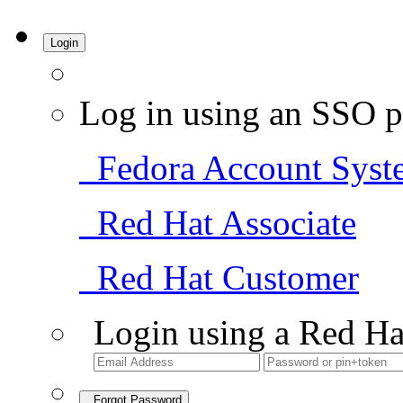
Login
Log in using an SSO p
Fedora Account Syst
Red Hat Associate
Red Hat Customer
Login using a Red Ha
Forgot Password