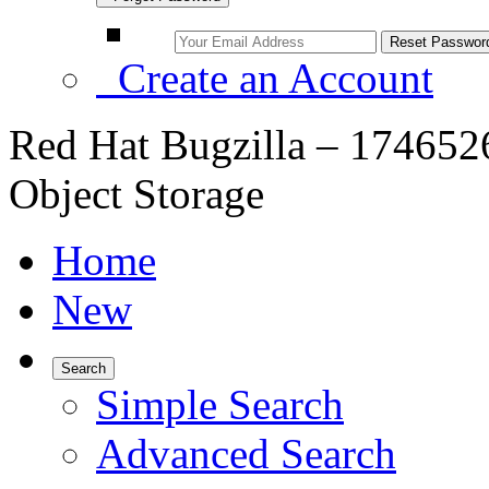
Create an Account
Red Hat Bugzilla – 174652
Object Storage
Home
New
Search
Simple Search
Advanced Search