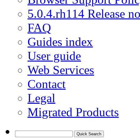
5.0.4.rh114 Release no
FAQ
Guides index
User guide
Web Services
Contact
Legal
Migrated Products