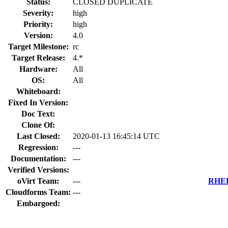
Status:
CLOSED DUPLICATE
Severity:
high
Priority:
high
Version:
4.0
Target Milestone:
rc
Target Release:
4.*
Hardware:
All
OS:
All
Whiteboard:
Fixed In Version:
Doc Text:
Clone Of:
Last Closed:
2020-01-13 16:45:14 UTC
Regression:
---
Documentation:
---
Verified Versions:
oVirt Team:
---
RHEL 
Cloudforms Team:
---
Embargoed: