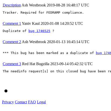
Description
Ash Westbrook
2019-08-28 16:48:17 UTC
Tracker. Required for FEDRAMP compliance.

Comment 1
Yaniv Kaul
2020-01-08 14:20:52 UTC
Duplicate of 
bug 1746525
 ?

Comment 2
Ash Westbrook
2020-01-13 16:45:14 UTC
*** This bug has been marked as a duplicate of 
bug 174
Comment 3
Red Hat Bugzilla
2023-09-14 05:42:32 UTC
The needinfo request[s] on this closed bug have been re
Privacy
Contact
FAQ
Legal