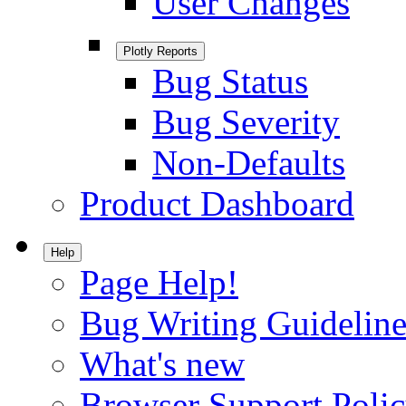
User Changes
Plotly Reports
Bug Status
Bug Severity
Non-Defaults
Product Dashboard
Help
Page Help!
Bug Writing Guideline
What's new
Browser Support Poli