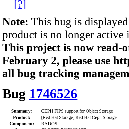
[?]
Note:
This bug is displayed
product is no longer active 
This project is now read‑
February 2, please use htt
all bug tracking managem
Bug
1746526
Summary:
CEPH FIPS support for Object Storage
Product:
[Red Hat Storage] Red Hat Ceph Storage
Component:
RADOS