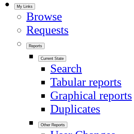
My Links
Browse
Requests
Reports
Current State
Search
Tabular reports
Graphical reports
Duplicates
Other Reports