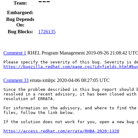
---
Team:
Embargoed:
Bug Depends
On:
Bug Blocks:
1726135
Comment 1
RHEL Program Management
2019-09-26 21:08:42 UT
https://bugzilla.redhat.com/page.cgi?id=fields.html#bu
Comment 33
errata-xmlrpc
2020-04-06 08:27:05 UTC
Since the problem described in this bug report should b
resolved in a recent advisory, it has been closed with 
resolution of ERRATA.

For information on the advisory, and where to find the 
files, follow the link below.

If the solution does not work for you, open a new bug r
https://access.redhat.com/errata/RHBA-2020:1320