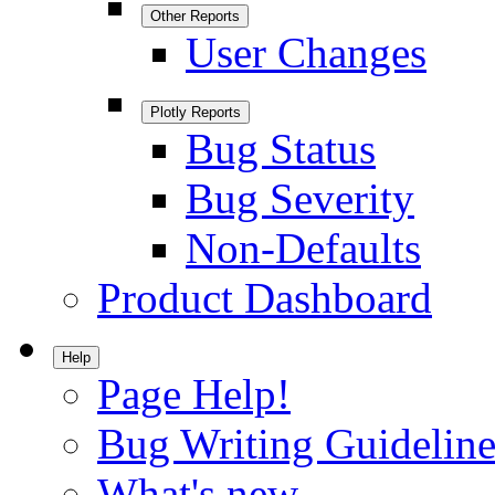
Other Reports
User Changes
Plotly Reports
Bug Status
Bug Severity
Non-Defaults
Product Dashboard
Help
Page Help!
Bug Writing Guideline
What's new