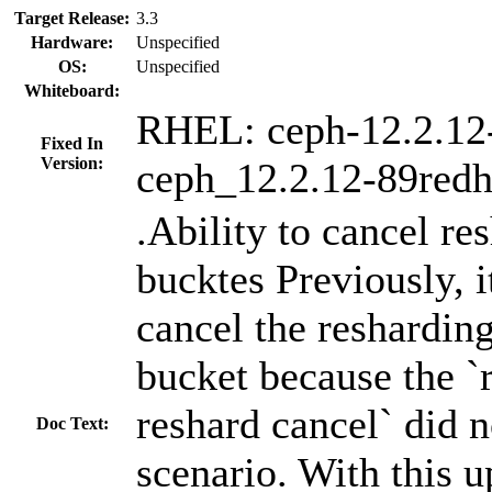
Target Release:
3.3
Hardware:
Unspecified
OS:
Unspecified
Whiteboard:
RHEL: ceph-12.2.12
Fixed In
Version:
ceph_12.2.12-89redh
.Ability to cancel re
bucktes Previously, i
cancel the resharding
bucket because the 
reshard cancel` did n
Doc Text:
scenario. With this u