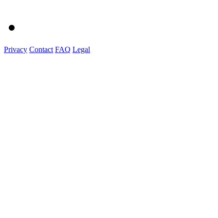
Privacy
Contact
FAQ
Legal