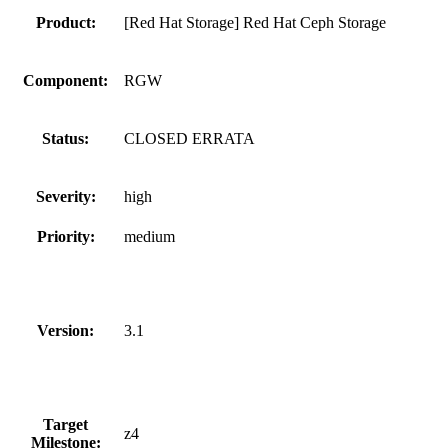
Product:
[Red Hat Storage] Red Hat Ceph Storage
Component:
RGW
Status:
CLOSED ERRATA
Severity:
high
Priority:
medium
Version:
3.1
Target
z4
Milestone: