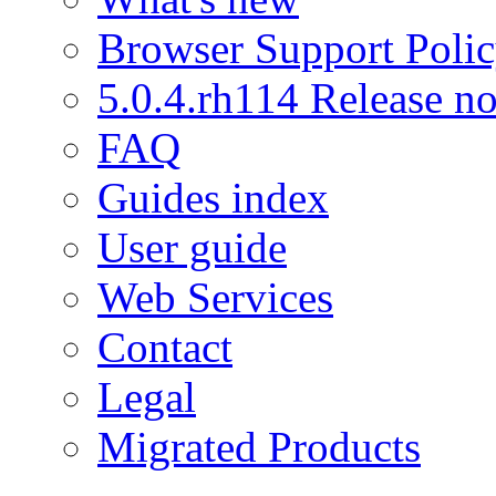
Browser Support Poli
5.0.4.rh114 Release no
FAQ
Guides index
User guide
Web Services
Contact
Legal
Migrated Products