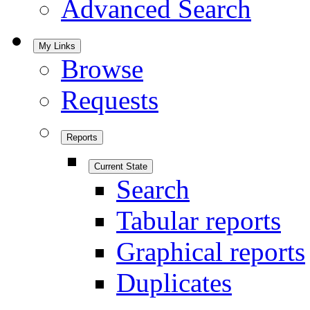
Advanced Search
My Links
Browse
Requests
Reports
Current State
Search
Tabular reports
Graphical reports
Duplicates