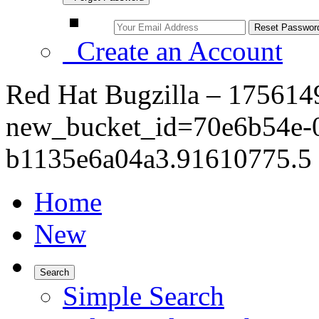
Create an Account
Red Hat Bugzilla – 175614
new_bucket_id=70e6b54e-
b1135e6a04a3.91610775.5 
Home
New
Search
Simple Search