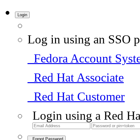
Login
Log in using an SSO p
Fedora Account Syst
Red Hat Associate
Red Hat Customer
Login using a Red Ha
Forgot Password