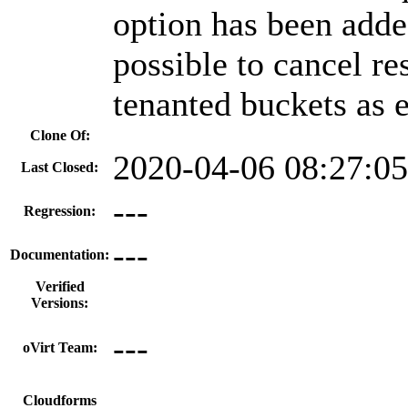
option has been adde
possible to cancel re
tenanted buckets as 
Clone Of:
2020-04-06 08:27:0
Last Closed:
---
Regression:
---
Documentation:
Verified
Versions:
---
oVirt Team:
Cloudforms