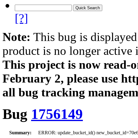
[?]
Note:
This bug is displayed
product is no longer active 
This project is now read‑
February 2, please use htt
all bug tracking managem
Bug
1756149
Summary:
ERROR: update_bucket_id() new_bucket_id=70e6