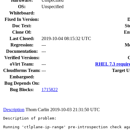
Hardware:
Unspecified
OS:
Unspecified
Whiteboard:
Fixed In Version:
D
Doc Text:
St
Clone Of:
En
Last Closed:
2019-10-04 08:15:32 UTC
Regression:
---
Mo
Documentation:
---
Verified Versions:
C
oVirt Team:
---
RHEL 7.3 require
Cloudforms Team:
---
Target U
Embargoed:
Bug Depends On:
Bug Blocks:
1715822
Description
Thom Carlin
2019-10-03 21:31:50 UTC
Description of problem:

Running 'ctlplane-ip-range' pre-introspection check aga