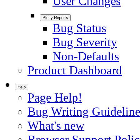
User Changes
Plotly Reports
Bug Status
Bug Severity
Non-Defaults
Product Dashboard
Help
Page Help!
Bug Writing Guideline
What's new
Browser Support Poli