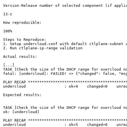
Version-Release number of selected component (if applic
13-z

How reproducible:

100%

Steps to Reproduce:

1. Setup undercloud.conf with default ctlplane-subnet v
2. Run ctlplane-ip-range validation

Actual results:

[...]

TASK [Check the size of the DHCP range for overcloud no
fatal: [undercloud]: FAILED! => {"changed": false, "msg
PLAY RECAP ********************************************
undercloud                 : ok=4    changed=0    unrea
Expected results:

TASK [Check the size of the DHCP range for overcloud no
ok: [undercloud]

PLAY RECAP ********************************************
undercloud                 : ok=5    changed=0    unrea