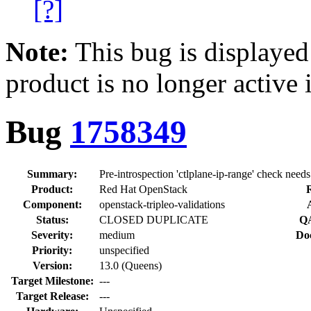
[?]
Note:
This bug is displayed
product is no longer active 
Bug
1758349
Summary:
Pre-introspection 'ctlplane-ip-range' check needs
Product:
Red Hat OpenStack
R
Component:
openstack-tripleo-validations
Status:
CLOSED DUPLICATE
QA
Severity:
medium
Do
Priority:
unspecified
Version:
13.0 (Queens)
Target Milestone:
---
Target Release:
---