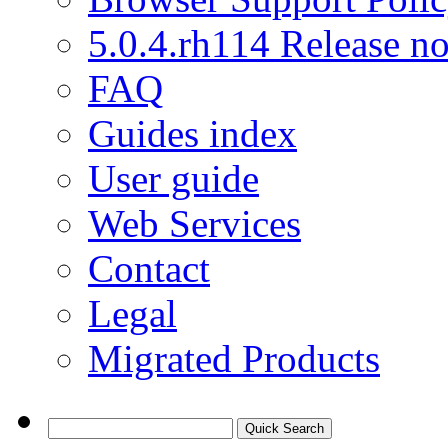
5.0.4.rh114 Release no
FAQ
Guides index
User guide
Web Services
Contact
Legal
Migrated Products