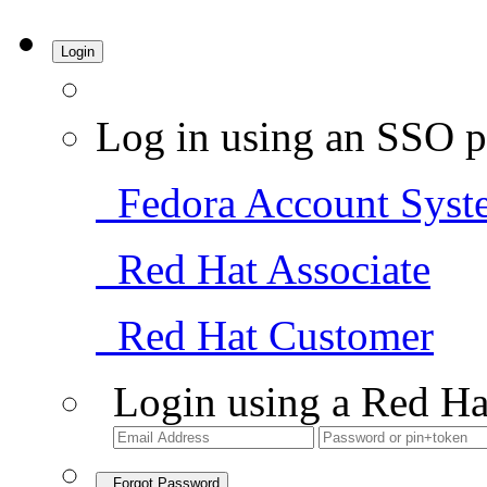
Login
Log in using an SSO p
Fedora Account Syst
Red Hat Associate
Red Hat Customer
Login using a Red Ha
Forgot Password