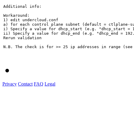
Additional info:

Workaround:

1) edit undercloud.conf

a) for each control plane subnet (default = ctlplane-su
i) Specify a value for dhcp_start (e.g. "dhcp_start = 1
ii) Specify a value for dhcp_end (e.g. "dhcp_end = 192.
Rerun validation

N.B. The check is for >= 25 ip addresses in range (see
Privacy
Contact
FAQ
Legal