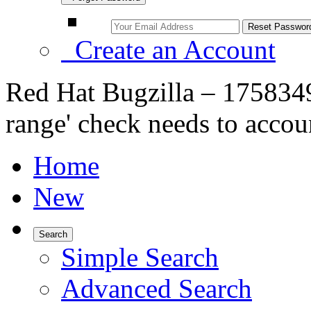
Create an Account
Red Hat Bugzilla – 1758349 
range' check needs to accoun
Home
New
Search
Simple Search
Advanced Search