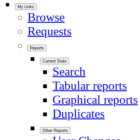
My Links
Browse
Requests
Reports
Current State
Search
Tabular reports
Graphical reports
Duplicates
Other Reports