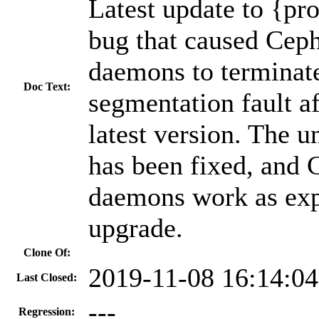
Latest update to {pr
bug that caused Cep
daemons to terminat
Doc Text:
segmentation fault af
latest version. The 
has been fixed, and
daemons work as expe
upgrade.
Clone Of:
2019-11-08 16:14:0
Last Closed:
---
Regression: