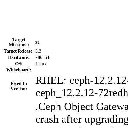
Target
z1
Milestone:
Target Release:
3.3
Hardware:
x86_64
OS:
Linux
Whiteboard:
RHEL: ceph-12.2.12
Fixed In
Version:
ceph_12.2.12-72redh
.Ceph Object Gatew
crash after upgrading