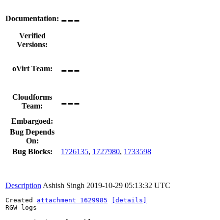
---
Documentation:
Verified
Versions:
---
oVirt Team:
---
Cloudforms
Team:
Embargoed:
Bug Depends
On:
Bug Blocks:
1726135
,
1727980
,
1733598
Description
Ashish Singh
2019-10-29 05:13:32 UTC
Created 
attachment 1629985
[details]
RGW logs
