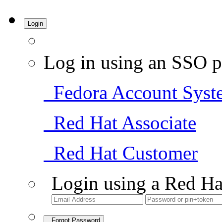
Login
Log in using an SSO p
Fedora Account Syst
Red Hat Associate
Red Hat Customer
Login using a Red Ha
Forgot Password