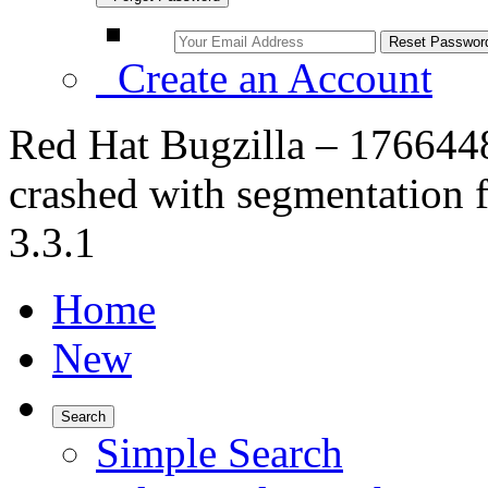
Create an Account
Red Hat Bugzilla – 17664
crashed with segmentation 
3.3.1
Home
New
Search
Simple Search