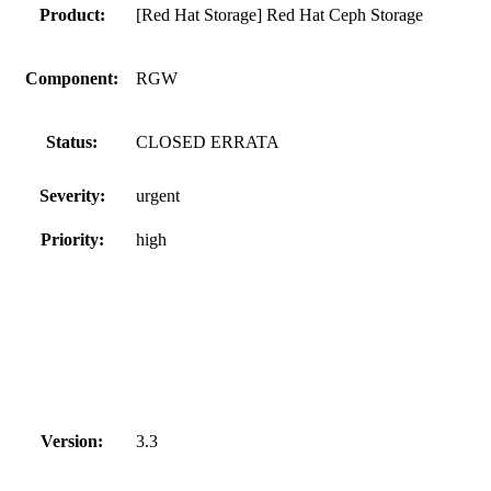
Product:
[Red Hat Storage] Red Hat Ceph Storage
Component:
RGW
Status:
CLOSED ERRATA
Severity:
urgent
Priority:
high
Version:
3.3