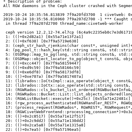
* Description of problem:

All RGW daemons in the Ceph cluster crashed with Segmen
2019-10-24 10:35:56.813839 7f9a20fd3700  1 civetweb: 0
2019-10-24 10:35:56.816960 7f9a207d2700 -1 *** Caught s
 in thread 7f9a207d2700 thread_name:civetweb-worker

 ceph version 12.2.12-74.el7cp (6c4a9c2235eb0c7e3d61719
 1: (()+0x2d82a1) [0x55a71e13f2a1]

 2: (()+0xf630) [0x7f9a5719e630]

 3: (ceph_str_hash_rjenkins(char const*, unsigned int)+
 4: (pg_pool_t::hash_key(std::string const&, std::strin
 5: (OSDMap::map_to_pg(long, std::string const&, std::s
 6: (OSDMap::object_locator_to_pg(object_t const&, obje
 7: (()+0xcc447) [0x7f9a58159447]

 8: (()+0xd9c59) [0x7f9a58166c59]

 9: (()+0xe6df8) [0x7f9a58173df8]

 10: (()+0xe707a) [0x7f9a5817407a]

 11: (librados::IoCtxImpl::aio_operate(object_t const&
 12: (librados::IoCtx::aio_operate(std::string const&, 
 13: (RGWRados::cls_bucket_list_ordered(RGWBucketInfo&
 14: (RGWRados::Bucket::List::list_objects_ordered(lon
 15: (RGWListBucket::execute()+0x25c) [0x55a71e22481c]

 16: (rgw_process_authenticated(RGWHandler_REST*, RGWOp
 17: (process_request(RGWRados*, RGWREST*, RGWRequest*
 18: (RGWCivetWebFrontend::process(mg_connection*)+0x3a
 19: (()+0x2c8517) [0x55a71e12f517]

 20: (()+0x2c9dd2) [0x55a71e130dd2]

 21: (()+0x2ca5a8) [0x55a71e1315a8]

 22: (()+0x7ea5) [0x7f9a57196ea5]
