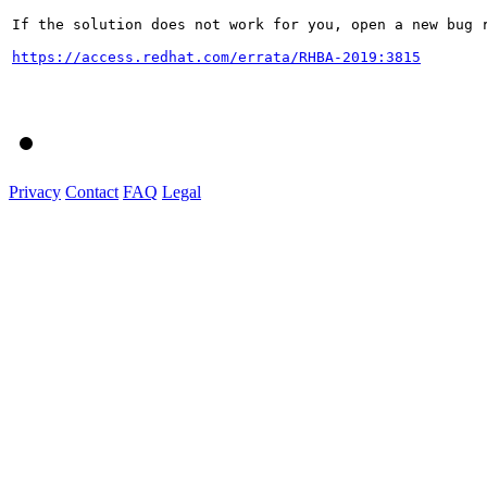
If the solution does not work for you, open a new bug r
https://access.redhat.com/errata/RHBA-2019:3815
Privacy
Contact
FAQ
Legal