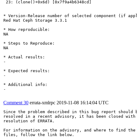
 23: (clone()+0x6d) [0x7f9a4b6348cd]

* Version-Release number of selected component (if appl
Red Hat Ceph Storage 3.3.1

* How reproducible:

NA

* Steps to Reproduce:

NA

* Actual results:

-

* Expected results:

-

* Additional info:

-

Comment 30
errata-xmlrpc
2019-11-08 16:14:04 UTC
Since the problem described in this bug report should b
resolved in a recent advisory, it has been closed with 
resolution of ERRATA.

For information on the advisory, and where to find the 
files, follow the link below.
