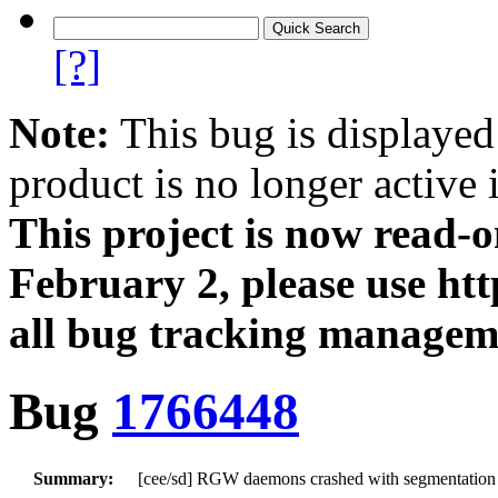
[?]
Note:
This bug is displayed
product is no longer active 
This project is now read‑
February 2, please use htt
all bug tracking managem
Bug
1766448
Summary:
[cee/sd] RGW daemons crashed with segmentation f