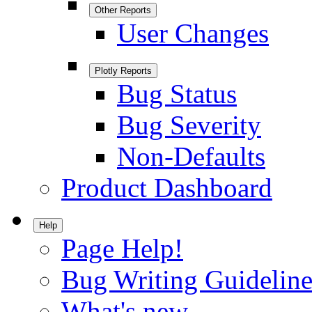
Other Reports
User Changes
Plotly Reports
Bug Status
Bug Severity
Non-Defaults
Product Dashboard
Help
Page Help!
Bug Writing Guideline
What's new