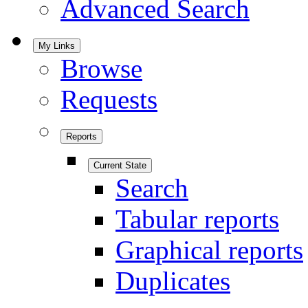
Advanced Search
My Links
Browse
Requests
Reports
Current State
Search
Tabular reports
Graphical reports
Duplicates