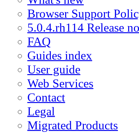
Browser Support Poli
5.0.4.rh114 Release no
FAQ
Guides index
User guide
Web Services
Contact
Legal
Migrated Products