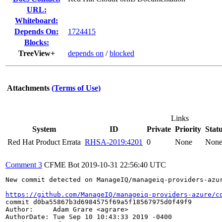
URL:
Whiteboard:
Depends On:
1724415
Blocks:
TreeView+
depends on
/
blocked
Attachments
(Terms of Use)
Links
System
ID
Private
Priority
Stat
Red Hat Product Errata
RHSA-2019:4201
0
None
Non
Comment 3
CFME Bot
2019-10-31 22:56:40 UTC
New commit detected on ManageIQ/manageiq-providers-azur
https://github.com/ManageIQ/manageiq-providers-azure/c
commit d0ba55867b3d6984575f69a5f18567975d0f49f9

Author:     Adam Grare <agrare>

AuthorDate: Tue Sep 10 10:43:33 2019 -0400
