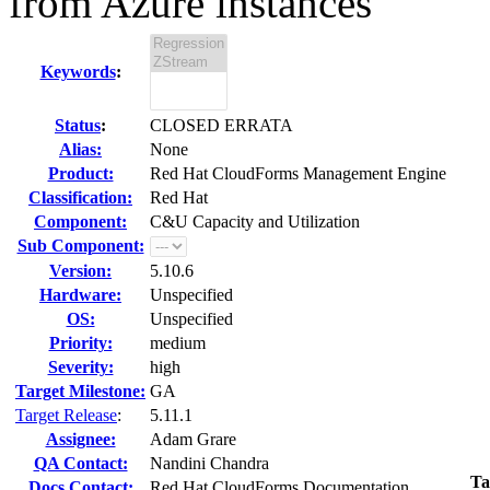
from Azure instances
Keywords
:
Status
:
CLOSED ERRATA
Alias:
None
Product:
Red Hat CloudForms Management Engine
Classification:
Red Hat
Component:
C&U Capacity and Utilization
Sub Component:
Version:
5.10.6
Hardware:
Unspecified
OS:
Unspecified
Priority:
medium
Severity:
high
Target Milestone:
GA
Target Release
:
5.11.1
Assignee:
Adam Grare
QA Contact:
Nandini Chandra
Ta
Docs Contact:
Red Hat CloudForms Documentation