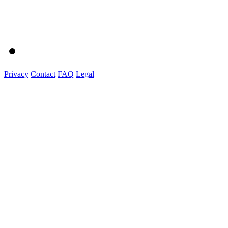
Privacy
Contact
FAQ
Legal