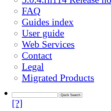
FAQ
Guides index
User guide
Web Services
Contact
Legal
Migrated Products
[?]