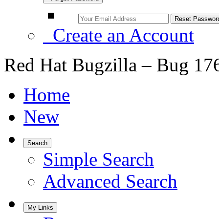
Create an Account
Red Hat Bugzilla – Bug 17
Home
New
Search
Simple Search
Advanced Search
My Links