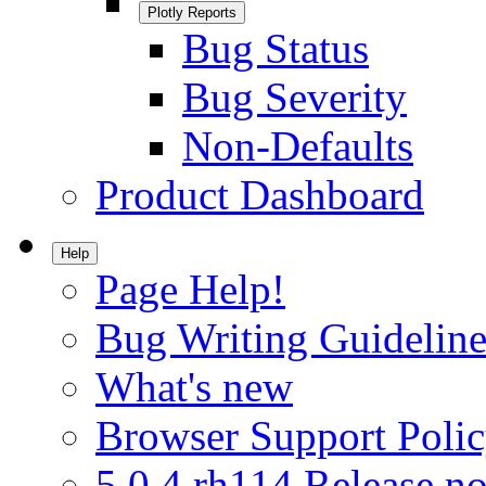
Plotly Reports
Bug Status
Bug Severity
Non-Defaults
Product Dashboard
Help
Page Help!
Bug Writing Guideline
What's new
Browser Support Poli
5.0.4.rh114 Release no