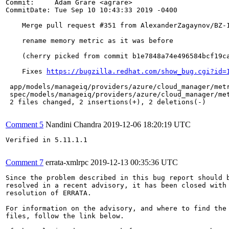
Commit:     Adam Grare <agrare>

CommitDate: Tue Sep 10 10:43:33 2019 -0400

    Merge pull request #351 from AlexanderZagaynov/BZ-1
    rename memory metric as it was before

    (cherry picked from commit b1e7848a74e496584bcf19ca
    Fixes 
https://bugzilla.redhat.com/show_bug.cgi?id=
 app/models/manageiq/providers/azure/cloud_manager/metr
 spec/models/manageiq/providers/azure/cloud_manager/met
 2 files changed, 2 insertions(+), 2 deletions(-)

Comment 5
Nandini Chandra
2019-12-06 18:20:19 UTC
Verified in 5.11.1.1

Comment 7
errata-xmlrpc
2019-12-13 00:35:36 UTC
Since the problem described in this bug report should b
resolved in a recent advisory, it has been closed with 
resolution of ERRATA.

For information on the advisory, and where to find the 
files, follow the link below.
