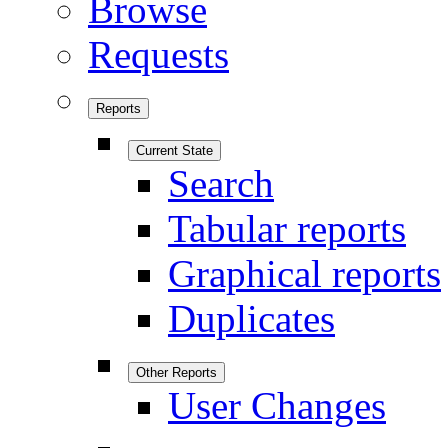
Browse
Requests
Reports
Current State
Search
Tabular reports
Graphical reports
Duplicates
Other Reports
User Changes