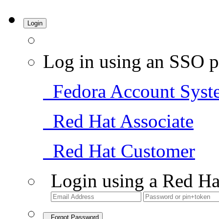
Login
Log in using an SSO p
Fedora Account Syst
Red Hat Associate
Red Hat Customer
Login using a Red Ha
Forgot Password