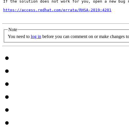
If the solution does not work for you, open a new bug r
https://access.redhat.com/errata/RHSA-2019:4201
Note
You need to
log in
before you can comment on or make changes to 