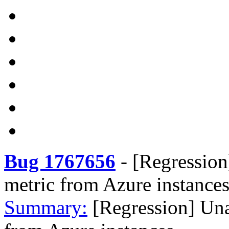
Bug 1767656
-
[Regression
metric from Azure instance
Summary:
[Regression] Un