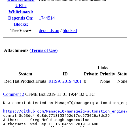
URL:
Whiteboard:
Depends On:
1744514
Blocks:
TreeView+
depends on
/
blocked
Attachments
(Terms of Use)
Links
System
ID
Private
Priority
Stat
Red Hat Product Errata
RHSA-2019:4201
0
None
Non
Comment 2
CFME Bot
2019-11-01 19:44:32 UTC
New commit detected on ManageIQ/manageiq-automation_eng
https://github.com/ManageIQ/manageiq-automation_engine
commit 8d53dd4f0a8de7718f55452df7ec575026a8dc29

Author:     Greg McCullough <gmccullo>

AuthorDate: Wed Sep 11 16:04:55 2019 -0400
