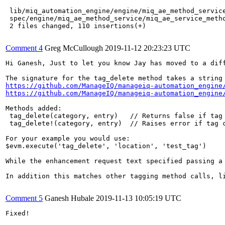
 lib/miq_automation_engine/engine/miq_ae_method_service
 spec/engine/miq_ae_method_service/miq_ae_service_metho
 2 files changed, 110 insertions(+)

Comment 4
Greg McCullough
2019-11-12 20:23:23 UTC
Hi Ganesh, Just to let you know Jay has moved to a diff
https://github.com/ManageIQ/manageiq-automation_engine
https://github.com/ManageIQ/manageiq-automation_engine
Methods added:

 tag_delete(category, entry)   // Returns false if tag 
 tag_delete!(category, entry)  // Raises error if tag c
For your example you would use:

$evm.execute('tag_delete', 'location', 'test_tag')

While the enhancement request text specified passing a
In addition this matches other tagging method calls, l
Comment 5
Ganesh Hubale
2019-11-13 10:05:19 UTC
Fixed!
