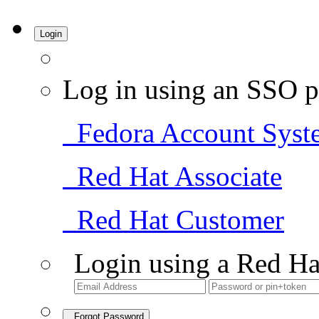
Login
Log in using an SSO p
Fedora Account Syst
Red Hat Associate
Red Hat Customer
Login using a Red Ha
Forgot Password