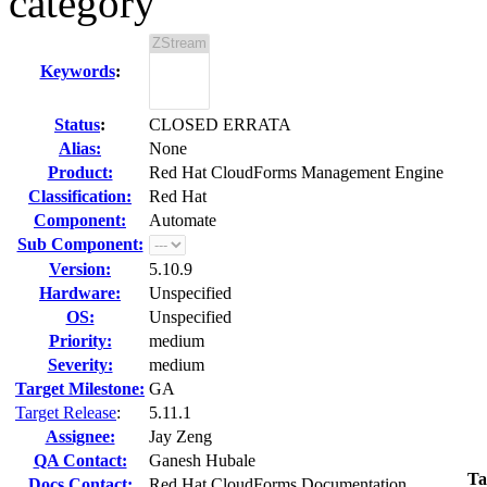
category
Keywords
:
Status
:
CLOSED ERRATA
Alias:
None
Product:
Red Hat CloudForms Management Engine
Classification:
Red Hat
Component:
Automate
Sub Component:
Version:
5.10.9
Hardware:
Unspecified
OS:
Unspecified
Priority:
medium
Severity:
medium
Target Milestone:
GA
Target Release
:
5.11.1
Assignee:
Jay Zeng
QA Contact:
Ganesh Hubale
Ta
Docs Contact:
Red Hat CloudForms Documentation