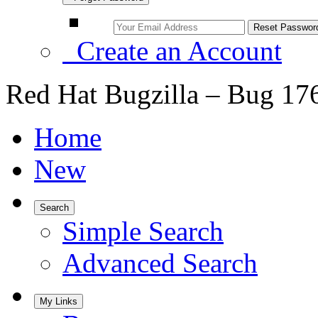
Create an Account
Red Hat Bugzilla – Bug 17
Home
New
Search
Simple Search
Advanced Search
My Links