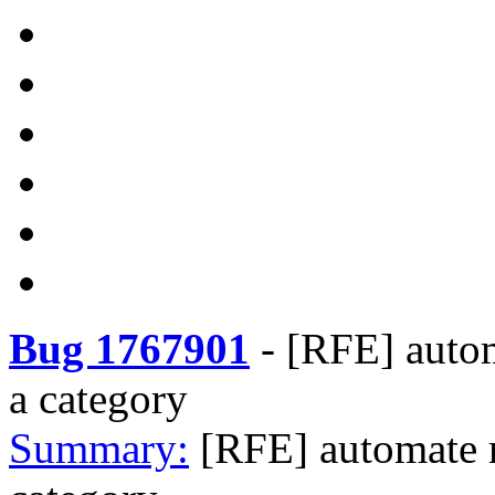
Bug 1767901
-
[RFE] autom
a category
Summary:
[RFE] automate m