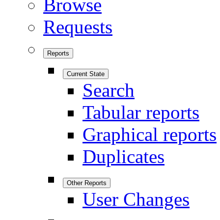
Browse
Requests
Reports
Current State
Search
Tabular reports
Graphical reports
Duplicates
Other Reports
User Changes