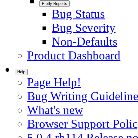
Plotly Reports
Bug Status
Bug Severity
Non-Defaults
Product Dashboard
Help
Page Help!
Bug Writing Guideline
What's new
Browser Support Poli
5.0.4.rh114 Release no