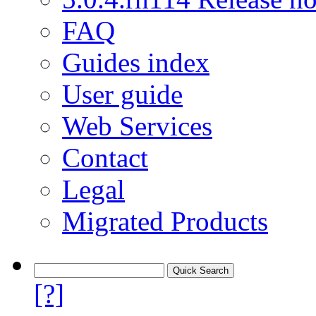
FAQ
Guides index
User guide
Web Services
Contact
Legal
Migrated Products
[?]