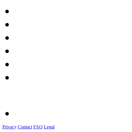
Privacy
Contact
FAQ
Legal