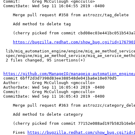
Commit:     Greg McCullough <gmccullo>

CommitDate: Wed Sep 11 16:04:55 2019 -0400

    Merge pull request #358 from astrozzc/tag_delete

    Add method to delete tag

    (cherry picked from commit cbd08ec03e441bc051b543a7
https://bugzilla.redhat.com/show_bug.cgi?id=176790
 lib/miq_automation_engine/engine/miq_ae_method_service
 spec/engine/miq_ae_method_service/miq_ae_service_metho
 2 files changed, 95 insertions(+)

https://github.com/ManageIQ/manageiq-automation_engine
commit 6bff2d3d7398d83ee388548de041ba6e10e070d5

Author:     Greg McCullough <gmccullo>

AuthorDate: Wed Sep 11 16:05:43 2019 -0400

Commit:     Greg McCullough <gmccullo>

CommitDate: Wed Sep 11 16:05:43 2019 -0400

    Merge pull request #363 from astrozzc/category_dele
    Add method to delete category

    (cherry picked from commit 77152e088ad197b582b16eb4
    Fixes 
https://bugzilla.redhat.com/show_bug.cgi?id=