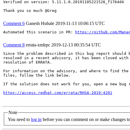
Verified on version: 5.11.1.0.20191105221526_f1764d4

Thank you so much @Greg

Comment 6
Ganesh Hubale
2019-11-13 10:06:15 UTC
Automated this scenario in PR: 
https://github.com/Mana
Comment 8
errata-xmlrpc
2019-12-13 00:35:54 UTC
Since the problem described in this bug report should b
resolved in a recent advisory, it has been closed with 
resolution of ERRATA.

For information on the advisory, and where to find the 
files, follow the link below.

If the solution does not work for you, open a new bug r
https://access.redhat.com/errata/RHSA-2019:4201
Note
You need to
log in
before you can comment on or make changes to 