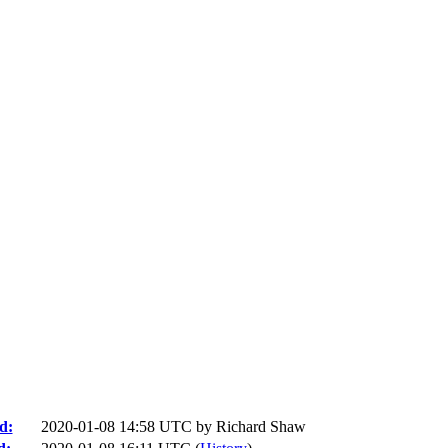
d:
2020-01-08 14:58 UTC by
Richard Shaw