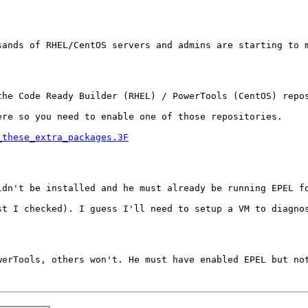
ands of RHEL/CentOS servers and admins are starting to m
he Code Ready Builder (RHEL) / PowerTools (CentOS) repos
re so you need to enable one of those repositories.

_these_extra_packages.3F
dn't be installed and he must already be running EPEL fo
t I checked). I guess I'll need to setup a VM to diagnos
erTools, others won't. He must have enabled EPEL but not