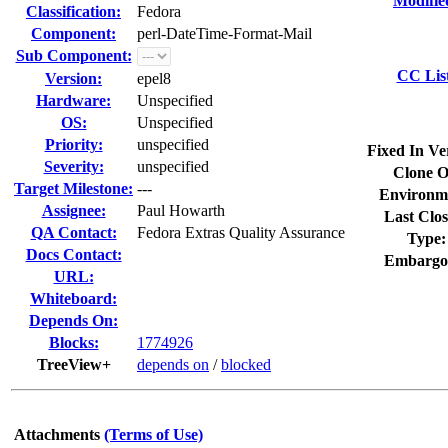
Modifie
Classification:
Fedora
Component:
perl-DateTime-Format-Mail
Sub Component:
CC Lis
Version:
epel8
Hardware:
Unspecified
OS:
Unspecified
Priority:
unspecified
Fixed In Ve
Severity:
unspecified
Clone O
Target Milestone:
---
Environm
Assignee:
Paul Howarth
Last Clos
QA Contact:
Fedora Extras Quality Assurance
Type:
Docs Contact:
Embargo
URL:
Whiteboard:
Depends On:
Blocks:
1774926
TreeView+
depends on
/
blocked
Attachments
(Terms of Use)