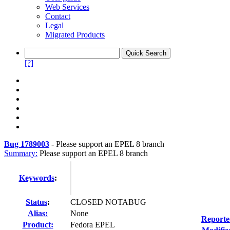
Web Services
Contact
Legal
Migrated Products
[?]
Bug 1789003
-
Please support an EPEL 8 branch
Summary:
Please support an EPEL 8 branch
Keywords
:
Status
:
CLOSED NOTABUG
Alias:
None
Reporte
Product:
Fedora EPEL