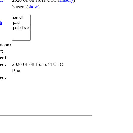
d:
2020-01-08 16:11 UTC (
History
)
3 users
(
show
)
t:
rsion:
f:
ent:
ed:
2020-01-08 15:35:44 UTC
Bug
ed: