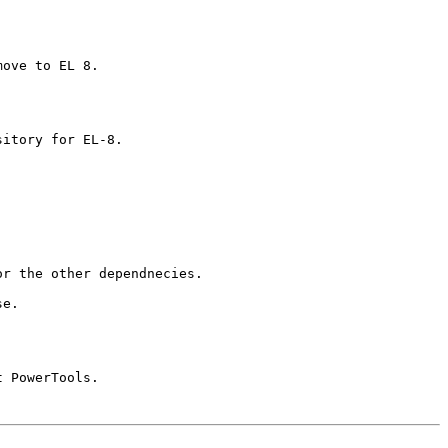
ove to EL 8.

itory for EL-8.

r the other dependnecies. 

e.

 PowerTools.
