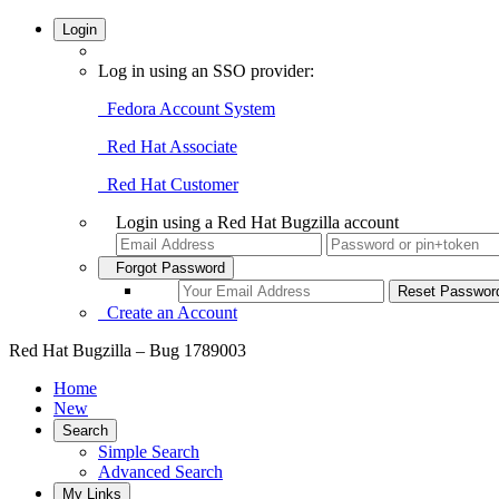
Login
Log in using an SSO provider:
Fedora Account System
Red Hat Associate
Red Hat Customer
Login using a Red Hat Bugzilla account
Forgot Password
Create an Account
Red Hat Bugzilla – Bug 1789003
Home
New
Search
Simple Search
Advanced Search
My Links