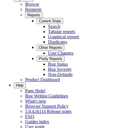
Browse
Requests
Reports
Current State
Search
Tabular reports
Graphical reports
Duplicates
Other Reports
User Changes
Plotly Reports
Bug Status
Bug Severity
Non-Defaults
Product Dashboard
Help
Page Help!
Bug Writing Guidelines
What's new
Browser Support Policy
5.0.4.rh114 Release notes
FAQ
Guides index
User guide