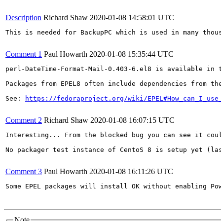
Description
Richard Shaw
2020-01-08 14:58:01 UTC
This is needed for BackupPC which is used in many thous
Comment 1
Paul Howarth
2020-01-08 15:35:44 UTC
perl-DateTime-Format-Mail-0.403-6.el8 is available in t
Packages from EPEL8 often include dependencies from the
See: 
https://fedoraproject.org/wiki/EPEL#How_can_I_use
Comment 2
Richard Shaw
2020-01-08 16:07:15 UTC
Interesting... From the blocked bug you can see it coul
No packager test instance of CentoS 8 is setup yet (las
Comment 3
Paul Howarth
2020-01-08 16:11:26 UTC
Some EPEL packages will install OK without enabling Pow
Note