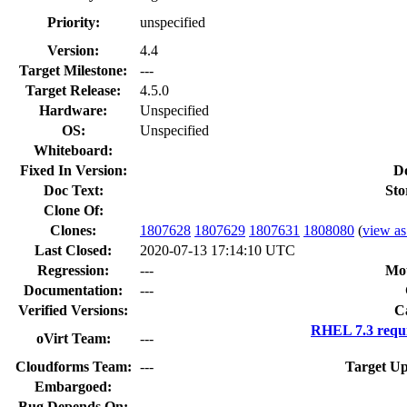
Priority:
unspecified
Version:
4.4
Target Milestone:
---
Target Release:
4.5.0
Hardware:
Unspecified
OS:
Unspecified
Whiteboard:
Fixed In Version:
D
Doc Text:
Sto
Clone Of:
Clones
:
1807628
1807629
1807631
1808080
(
view as 
Last Closed:
2020-07-13 17:14:10 UTC
Regression:
---
Mou
Documentation:
---
Verified Versions:
C
RHEL 7.3 requ
oVirt Team:
---
Cloudforms Team:
---
Target Up
Embargoed:
Bug Depends On: