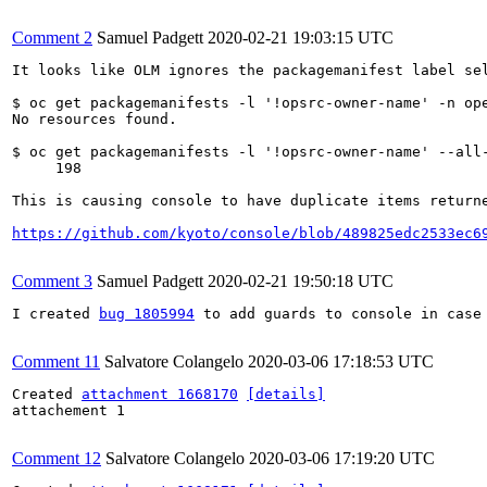
Comment 2
Samuel Padgett
2020-02-21 19:03:15 UTC
It looks like OLM ignores the packagemanifest label sel
$ oc get packagemanifests -l '!opsrc-owner-name' -n ope
No resources found.

$ oc get packagemanifests -l '!opsrc-owner-name' --all-
     198

This is causing console to have duplicate items returne
https://github.com/kyoto/console/blob/489825edc2533ec6
Comment 3
Samuel Padgett
2020-02-21 19:50:18 UTC
I created 
bug 1805994
 to add guards to console in case 
Comment 11
Salvatore Colangelo
2020-03-06 17:18:53 UTC
Created 
attachment 1668170
[details]
attachement 1

Comment 12
Salvatore Colangelo
2020-03-06 17:19:20 UTC