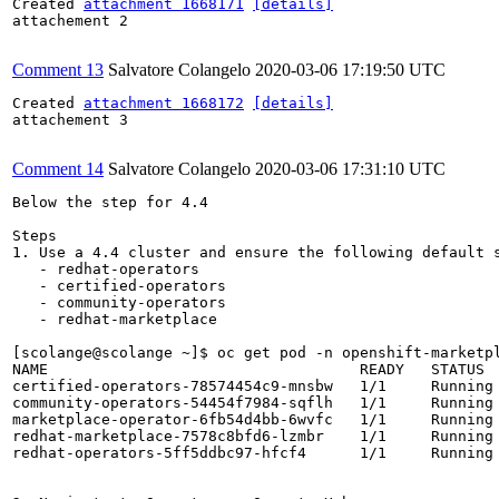
Created 
attachment 1668171
[details]
attachement 2

Comment 13
Salvatore Colangelo
2020-03-06 17:19:50 UTC
Created 
attachment 1668172
[details]
attachement 3

Comment 14
Salvatore Colangelo
2020-03-06 17:31:10 UTC
Below the step for 4.4

Steps 

1. Use a 4.4 cluster and ensure the following default s
   - redhat-operators

   - certified-operators

   - community-operators

   - redhat-marketplace 

[scolange@scolange ~]$ oc get pod -n openshift-marketpl
NAME                                   READY   STATUS  
certified-operators-78574454c9-mnsbw   1/1     Running 
community-operators-54454f7984-sqflh   1/1     Running 
marketplace-operator-6fb54d4bb-6wvfc   1/1     Running 
redhat-marketplace-7578c8bfd6-lzmbr    1/1     Running 
redhat-operators-5ff5ddbc97-hfcf4      1/1     Running 