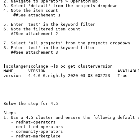
2. Navigate to Operators > OperatorHub

3. Select 'default' from the projects dropdown

4. Note the item count

    ##See attachement 1

5. Enter 'test' in the keyword filter

6. Note the filtered item count

   ##See attachement 2 

7. Select 'all projects' from the projects dropdown

8. Enter 'test' in the keyword filter

   ##See attachement 3

[scolange@scolange ~]$ oc get clusterversion

NAME      VERSION                             AVAILABLE
version   4.4.0-0.nightly-2020-03-03-002753   True     
Below the step for 4.5

Steps 

1. Use a 4.5 cluster and ensure the following default s
   - redhat-operators

   - certified-operators

   - community-operators

   - redhat-marketplace 
