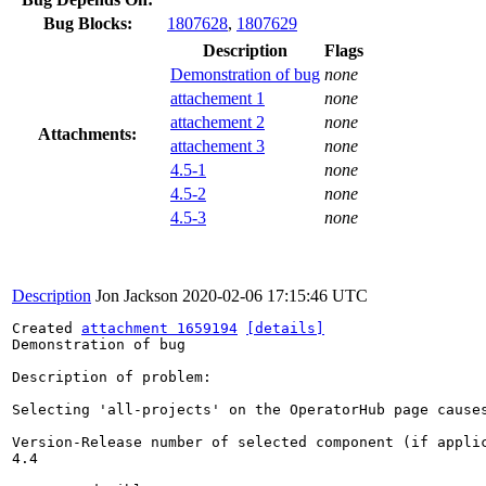
Bug Blocks:
1807628
,
1807629
Description
Flags
Demonstration of bug
none
attachement 1
none
attachement 2
none
Attachments:
attachement 3
none
4.5-1
none
4.5-2
none
4.5-3
none
Description
Jon Jackson
2020-02-06 17:15:46 UTC
Created 
attachment 1659194
[details]
Demonstration of bug

Description of problem:

Selecting 'all-projects' on the OperatorHub page causes
Version-Release number of selected component (if applic
4.4
