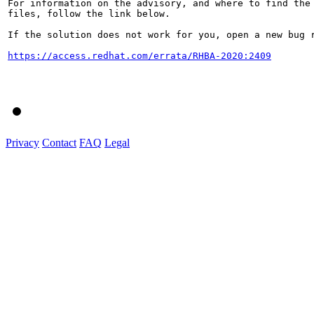
For information on the advisory, and where to find the 
files, follow the link below.

If the solution does not work for you, open a new bug r
https://access.redhat.com/errata/RHBA-2020:2409
Privacy
Contact
FAQ
Legal