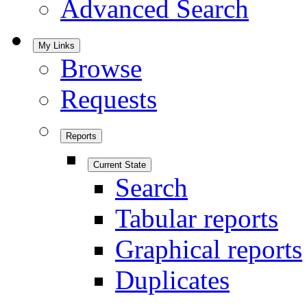
Advanced Search
My Links
Browse
Requests
Reports
Current State
Search
Tabular reports
Graphical reports
Duplicates