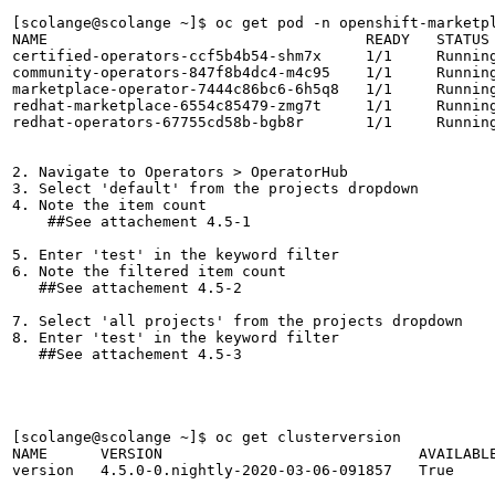
[scolange@scolange ~]$ oc get pod -n openshift-marketpl
NAME                                    READY   STATUS 
certified-operators-ccf5b4b54-shm7x     1/1     Running
community-operators-847f8b4dc4-m4c95    1/1     Running
marketplace-operator-7444c86bc6-6h5q8   1/1     Running
redhat-marketplace-6554c85479-zmg7t     1/1     Running
redhat-operators-67755cd58b-bgb8r       1/1     Running
2. Navigate to Operators > OperatorHub

3. Select 'default' from the projects dropdown

4. Note the item count

    ##See attachement 4.5-1

5. Enter 'test' in the keyword filter

6. Note the filtered item count

   ##See attachement 4.5-2 

7. Select 'all projects' from the projects dropdown

8. Enter 'test' in the keyword filter

   ##See attachement 4.5-3

[scolange@scolange ~]$ oc get clusterversion

NAME      VERSION                             AVAILABLE
version   4.5.0-0.nightly-2020-03-06-091857   True     