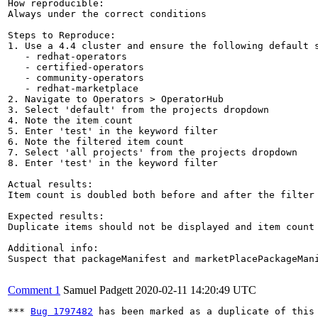
How reproducible:

Always under the correct conditions

Steps to Reproduce:

1. Use a 4.4 cluster and ensure the following default s
   - redhat-operators

   - certified-operators

   - community-operators

   - redhat-marketplace 

2. Navigate to Operators > OperatorHub

3. Select 'default' from the projects dropdown

4. Note the item count

5. Enter 'test' in the keyword filter

6. Note the filtered item count

7. Select 'all projects' from the projects dropdown

8. Enter 'test' in the keyword filter

Actual results:

Item count is doubled both before and after the filter
Expected results:

Duplicate items should not be displayed and item count 
Additional info:

Suspect that packageManifest and marketPlacePackageMan
Comment 1
Samuel Padgett
2020-02-11 14:20:49 UTC
*** 
Bug 1797482
 has been marked as a duplicate of this 