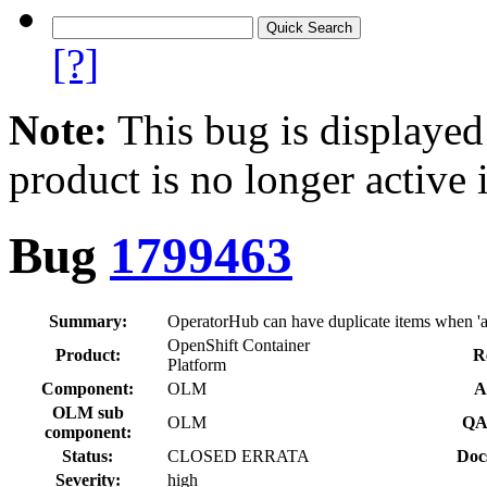
[?]
Note:
This bug is displayed
product is no longer active 
Bug
1799463
Summary:
OperatorHub can have duplicate items when 'all 
OpenShift Container
Product:
R
Platform
Component:
OLM
A
OLM sub
OLM
QA
component:
Status:
CLOSED ERRATA
Doc
Severity:
high