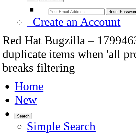
Create an Account
Red Hat Bugzilla – 179946
duplicate items when 'all pro
breaks filtering
Home
New
Search
Simple Search