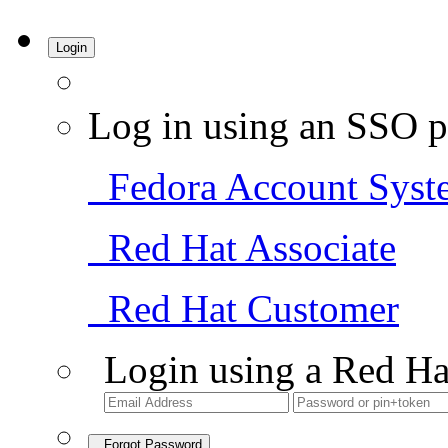
Login
Log in using an SSO p
Fedora Account Syst
Red Hat Associate
Red Hat Customer
Login using a Red Ha
Forgot Password