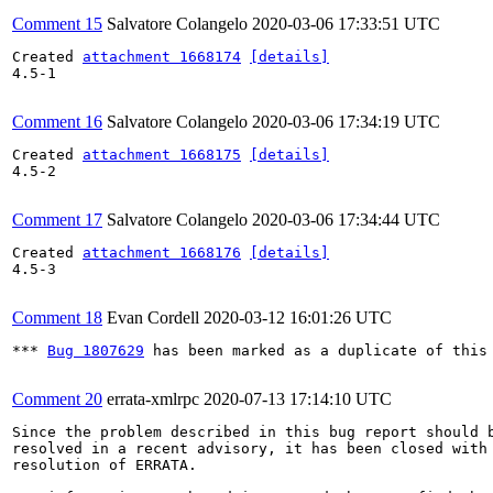
Comment 15
Salvatore Colangelo
2020-03-06 17:33:51 UTC
Created 
attachment 1668174
[details]
4.5-1

Comment 16
Salvatore Colangelo
2020-03-06 17:34:19 UTC
Created 
attachment 1668175
[details]
4.5-2

Comment 17
Salvatore Colangelo
2020-03-06 17:34:44 UTC
Created 
attachment 1668176
[details]
4.5-3

Comment 18
Evan Cordell
2020-03-12 16:01:26 UTC
*** 
Bug 1807629
 has been marked as a duplicate of this 
Comment 20
errata-xmlrpc
2020-07-13 17:14:10 UTC
Since the problem described in this bug report should b
resolved in a recent advisory, it has been closed with 
resolution of ERRATA.
