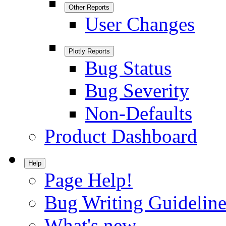
Other Reports
User Changes
Plotly Reports
Bug Status
Bug Severity
Non-Defaults
Product Dashboard
Help
Page Help!
Bug Writing Guideline
What's new