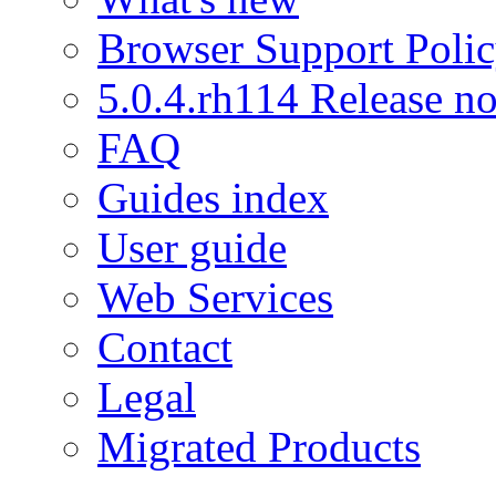
Browser Support Poli
5.0.4.rh114 Release no
FAQ
Guides index
User guide
Web Services
Contact
Legal
Migrated Products