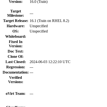
Version:
16.0 (Train)
Target
---
Milestone:
Target Release:
16.1 (Train on RHEL 8.2)
Hardware:
Unspecified
OS:
Unspecified
Whiteboard:
Fixed In
Version:
Doc Text:
Clone Of:
Last Closed:
2024-06-03 12:22:10 UTC
Regression:
---
Documentation:
---
Verified
Versions:
oVirt Team:
---