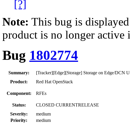
[?]
Note:
This bug is displayed
product is no longer active 
Bug
1802774
Summary:
[Tracker][Edge][Storage] Storage on Edge/DCN 
Product:
Red Hat OpenStack
Component:
RFEs
Status:
CLOSED CURRENTRELEASE
Severity:
medium
Priority:
medium