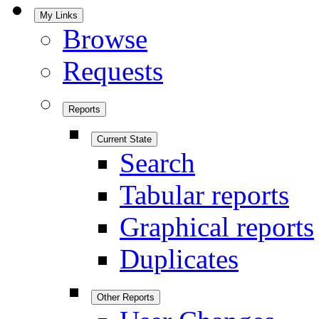
My Links
Browse
Requests
Reports
Current State
Search
Tabular reports
Graphical reports
Duplicates
Other Reports