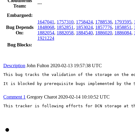
Cloudforms
---
Team:
Embargoed:
1647041
,
1757310
,
1758424
,
1788536
,
1793595
,
Bug Depends
1848068
,
1852851
,
1853024
,
1857776
,
1858851
,
On:
1882054
,
1882058
,
1884540
,
1886020
,
1886084
,
1921224
Bug Blocks:
Description
John Fulton
2020-02-13 19:57:38 UTC
This bug tracks the validation of the storage on the ed
It is blocked by prerequisite bugs implemented by the S
Comment 1
Gregory Charot
2020-02-14 10:10:52 UTC
This tracker is following efforts for DCN storage at t