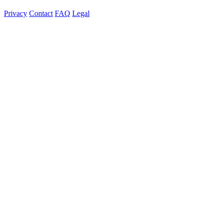
Privacy
Contact
FAQ
Legal