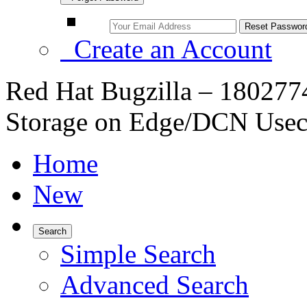
Create an Account
Red Hat Bugzilla – 1802774
Storage on Edge/DCN Usec
Home
New
Search
Simple Search
Advanced Search