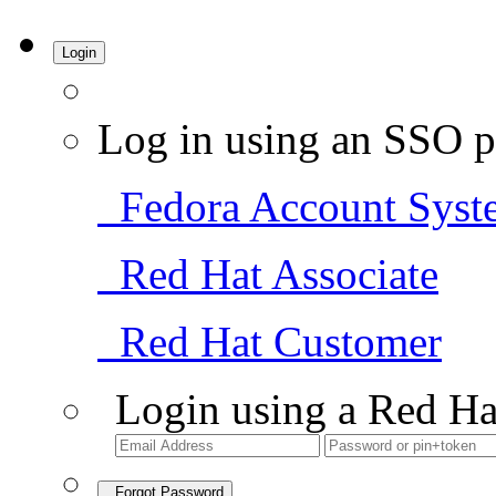
Login
Log in using an SSO p
Fedora Account Syst
Red Hat Associate
Red Hat Customer
Login using a Red Ha
Forgot Password