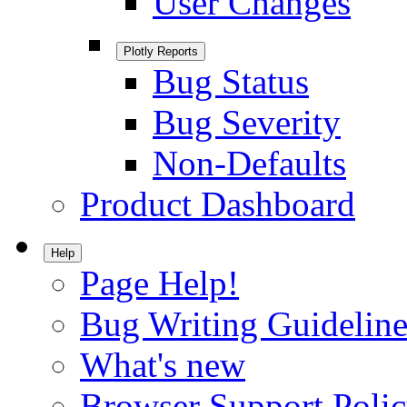
User Changes
Plotly Reports
Bug Status
Bug Severity
Non-Defaults
Product Dashboard
Help
Page Help!
Bug Writing Guideline
What's new
Browser Support Poli