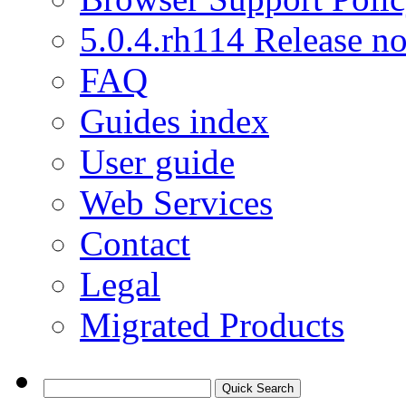
5.0.4.rh114 Release no
FAQ
Guides index
User guide
Web Services
Contact
Legal
Migrated Products