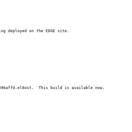
ng deployed on the EDGE site.

96affd.el8ost.  This build is available now.
