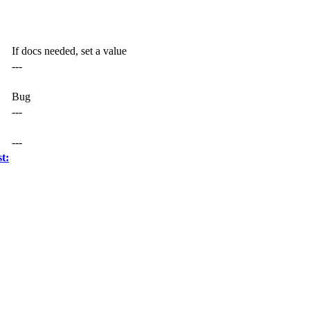
If docs needed, set a value
---
Bug
---
---
t: