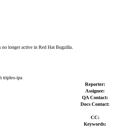
s no longer active in Red Hat Bugzilla.
tripleo-ipa
Reporter:
Assignee:
QA Contact:
Docs Contact:
CC:
Keywords: