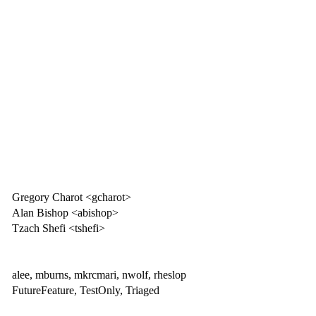
Gregory Charot <gcharot>
Alan Bishop <abishop>
Tzach Shefi <tshefi>
alee, mburns, mkrcmari, nwolf, rheslop
FutureFeature, TestOnly, Triaged