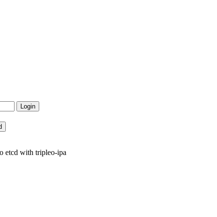
tcd with tripleo-ipa