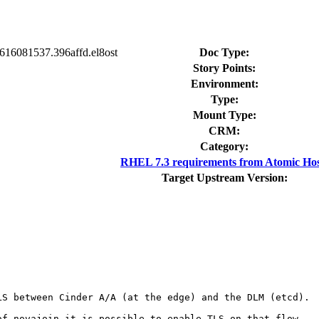
0616081537.396affd.el8ost
Doc Type:
Story Points:
Environment:
Type:
Mount Type:
CRM:
Category:
RHEL 7.3 requirements from Atomic Hos
Target Upstream Version:
S between Cinder A/A (at the edge) and the DLM (etcd).

f novajoin it is possible to enable TLS on that flow.
