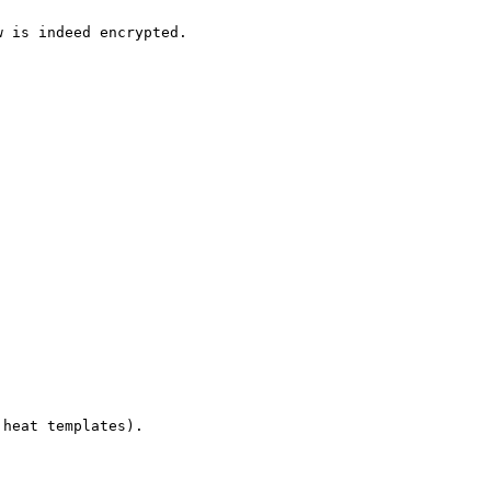
 is indeed encrypted.

heat templates).

                                                        