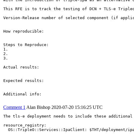
This RFE is to track the testing of DCN + TLS-e Tripleo
Version-Release number of selected component (if applic
How reproducible:

Steps to Reproduce:

1.

2.

3.

Actual results:

Expected results:

Additional info:

Comment 1
Alan Bishop
2020-07-20 15:16:25 UTC
The tls-e deployment needs to include these additional 
resource_registry:

  OS::TripleO::Services::IpaClient: $THT/deployment/ip