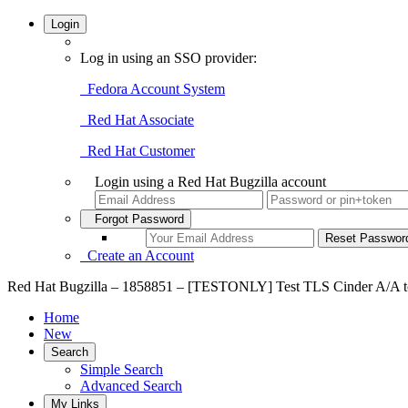
Login
Log in using an SSO provider:
Fedora Account System
Red Hat Associate
Red Hat Customer
Login using a Red Hat Bugzilla account
Forgot Password
Create an Account
Red Hat Bugzilla – 1858851 – [TESTONLY] Test TLS Cinder A/A to e
Home
New
Search
Simple Search
Advanced Search
My Links