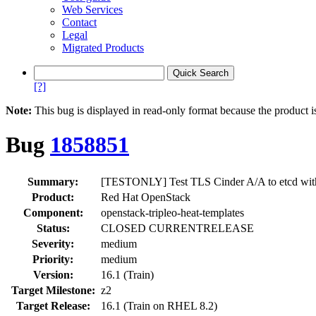
Web Services
Contact
Legal
Migrated Products
[?]
Note:
This bug is displayed in read-only format because the product i
Bug
1858851
Summary:
[TESTONLY] Test TLS Cinder A/A to etcd with 
Product:
Red Hat OpenStack
Component:
openstack-tripleo-heat-templates
Status:
CLOSED CURRENTRELEASE
Severity:
medium
Priority:
medium
Version:
16.1 (Train)
Target Milestone:
z2
Target Release:
16.1 (Train on RHEL 8.2)