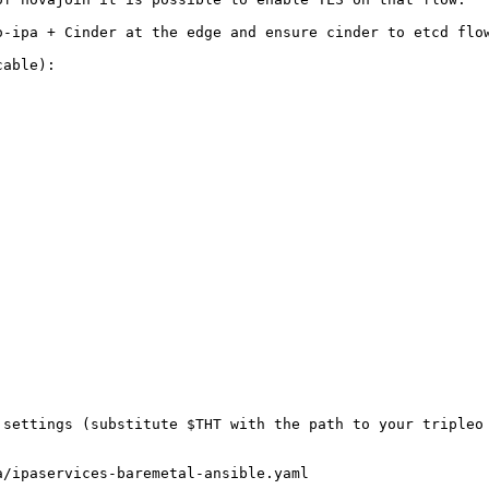
-ipa + Cinder at the edge and ensure cinder to etcd flow
able):

settings (substitute $THT with the path to your tripleo 
a/ipaservices-baremetal-ansible.yaml                     