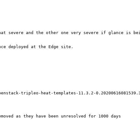
at severe and the other one very severe if glance is bei
ce deployed at the Edge site.

penstack-tripleo-heat-templates-11.3.2-0.20200616081539.3
moved as they have been unresolved for 1000 days
