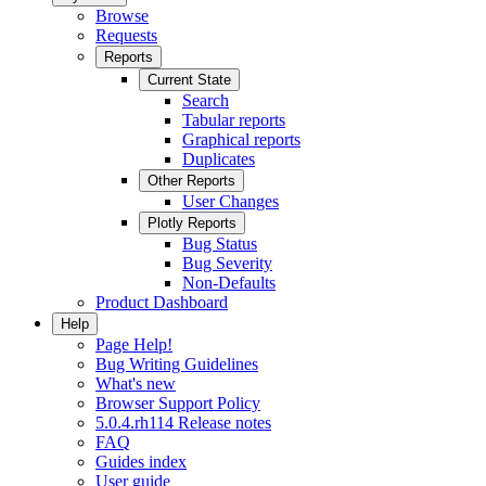
Browse
Requests
Reports
Current State
Search
Tabular reports
Graphical reports
Duplicates
Other Reports
User Changes
Plotly Reports
Bug Status
Bug Severity
Non-Defaults
Product Dashboard
Help
Page Help!
Bug Writing Guidelines
What's new
Browser Support Policy
5.0.4.rh114 Release notes
FAQ
Guides index
User guide