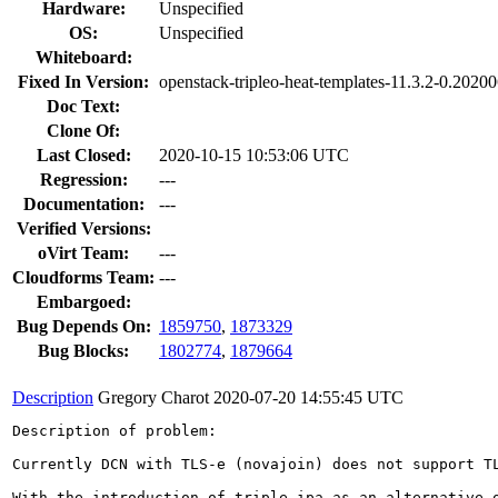
Hardware:
Unspecified
OS:
Unspecified
Whiteboard:
Fixed In Version:
openstack-tripleo-heat-templates-11.3.2-0.2020
Doc Text:
Clone Of:
Last Closed:
2020-10-15 10:53:06 UTC
Regression:
---
Documentation:
---
Verified Versions:
oVirt Team:
---
Cloudforms Team:
---
Embargoed:
Bug Depends On:
1859750
,
1873329
Bug Blocks:
1802774
,
1879664
Description
Gregory Charot
2020-07-20 14:55:45 UTC
Description of problem:

Currently DCN with TLS-e (novajoin) does not support TL
With the introduction of triple-ipa as an alternative o