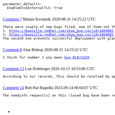
parameter_defaults:

  EnableEtcdInternalTLS: true

Comment 7
Marian Krcmarik
2020-08-31 14:25:22 UTC
There were couple of new bugs filed, one of them not th
1. 
https://bugzilla.redhat.com/show_bug.cgi?id=1869001
2. 
https://bugzilla.redhat.com/show_bug.cgi?id=1869001
The second one prevents successful deployment with glan
Comment 8
Alan Bishop
2020-08-31 14:33:32 UTC
I think for number 2 you mean 
bug #1873329
.

Comment 13
Lon Hohberger
2020-10-15 10:53:06 UTC
According to our records, this should be resolved by o
Comment 14
Red Hat Bugzilla
2023-09-14 06:04:07 UTC
The needinfo request[s] on this closed bug have been re