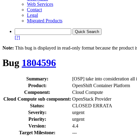
Web Services
Contact
Legal
Migrated Products
[?]
Note:
This bug is displayed in read-only format because the product i
Bug
1804596
Summary:
[OSP] take into consideration all
Product:
OpenShift Container Platform
Component:
Cloud Compute
Cloud Compute sub component:
OpenStack Provider
Status:
CLOSED ERRATA
Severity:
urgent
Priority:
urgent
Version:
4.4
Target Milestone:
---