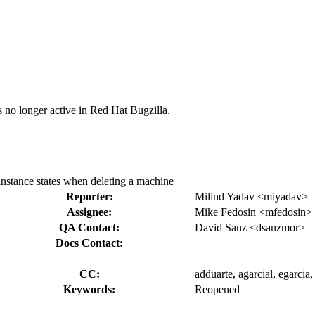
s no longer active in Red Hat Bugzilla.
 instance states when deleting a machine
Reporter:
Milind Yadav <miyadav>
Assignee:
Mike Fedosin <mfedosin>
QA Contact:
David Sanz <dsanzmor>
Docs Contact:
CC:
adduarte, agarcial, egarcia
Keywords:
Reopened