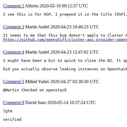
Comment 2
Alberto
2020-02-19 09:12:37 UTC
I see this is for OSP, I prepend it in the title [OSP].
Comment 3
Martin André
2020-04-23 10:46:23 UTC
https://github.com/openshift/cluster-api-provider-open
Comment 4
Martin André
2020-04-23 12:47:02 UTC
I might have been a bit to quick to close the BZ. It a
Did you actually observe leaking instances on OpenStack
Comment 5
Milind Yadav
2020-04-27 02:30:30 UTC
@Martin Checked on openstack

Comment 9
David Sanz
2020-05-14 10:37:24 UTC
lgtm

verified
