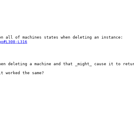
go#L308-L316
en deleting a machine and that _might_ cause it to retur
t worked the same?
