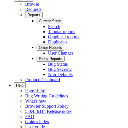
Browse
Requests
Reports
Current State
Search
Tabular reports
Graphical reports
Duplicates
Other Reports
User Changes
Plotly Reports
Bug Status
Bug Severity
Non-Defaults
Product Dashboard
Help
Page Help!
Bug Writing Guidelines
What's new
Browser Support Policy
5.0.4.rh114 Release notes
FAQ
Guides index
User guide