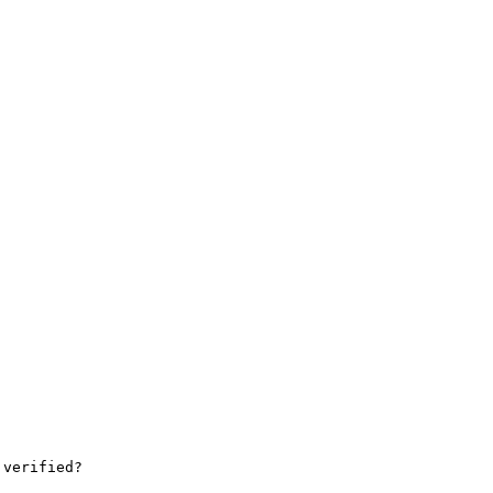
verified?
