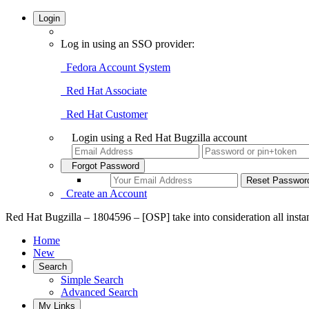
Login
Log in using an SSO provider:
Fedora Account System
Red Hat Associate
Red Hat Customer
Login using a Red Hat Bugzilla account
Forgot Password
Create an Account
Red Hat Bugzilla – 1804596 – [OSP] take into consideration all insta
Home
New
Search
Simple Search
Advanced Search
My Links