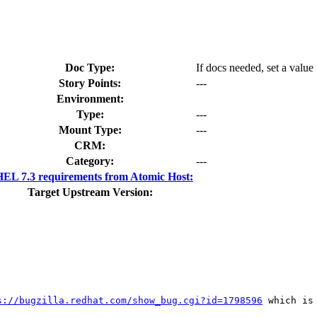
Doc Type:
If docs needed, set a value
Story Points:
---
Environment:
Type:
---
Mount Type:
---
CRM:
Category:
---
EL 7.3 requirements from Atomic Host:
Target Upstream Version:
s://bugzilla.redhat.com/show_bug.cgi?id=1798596
 which is 