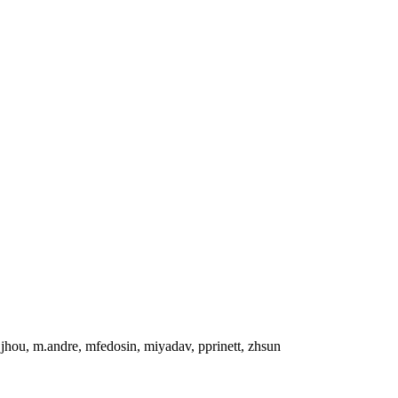
, jhou, m.andre, mfedosin, miyadav, pprinett, zhsun