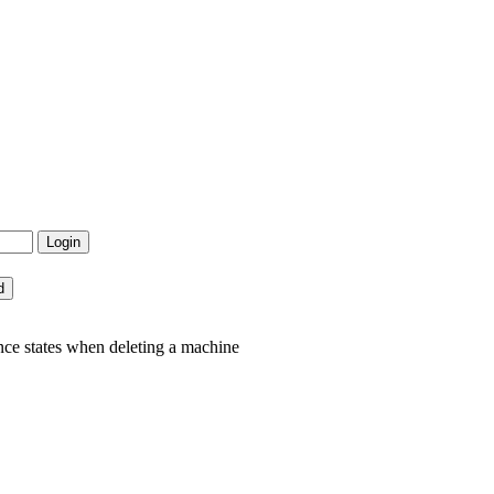
nce states when deleting a machine