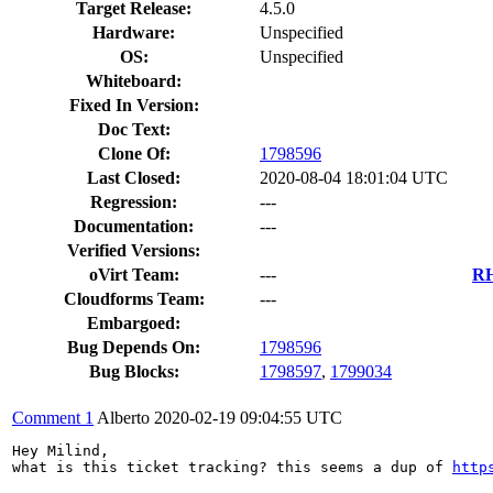
Target Release:
4.5.0
Hardware:
Unspecified
OS:
Unspecified
Whiteboard:
Fixed In Version:
Doc Text:
Clone Of:
1798596
Last Closed:
2020-08-04 18:01:04 UTC
Regression:
---
Documentation:
---
Verified Versions:
oVirt Team:
---
RH
Cloudforms Team:
---
Embargoed:
Bug Depends On:
1798596
Bug Blocks:
1798597
,
1799034
Comment 1
Alberto
2020-02-19 09:04:55 UTC
Hey Milind,

what is this ticket tracking? this seems a dup of 
http