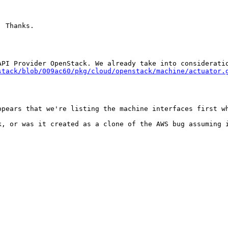
 Thanks.

stack/blob/009ac60/pkg/cloud/openstack/machine/actuator.
ppears that we're listing the machine interfaces first wh
, or was it created as a clone of the AWS bug assuming i