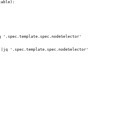
able):

 '.spec.template.spec.nodeSelector'

|jq '.spec.template.spec.nodeSelector'
