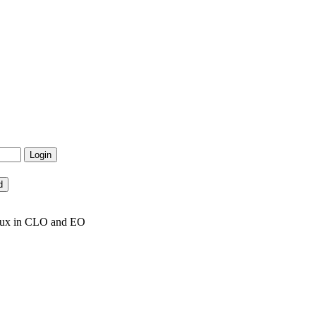
inux in CLO and EO