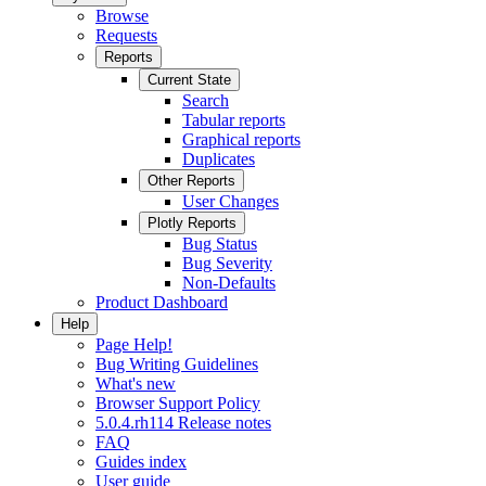
Browse
Requests
Reports
Current State
Search
Tabular reports
Graphical reports
Duplicates
Other Reports
User Changes
Plotly Reports
Bug Status
Bug Severity
Non-Defaults
Product Dashboard
Help
Page Help!
Bug Writing Guidelines
What's new
Browser Support Policy
5.0.4.rh114 Release notes
FAQ
Guides index
User guide