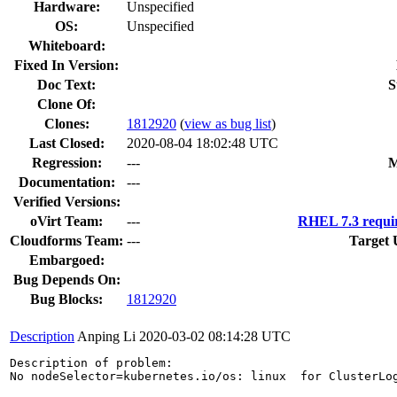
Hardware:
Unspecified
OS:
Unspecified
Whiteboard:
Fixed In Version:
Doc Text:
S
Clone Of:
Clones
:
1812920
(
view as bug list
)
Last Closed:
2020-08-04 18:02:48 UTC
Regression:
---
M
Documentation:
---
Verified Versions:
oVirt Team:
---
RHEL 7.3 requi
Cloudforms Team:
---
Target 
Embargoed:
Bug Depends On:
Bug Blocks:
1812920
Description
Anping Li
2020-03-02 08:14:28 UTC
Description of problem:

No nodeSelector=kubernetes.io/os: linux  for ClusterLog