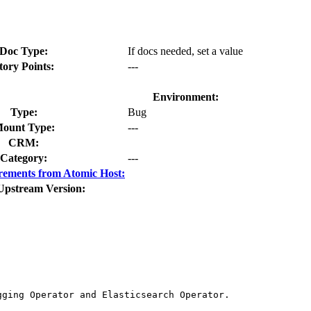
Doc Type:
If docs needed, set a value
tory Points:
---
Environment:
Type:
Bug
ount Type:
---
CRM:
Category:
---
rements from Atomic Host:
Upstream Version:
ging Operator and Elasticsearch Operator.
