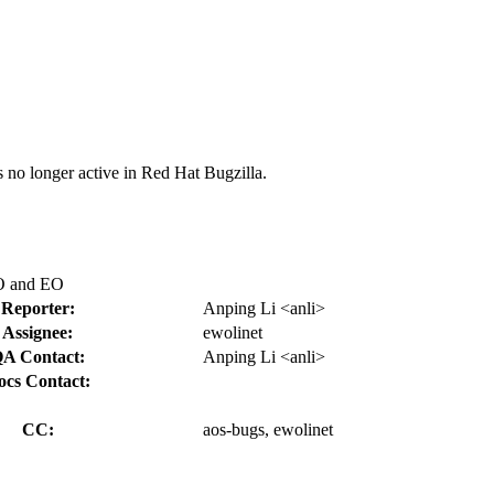
s no longer active in Red Hat Bugzilla.
LO and EO
Reporter:
Anping Li <anli>
Assignee:
ewolinet
A Contact:
Anping Li <anli>
ocs Contact:
CC:
aos-bugs, ewolinet