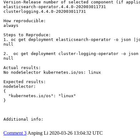
Version-Release number of selected component (if applic
elasticsearch-operator.4.4.0-202003011731

clusterlogging.4.4.0-202003011731

How reproducible:

always

Steps to Reproduce:

1. oc get deployment elasticsearch-operator -o json |jq
null

2.  oc get deployment cluster-logging-operator -o json 
null

Actual results:

No nodeSelector kubernetes.io/os: linux

Expected results:

nodeSelector: 

{

  "kubernetes.io/os": "linux"

}

Additional info:

Comment 3
Anping Li
2020-03-26 13:04:32 UTC