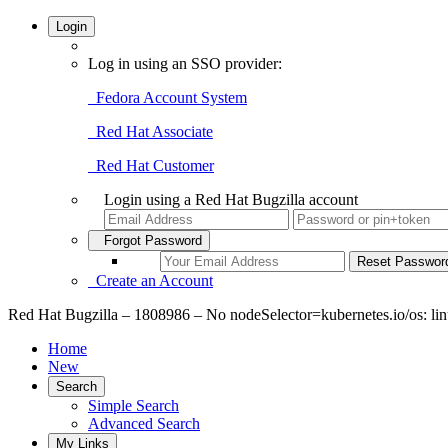
Login
Log in using an SSO provider:
Fedora Account System
Red Hat Associate
Red Hat Customer
Login using a Red Hat Bugzilla account
Forgot Password
Create an Account
Red Hat Bugzilla – 1808986 – No nodeSelector=kubernetes.io/os: l
Home
New
Search
Simple Search
Advanced Search
My Links