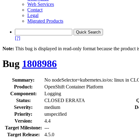
Web Services
Contact
Legal
Migrated Products
[?]
Note:
This bug is displayed in read-only format because the product i
Bug
1808986
Summary:
No nodeSelector=kubernetes.io/os: linux in C
Product:
OpenShift Container Platform
Component:
Logging
Status:
CLOSED ERRATA
Q
Severity:
medium
D
Priority:
unspecified
Version:
4.4
Target Milestone:
---
Target Release:
4.5.0