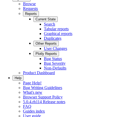
Browse
Requests
Reports
Current State
Search
Tabular reports
Graphical reports
Duplicates
Other Reports
User Changes
Plotly Reports
Bug Status
Bug Severity
Non-Defaults
Product Dashboard
Help
Page Help!
Bug Writing Guidelines
What's new
Browser Support Policy
5.0.4.rh114 Release notes
FAQ
Guides index
User guide