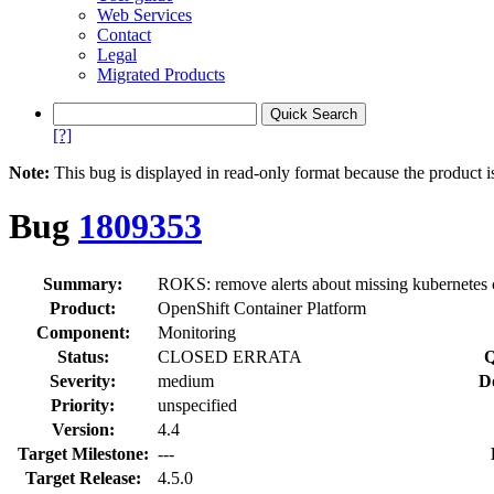
Web Services
Contact
Legal
Migrated Products
[?]
Note:
This bug is displayed in read-only format because the product i
Bug
1809353
Summary:
ROKS: remove alerts about missing kubernetes 
Product:
OpenShift Container Platform
Component:
Monitoring
Status:
CLOSED ERRATA
Q
Severity:
medium
D
Priority:
unspecified
Version:
4.4
Target Milestone:
---
Target Release:
4.5.0