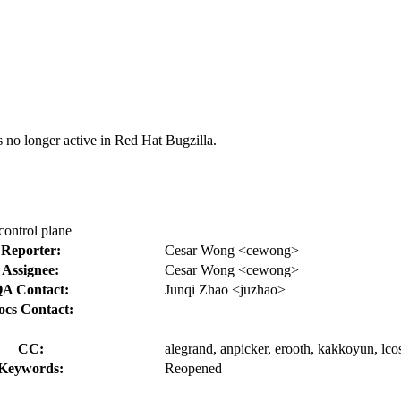
s no longer active in Red Hat Bugzilla.
control plane
Reporter:
Cesar Wong <cewong>
Assignee:
Cesar Wong <cewong>
A Contact:
Junqi Zhao <juzhao>
ocs Contact:
CC:
alegrand, anpicker, erooth, kakkoyun, lcos
Keywords:
Reopened