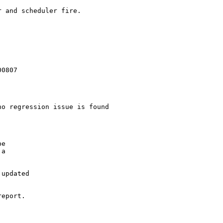
 and scheduler fire.

0807

o regression issue is found

e

a

updated

eport.
