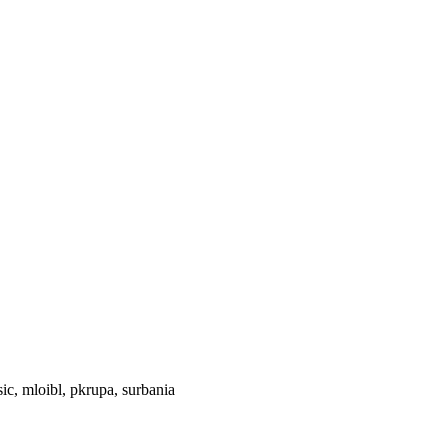
ic, mloibl, pkrupa, surbania