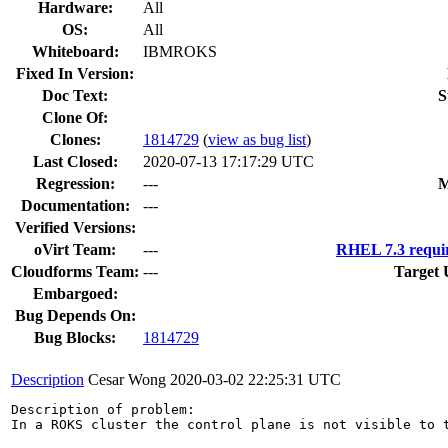
Hardware:
All
OS:
All
Whiteboard:
IBMROKS
Fixed In Version:
Doc Text:
S
Clone Of:
Clones
:
1814729
(
view as bug list
)
Last Closed:
2020-07-13 17:17:29 UTC
Regression:
---
M
Documentation:
---
Verified Versions:
oVirt Team:
---
RHEL 7.3 requi
Cloudforms Team:
---
Target 
Embargoed:
Bug Depends On:
Bug Blocks:
1814729
Description
Cesar Wong
2020-03-02 22:25:31 UTC
Description of problem:

In a ROKS cluster the control plane is not visible to t