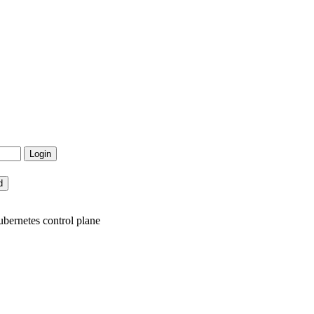
bernetes control plane