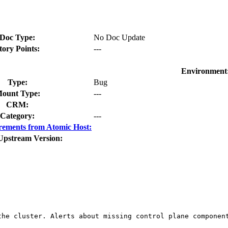
Doc Type:
No Doc Update
tory Points:
---
Environment
Type:
Bug
ount Type:
---
CRM:
Category:
---
rements from Atomic Host:
Upstream Version:
he cluster. Alerts about missing control plane component