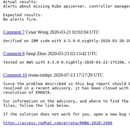
Actual results:

Alerts about missing Kube apiserver, controller manager
Expected results:

No alerts fire.

Comment 7
Cesar Wong
2020-03-21 02:02:04 UTC
Verified on IBM side with 4.5.0-0.nightly-2020-03-20-20
Comment 8
Junqi Zhao
2020-03-23 02:13:42 UTC
Tested on AWS with 4.5.0-0.nightly-2020-03-22-175100, n
Comment 10
errata-xmlrpc
2020-07-13 17:17:29 UTC
Since the problem described in this bug report should b
resolved in a recent advisory, it has been closed with 
resolution of ERRATA.

For information on the advisory, and where to find the 
files, follow the link below.

If the solution does not work for you, open a new bug r
https://access.redhat.com/errata/RHBA-2020:2409