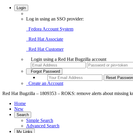
Login
Log in using an SSO provider:
Fedora Account System
Red Hat Associate
Red Hat Customer
Login using a Red Hat Bugzilla account
Forgot Password
Create an Account
Red Hat Bugzilla – 1809353 – ROKS: remove alerts about missing ku
Home
New
Search
Simple Search
Advanced Search
My Links