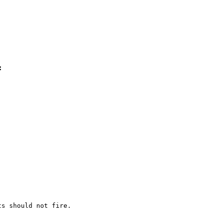
:
s should not fire.
