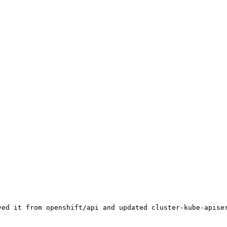
ved it from openshift/api and updated cluster-kube-apiser