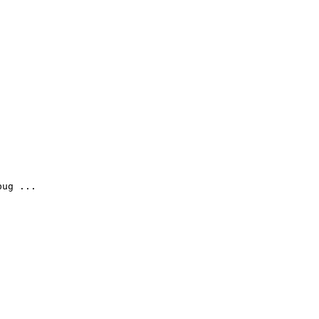
ug ...
