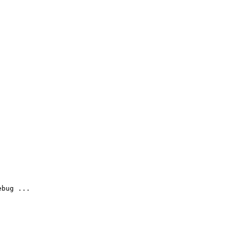
bug ...
