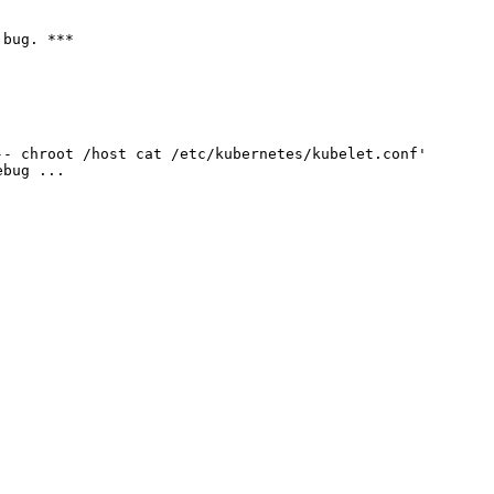
bug. ***

- chroot /host cat /etc/kubernetes/kubelet.conf'

bug ...
