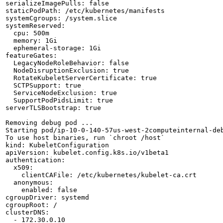
serializeImagePulls: false

staticPodPath: /etc/kubernetes/manifests

systemCgroups: /system.slice

systemReserved:

  cpu: 500m

  memory: 1Gi

  ephemeral-storage: 1Gi

featureGates:

  LegacyNodeRoleBehavior: false

  NodeDisruptionExclusion: true

  RotateKubeletServerCertificate: true

  SCTPSupport: true

  ServiceNodeExclusion: true

  SupportPodPidsLimit: true

serverTLSBootstrap: true

Removing debug pod ...

Starting pod/ip-10-0-140-57us-west-2computeinternal-deb
To use host binaries, run `chroot /host`

kind: KubeletConfiguration

apiVersion: kubelet.config.k8s.io/v1beta1

authentication:

  x509:

    clientCAFile: /etc/kubernetes/kubelet-ca.crt

  anonymous:

    enabled: false

cgroupDriver: systemd

cgroupRoot: /

clusterDNS:

  - 172.30.0.10
