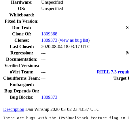
Hardware:
Unspecified
OS:
Unspecified
Whiteboard:
Fixed In Version:
Doc Text:
S
Clone Of:
1809368
Clones
:
1809373
(
view as bug list
)
Last Closed:
2020-08-04 18:03:17 UTC
Regression:
---
M
Documentation:
---
Verified Versions:
oVirt Team:
---
RHEL 7.3 requi
Cloudforms Team:
---
Target 
Embargoed:
Bug Depends On:
Bug Blocks:
1809373
Description
Dan Winship
2020-03-02 23:43:37 UTC
There are bugs with the IPv6DualStack feature flag in 