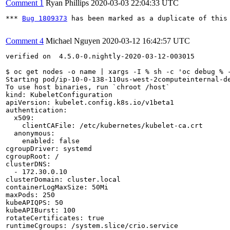
Comment 1
Ryan Phillips
2020-03-03 22:04:33 UTC
*** 
Bug 1809373
 has been marked as a duplicate of this 
Comment 4
Michael Nguyen
2020-03-12 16:42:57 UTC
verified on  4.5.0-0.nightly-2020-03-12-003015

$ oc get nodes -o name | xargs -I % sh -c 'oc debug % -
Starting pod/ip-10-0-138-110us-west-2computeinternal-de
To use host binaries, run `chroot /host`

kind: KubeletConfiguration

apiVersion: kubelet.config.k8s.io/v1beta1

authentication:

  x509:

    clientCAFile: /etc/kubernetes/kubelet-ca.crt

  anonymous:

    enabled: false

cgroupDriver: systemd

cgroupRoot: /

clusterDNS:

  - 172.30.0.10

clusterDomain: cluster.local

containerLogMaxSize: 50Mi

maxPods: 250

kubeAPIQPS: 50

kubeAPIBurst: 100

rotateCertificates: true

runtimeCgroups: /system.slice/crio.service
