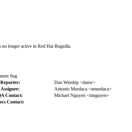
s no longer active in Red Hat Bugzilla.
ture flag
Reporter:
Dan Winship <danw>
Assignee:
Antonio Murdaca <amurdaca>
A Contact:
Michael Nguyen <mnguyen>
ocs Contact: