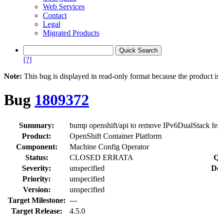
Web Services
Contact
Legal
Migrated Products
[?]
Note:
This bug is displayed in read-only format because the product i
Bug
1809372
Summary:
bump openshift/api to remove IPv6DualStack fea
Product:
OpenShift Container Platform
Component:
Machine Config Operator
Status:
CLOSED ERRATA
Q
Severity:
unspecified
D
Priority:
unspecified
Version:
unspecified
Target Milestone:
---
Target Release:
4.5.0