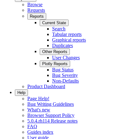
Browse
Requests
Reports
Current State
Search
Tabular reports
Graphical reports
Duplicates
Other Reports
User Changes
Plotly Reports
Bug Status
Bug Severity
Non-Defaults
Product Dashboard
Help
Page Help!
Bug Writing Guidelines
What's new
Browser Support Policy
5.0.4.rh114 Release notes
FAQ
Guides index
User guide