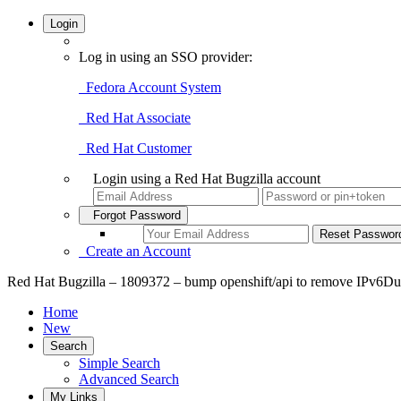
Login
Log in using an SSO provider:
Fedora Account System
Red Hat Associate
Red Hat Customer
Login using a Red Hat Bugzilla account
Forgot Password
Create an Account
Red Hat Bugzilla – 1809372 – bump openshift/api to remove IPv6Dua
Home
New
Search
Simple Search
Advanced Search
My Links