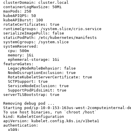
clusterDomain: cluster.local

containerLogMaxSize: 50Mi

maxPods: 250

kubeAPIQPS: 50

kubeAPIBurst: 100

rotateCertificates: true

runtimeCgroups: /system.slice/crio.service

serializeImagePulls: false

staticPodPath: /etc/kubernetes/manifests

systemCgroups: /system.slice

systemReserved:

  cpu: 500m

  memory: 1Gi

  ephemeral-storage: 1Gi

featureGates:

  LegacyNodeRoleBehavior: false

  NodeDisruptionExclusion: true

  RotateKubeletServerCertificate: true

  SCTPSupport: true

  ServiceNodeExclusion: true

  SupportPodPidsLimit: true

serverTLSBootstrap: true

Removing debug pod ...

Starting pod/ip-10-0-153-163us-west-2computeinternal-de
To use host binaries, run `chroot /host`

kind: KubeletConfiguration

apiVersion: kubelet.config.k8s.io/v1beta1

authentication:

  x509:
