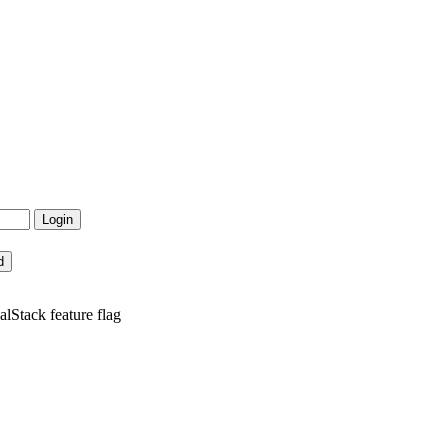
lStack feature flag