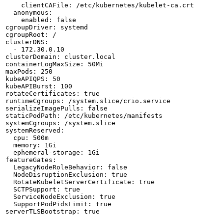
    clientCAFile: /etc/kubernetes/kubelet-ca.crt

  anonymous:

    enabled: false

cgroupDriver: systemd

cgroupRoot: /

clusterDNS:

  - 172.30.0.10

clusterDomain: cluster.local

containerLogMaxSize: 50Mi

maxPods: 250

kubeAPIQPS: 50

kubeAPIBurst: 100

rotateCertificates: true

runtimeCgroups: /system.slice/crio.service

serializeImagePulls: false

staticPodPath: /etc/kubernetes/manifests

systemCgroups: /system.slice

systemReserved:

  cpu: 500m

  memory: 1Gi

  ephemeral-storage: 1Gi

featureGates:

  LegacyNodeRoleBehavior: false

  NodeDisruptionExclusion: true

  RotateKubeletServerCertificate: true

  SCTPSupport: true

  ServiceNodeExclusion: true

  SupportPodPidsLimit: true

serverTLSBootstrap: true
