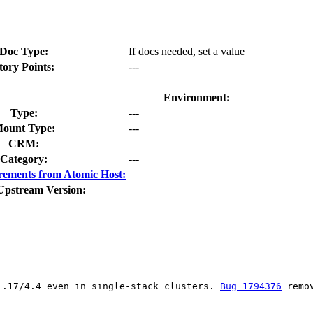
Doc Type:
If docs needed, set a value
tory Points:
---
Environment:
Type:
---
ount Type:
---
CRM:
Category:
---
rements from Atomic Host:
Upstream Version:
1.17/4.4 even in single-stack clusters. 
Bug 1794376
 remo