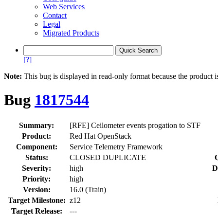
Web Services
Contact
Legal
Migrated Products
[?]
Note:
This bug is displayed in read-only format because the product i
Bug
1817544
Summary:
[RFE] Ceilometer events progation to STF
Product:
Red Hat OpenStack
Component:
Service Telemetry Framework
Status:
CLOSED DUPLICATE
Severity:
high
D
Priority:
high
Version:
16.0 (Train)
Target Milestone:
z12
Target Release:
---