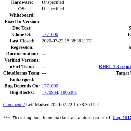
Hardware:
Unspecified
OS:
Unspecified
Whiteboard:
Fixed In Version:
Doc Text:
S
Clone Of:
1771000
E
Last Closed:
2020-07-22 15:38:36 UTC
Regression:
---
M
Documentation:
---
Verified Versions:
oVirt Team:
---
RHEL 7.3 requi
Cloudforms Team:
---
Target 
Embargoed:
Bug Depends On:
1771000
Bug Blocks:
1770934
,
1805301
Comment 2
Leif Madsen
2020-07-22 15:38:36 UTC
*** This bug has been marked as a duplicate of 
bug 181