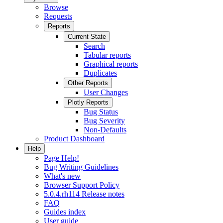
Browse
Requests
Reports
Current State
Search
Tabular reports
Graphical reports
Duplicates
Other Reports
User Changes
Plotly Reports
Bug Status
Bug Severity
Non-Defaults
Product Dashboard
Help
Page Help!
Bug Writing Guidelines
What's new
Browser Support Policy
5.0.4.rh114 Release notes
FAQ
Guides index
User guide