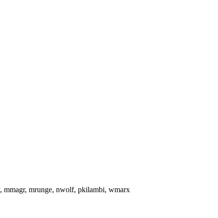
pov, mmagr, mrunge, nwolf, pkilambi, wmarx