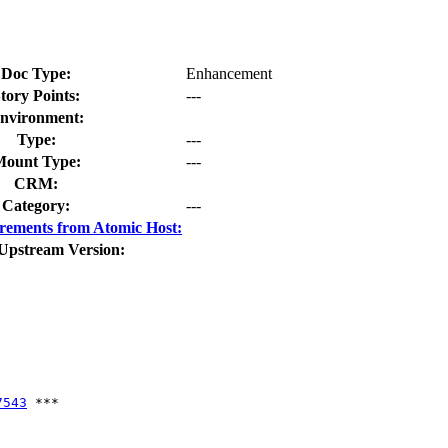
Doc Type:
Enhancement
tory Points:
---
nvironment:
Type:
---
ount Type:
---
CRM:
Category:
---
rements from Atomic Host:
Upstream Version:
7543
 ***
