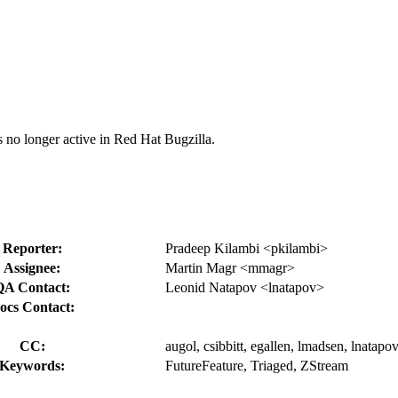
s no longer active in Red Hat Bugzilla.
Reporter:
Pradeep Kilambi <pkilambi>
Assignee:
Martin Magr <mmagr>
QA Contact:
Leonid Natapov <lnatapov>
ocs Contact:
CC:
augol, csibbitt, egallen, lmadsen, lnata
Keywords:
FutureFeature, Triaged, ZStream