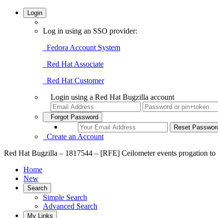
Login
Log in using an SSO provider:
Fedora Account System
Red Hat Associate
Red Hat Customer
Login using a Red Hat Bugzilla account
Forgot Password
Create an Account
Red Hat Bugzilla – 1817544 – [RFE] Ceilometer events progation to
Home
New
Search
Simple Search
Advanced Search
My Links