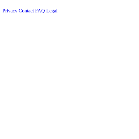
Privacy
Contact
FAQ
Legal