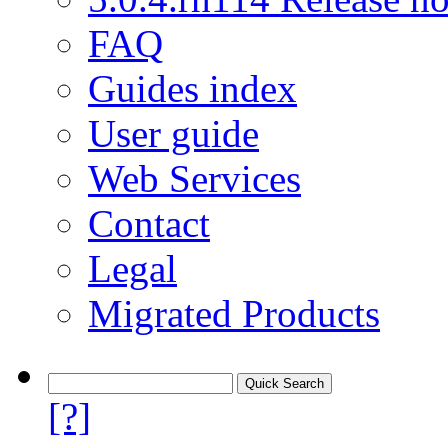
FAQ
Guides index
User guide
Web Services
Contact
Legal
Migrated Products
[?]