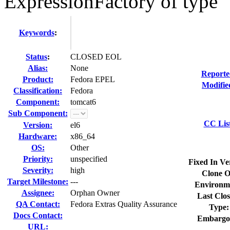
ExpressionFactory of type
Keywords
:
Status
:
CLOSED EOL
Alias:
None
Reporte
Product:
Fedora EPEL
Modifie
Classification:
Fedora
Component:
tomcat6
Sub Component:
CC Lis
Version:
el6
Hardware:
x86_64
OS:
Other
Priority:
unspecified
Fixed In Ve
Severity:
high
Clone O
Target Milestone:
---
Environm
Assignee:
Orphan Owner
Last Clos
QA Contact:
Fedora Extras Quality Assurance
Type:
Docs Contact:
Embargo
URL: