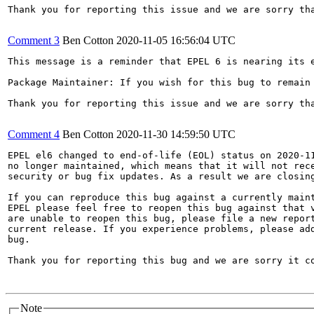
Thank you for reporting this issue and we are sorry th
Comment 3
Ben Cotton
2020-11-05 16:56:04 UTC
This message is a reminder that EPEL 6 is nearing its 
Package Maintainer: If you wish for this bug to remain
Thank you for reporting this issue and we are sorry th
Comment 4
Ben Cotton
2020-11-30 14:59:50 UTC
EPEL el6 changed to end-of-life (EOL) status on 2020-11
no longer maintained, which means that it will not rece
security or bug fix updates. As a result we are closing
If you can reproduce this bug against a currently maint
EPEL please feel free to reopen this bug against that v
are unable to reopen this bug, please file a new report
current release. If you experience problems, please add
bug.

Thank you for reporting this bug and we are sorry it co
Note