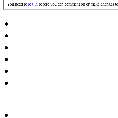
You need to
log in
before you can comment on or make changes to 