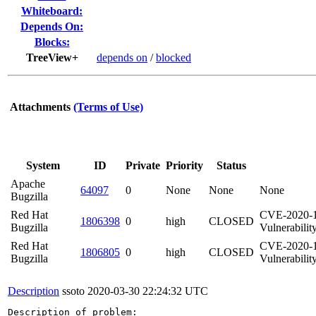
Whiteboard:
Depends On:
Blocks:
TreeView+
depends on
/
blocked
Attachments
(Terms of Use)
System
ID
Private
Priority
Status
Apache
64097
0
None
None
None
Bugzilla
Red Hat
CVE-2020-19
1806398
0
high
CLOSED
Bugzilla
Vulnerabilit
Red Hat
CVE-2020-19
1806805
0
high
CLOSED
Bugzilla
Vulnerability
Description
ssoto
2020-03-30 22:24:32 UTC
Description of problem:
