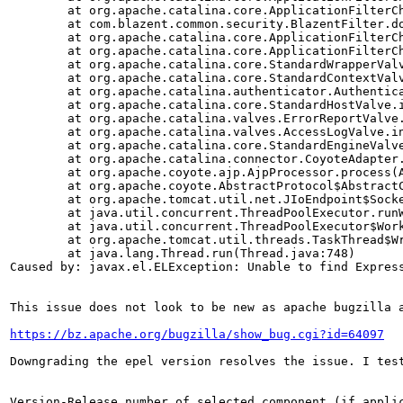
        at org.apache.catalina.core.ApplicationFilterCh
        at com.blazent.common.security.BlazentFilter.do
        at org.apache.catalina.core.ApplicationFilterCh
        at org.apache.catalina.core.ApplicationFilterCh
        at org.apache.catalina.core.StandardWrapperValv
        at org.apache.catalina.core.StandardContextValv
        at org.apache.catalina.authenticator.Authentica
        at org.apache.catalina.core.StandardHostValve.i
        at org.apache.catalina.valves.ErrorReportValve.
        at org.apache.catalina.valves.AccessLogValve.in
        at org.apache.catalina.core.StandardEngineValve
        at org.apache.catalina.connector.CoyoteAdapter.
        at org.apache.coyote.ajp.AjpProcessor.process(A
        at org.apache.coyote.AbstractProtocol$AbstractC
        at org.apache.tomcat.util.net.JIoEndpoint$Socke
        at java.util.concurrent.ThreadPoolExecutor.runW
        at java.util.concurrent.ThreadPoolExecutor$Work
        at org.apache.tomcat.util.threads.TaskThread$Wr
        at java.lang.Thread.run(Thread.java:748)

Caused by: javax.el.ELException: Unable to find Express
This issue does not look to be new as apache bugzilla a
https://bz.apache.org/bugzilla/show_bug.cgi?id=64097
Downgrading the epel version resolves the issue. I test
Version-Release number of selected component (if applic