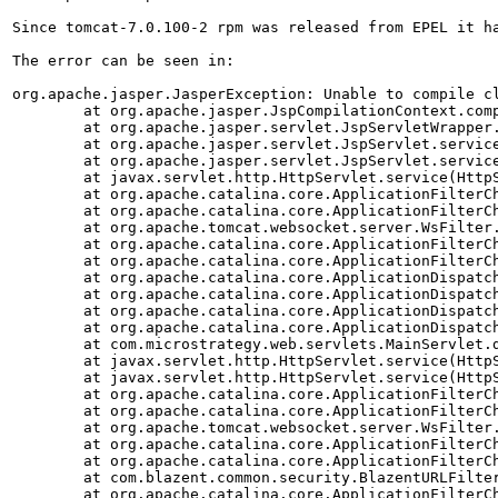
Since tomcat-7.0.100-2 rpm was released from EPEL it h
The error can be seen in: 

org.apache.jasper.JasperException: Unable to compile cl
        at org.apache.jasper.JspCompilationContext.comp
        at org.apache.jasper.servlet.JspServletWrapper.
        at org.apache.jasper.servlet.JspServlet.service
        at org.apache.jasper.servlet.JspServlet.service
        at javax.servlet.http.HttpServlet.service(HttpS
        at org.apache.catalina.core.ApplicationFilterCh
        at org.apache.catalina.core.ApplicationFilterCh
        at org.apache.tomcat.websocket.server.WsFilter.
        at org.apache.catalina.core.ApplicationFilterCh
        at org.apache.catalina.core.ApplicationFilterCh
        at org.apache.catalina.core.ApplicationDispatch
        at org.apache.catalina.core.ApplicationDispatch
        at org.apache.catalina.core.ApplicationDispatch
        at org.apache.catalina.core.ApplicationDispatch
        at com.microstrategy.web.servlets.MainServlet.d
        at javax.servlet.http.HttpServlet.service(HttpS
        at javax.servlet.http.HttpServlet.service(HttpS
        at org.apache.catalina.core.ApplicationFilterCh
        at org.apache.catalina.core.ApplicationFilterCh
        at org.apache.tomcat.websocket.server.WsFilter.
        at org.apache.catalina.core.ApplicationFilterCh
        at org.apache.catalina.core.ApplicationFilterCh
        at com.blazent.common.security.BlazentURLFilter
        at org.apache.catalina.core.ApplicationFilterCh