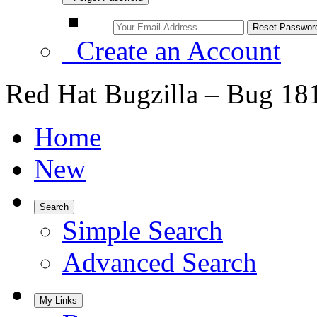
Create an Account
Red Hat Bugzilla – Bug 18
Home
New
Search
Simple Search
Advanced Search
My Links