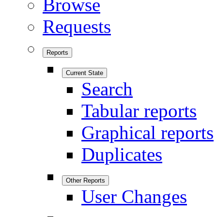
Browse
Requests
Reports
Current State
Search
Tabular reports
Graphical reports
Duplicates
Other Reports
User Changes