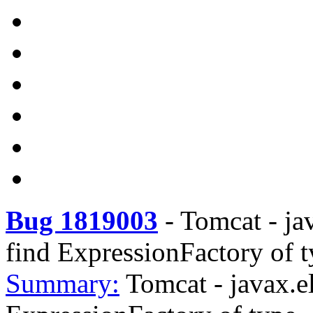
Bug 1819003
-
Tomcat - ja
find ExpressionFactory of 
Summary:
Tomcat - javax.e