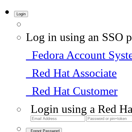
Login
Log in using an SSO p
Fedora Account Syst
Red Hat Associate
Red Hat Customer
Login using a Red Ha
Forgot Password