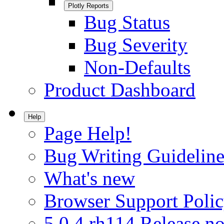
Plotly Reports
Bug Status
Bug Severity
Non-Defaults
Product Dashboard
Help
Page Help!
Bug Writing Guideline
What's new
Browser Support Poli
5.0.4.rh114 Release no