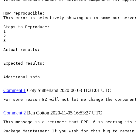
How reproducible:

This error is selectively showing up in some our server
Steps to Reproduce:

1.

2.

3.

Actual results:

Expected results:

Additional info:

Comment 1
Coty Sutherland
2020-06-03 11:31:01 UTC
For some reason BZ will not let me change the component
Comment 2
Ben Cotton
2020-11-05 16:53:27 UTC
This message is a reminder that EPEL 6 is nearing its 
Package Maintainer: If you wish for this bug to remain