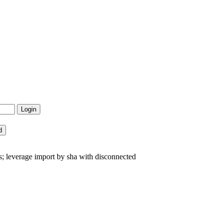
s; leverage import by sha with disconnected