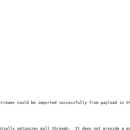
streams could be imported successfully from payload in th
tially optimizes pull through.  It does not provide a pa