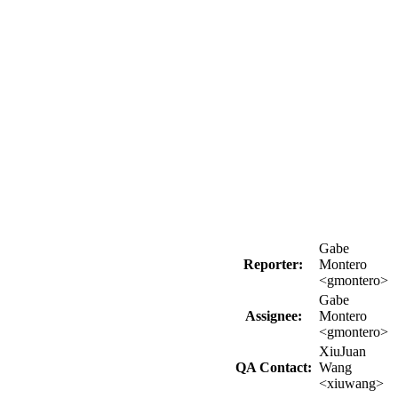
Gabe
Reporter:
Montero
<gmontero>
Gabe
Assignee:
Montero
<gmontero>
XiuJuan
QA Contact:
Wang
<xiuwang>