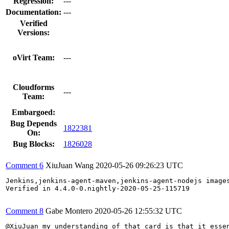
Regression:
---
Documentation:
---
Verified
Versions:
oVirt Team:
---
Cloudforms
---
Team:
Embargoed:
Bug Depends
1822381
On:
Bug Blocks:
1826028
Comment 6
XiuJuan Wang
2020-05-26 09:26:23 UTC
Jenkins,jenkins-agent-maven,jenkins-agent-nodejs image
Verified in 4.4.0-0.nightly-2020-05-25-115719

Comment 8
Gabe Montero
2020-05-26 12:55:32 UTC
@XiuJuan my understanding of that card is that it essen