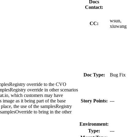
Docs
Contact:
wsun,
CC:
xiuwang
Doc Type:
Bug Fix
samplesRegistry override to the CVO
mplesRegistry override in other scenarios
dhat.io, which customers may have
s image as it being part of the base
Story Points:
---
 place, the use of the samplesRegistry
 samplesOverride to bring in the other
Environment:
Type:
---