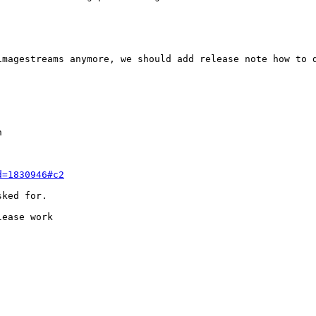
magestreams anymore, we should add release note how to d


d=1830946#c2
ked for.

ease work
