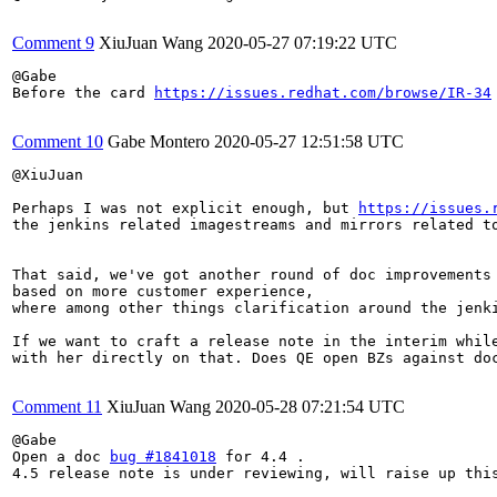
Comment 9
XiuJuan Wang
2020-05-27 07:19:22 UTC
@Gabe

Before the card 
https://issues.redhat.com/browse/IR-34
Comment 10
Gabe Montero
2020-05-27 12:51:58 UTC
@XiuJuan

Perhaps I was not explicit enough, but 
https://issues.
the jenkins related imagestreams and mirrors related to
That said, we've got another round of doc improvements
based on more customer experience,

where among other things clarification around the jenki
If we want to craft a release note in the interim while
with her directly on that. Does QE open BZs against doc
Comment 11
XiuJuan Wang
2020-05-28 07:21:54 UTC
@Gabe

Open a doc 
bug #1841018
 for 4.4 .

4.5 release note is under reviewing, will raise up this