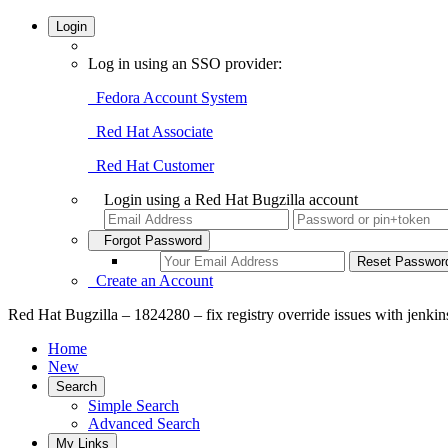
Login
Log in using an SSO provider:
Fedora Account System
Red Hat Associate
Red Hat Customer
Login using a Red Hat Bugzilla account
Forgot Password
Create an Account
Red Hat Bugzilla – 1824280 – fix registry override issues with jenkin
Home
New
Search
Simple Search
Advanced Search
My Links