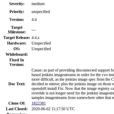
Severity:
medium
Priority:
unspecified
Version:
4.4
Target
---
Milestone:
Target Release:
4.4.z
Hardware:
Unspecified
OS:
Unspecified
Whiteboard:
Fixed In
Version:
Cause: as part of providing disconnected support fo
based jenkins imagestreams in order for the cvo ins
more difficult, as the jenkins image spec from the
Doc Text:
decided to mirror; plus the jenkins image on those r
openshift install Fix: Now that the image registry c
override is not longer need for the jenkins imagest
samples imagestreams from somewhere other that reg
Clone Of:
1822381
Last Closed:
2020-06-02 11:17:50 UTC