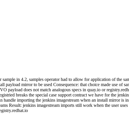
r sample in 4.2, samples operator had to allow for application of the 
tall payload mirror to be used Consequence: that choice made use of sa
 CVO payload does not match analogous specs in quay.io or registry.re
egistried breaks the special case support contract we have for the jenkin
an handle importing the jenkins imagestream when an install mirror is in
reams Result: jenkins imagestream imports still work when the user uses
istry.redhat.io