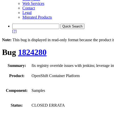
Web Services
Contact
Legal
Migrated Products
[?]
Note:
This bug is displayed in read-only format because the product i
Bug
1824280
Summary:
fix registry override issues with jenkins; leverage 
Product:
OpenShift Container Platform
Component:
Samples
Status:
CLOSED ERRATA