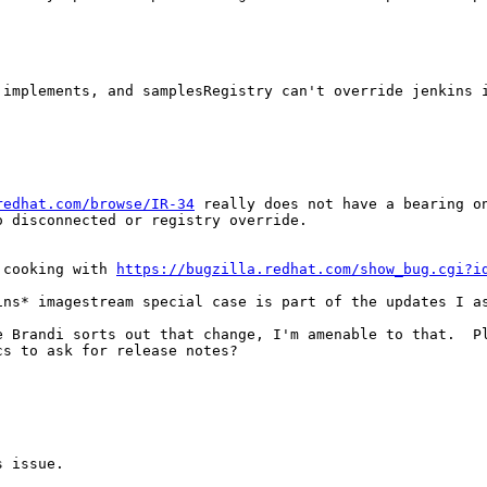
 implements, and samplesRegistry can't override jenkins i
redhat.com/browse/IR-34
 really does not have a bearing on
 disconnected or registry override.

 cooking with 
https://bugzilla.redhat.com/show_bug.cgi?i
ns* imagestream special case is part of the updates I as
 Brandi sorts out that change, I'm amenable to that.  Pl
s to ask for release notes?

 issue.
