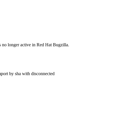
s no longer active in Red Hat Bugzilla.
import by sha with disconnected