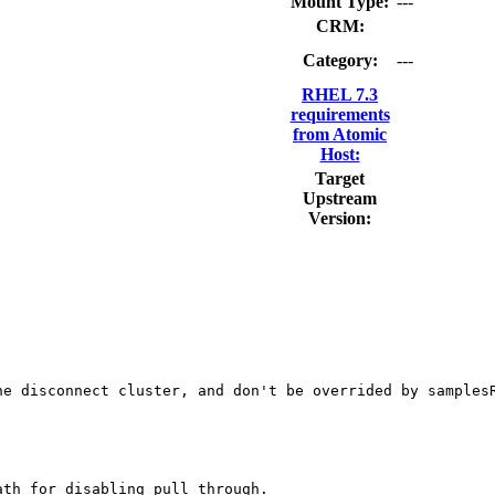
Mount Type:
---
CRM:
Category:
---
RHEL 7.3
requirements
from Atomic
Host:
Target
Upstream
Version:
e disconnect cluster, and don't be overrided by samplesR
th for disabling pull through.
