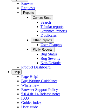
Browse
Requests
Reports
Current State
Search
Tabular reports
Graphical reports
Duplicates
Other Reports
User Changes
Plotly Reports
Bug Status
Bug Severity
Non-Defaults
Product Dashboard
Help
Page Help!
Bug Writing Guidelines
What's new
Browser Support Policy
5.0.4.rh114 Release notes
FAQ
Guides index
User guide