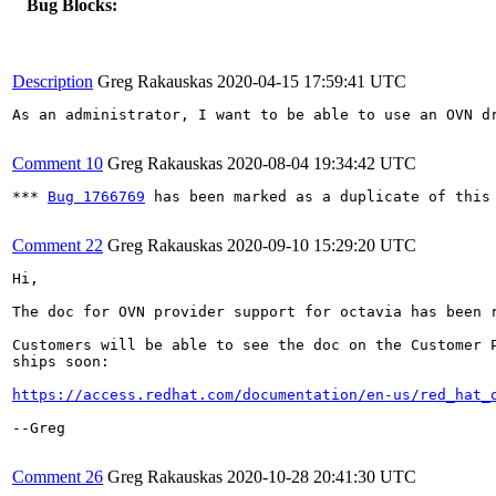
Bug Blocks:
Description
Greg Rakauskas
2020-04-15 17:59:41 UTC
As an administrator, I want to be able to use an OVN dr
Comment 10
Greg Rakauskas
2020-08-04 19:34:42 UTC
*** 
Bug 1766769
 has been marked as a duplicate of this 
Comment 22
Greg Rakauskas
2020-09-10 15:29:20 UTC
Hi,

The doc for OVN provider support for octavia has been r
Customers will be able to see the doc on the Customer P
ships soon:

https://access.redhat.com/documentation/en-us/red_hat_
--Greg

Comment 26
Greg Rakauskas
2020-10-28 20:41:30 UTC