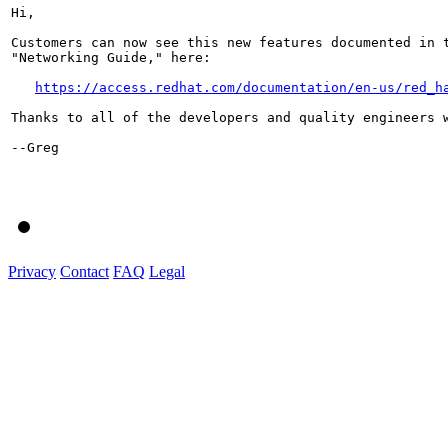
Hi,

Customers can now see this new features documented in t
"Networking Guide," here:

https://access.redhat.com/documentation/en-us/red_h
Thanks to all of the developers and quality engineers w
--Greg

Privacy
Contact
FAQ
Legal