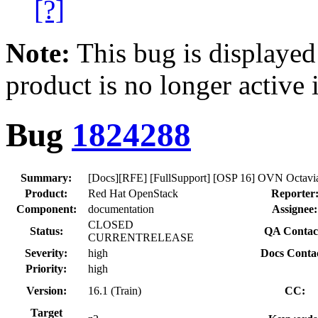
[?]
Note:
This bug is displayed
product is no longer active 
Bug
1824288
Summary:
[Docs][RFE] [FullSupport] [OSP 16] OVN Octavia 
Product:
Red Hat OpenStack
Reporter
Component:
documentation
Assignee:
CLOSED
Status:
QA Contac
CURRENTRELEASE
Severity:
high
Docs Conta
Priority:
high
Version:
16.1 (Train)
CC:
Target