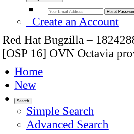
Create an Account
Red Hat Bugzilla – 182428
[OSP 16] OVN Octavia prov
Home
New
Search
Simple Search
Advanced Search