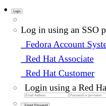
Login
Log in using an SSO p
Fedora Account Syst
Red Hat Associate
Red Hat Customer
Login using a Red Ha
Forgot Password