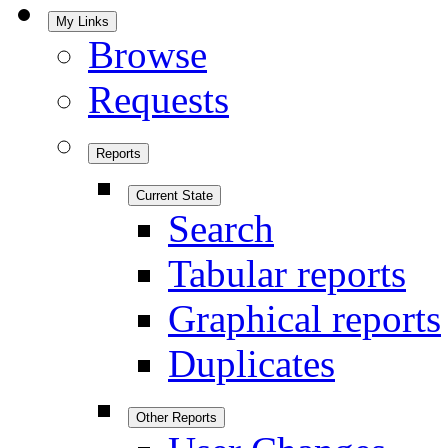
My Links
Browse
Requests
Reports
Current State
Search
Tabular reports
Graphical reports
Duplicates
Other Reports