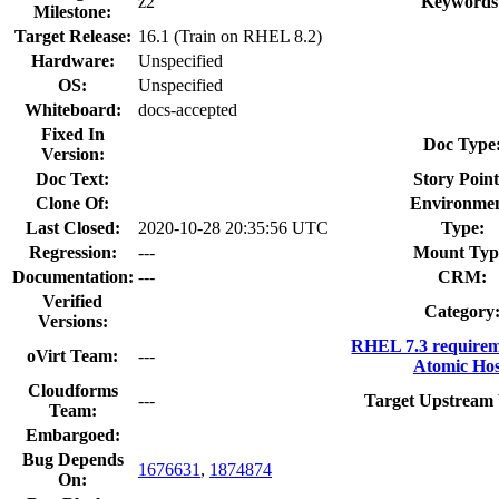
z2
Keywords
Milestone:
Target Release:
16.1 (Train on RHEL 8.2)
Hardware:
Unspecified
OS:
Unspecified
Whiteboard:
docs-accepted
Fixed In
Doc Type
Version:
Doc Text:
Story Point
Clone Of:
Environmen
Last Closed:
2020-10-28 20:35:56 UTC
Type:
Regression:
---
Mount Typ
Documentation:
---
CRM:
Verified
Category
Versions:
RHEL 7.3 requirem
oVirt Team:
---
Atomic Hos
Cloudforms
---
Target Upstream 
Team:
Embargoed:
Bug Depends
1676631
,
1874874
On: