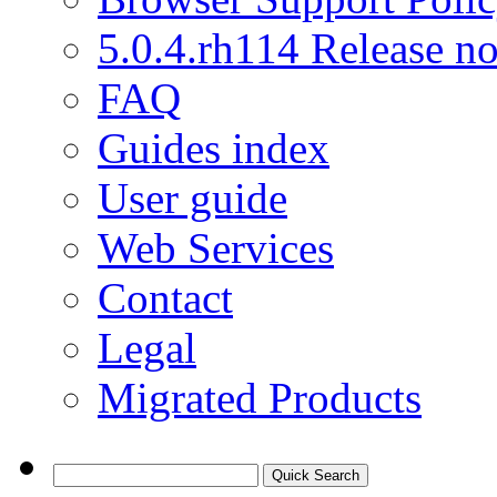
5.0.4.rh114 Release no
FAQ
Guides index
User guide
Web Services
Contact
Legal
Migrated Products