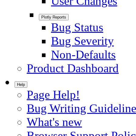
User Changes
Plotly Reports
Bug Status
Bug Severity
Non-Defaults
Product Dashboard
Help
Page Help!
Bug Writing Guideline
What's new
Browser Support Poli