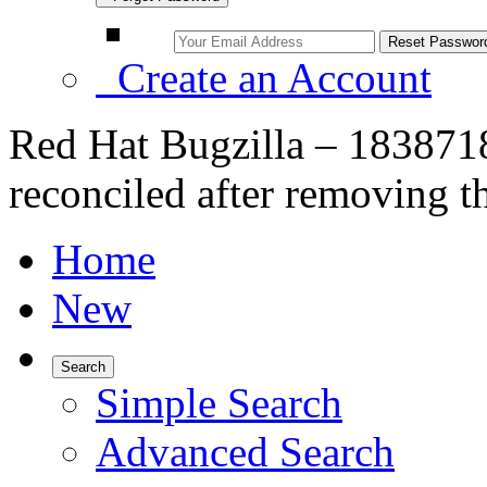
Create an Account
Red Hat Bugzilla – 1838718
reconciled after removing t
Home
New
Search
Simple Search
Advanced Search