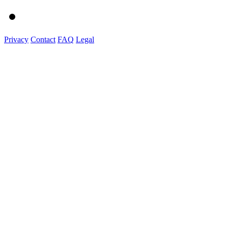
Privacy
Contact
FAQ
Legal