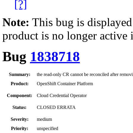
[?]
Note:
This bug is displayed
product is no longer active 
Bug
1838718
Summary:
the read-only CR cannot be reconciled after removi
Product:
OpenShift Container Platform
Component:
Cloud Credential Operator
Status:
CLOSED ERRATA
Severity:
medium
Priority:
unspecified