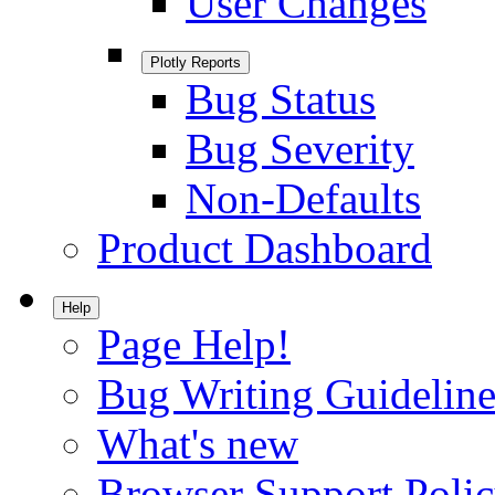
User Changes
Plotly Reports
Bug Status
Bug Severity
Non-Defaults
Product Dashboard
Help
Page Help!
Bug Writing Guideline
What's new
Browser Support Poli