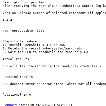
Description of problem:

After removing the root cloud credentials secret (eg k
Version-Release number of selected component (if applic
4.4.4

How reproducible: 100%

Steps to Reproduce:

1. Install OpenShift 4.4.4 on AWS

2. Delete the secret kube-system/aws-creds

3. Wait for CCO to reconcile the read-only CR

Actual results:

CCO will fail to reconcile the read-only credentials.

Expected results:

CCO doesn't enter an error state (where not all credent
Additional info:

Comment 3
wang lin
2020-05-25 11:43:50 UTC