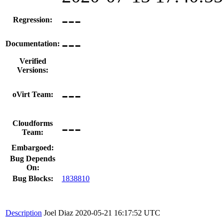
---
Regression:
---
Documentation:
Verified
Versions:
---
oVirt Team:
---
Cloudforms
Team:
Embargoed:
Bug Depends
On:
Bug Blocks:
1838810
Description
Joel Diaz
2020-05-21 16:17:52 UTC