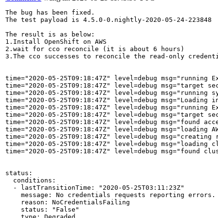
The bug has been fixed.

The test payload is 4.5.0-0.nightly-2020-05-24-223848

The result is as below:

1.Install OpenShift on AWS

2.wait for cco reconcile (it is about 6 hours)

3.The cco successes to reconcile the read-only credenti
time="2020-05-25T09:18:47Z" level=debug msg="running Ex
time="2020-05-25T09:18:47Z" level=debug msg="target se
time="2020-05-25T09:18:47Z" level=debug msg="running sy
time="2020-05-25T09:18:47Z" level=debug msg="Loading i
time="2020-05-25T09:18:47Z" level=debug msg="running Ex
time="2020-05-25T09:18:47Z" level=debug msg="target se
time="2020-05-25T09:18:47Z" level=debug msg="found acc
time="2020-05-25T09:18:47Z" level=debug msg="loading A
time="2020-05-25T09:18:47Z" level=debug msg="creating 
time="2020-05-25T09:18:47Z" level=debug msg="loading c
time="2020-05-25T09:18:47Z" level=debug msg="found clu
status:

  conditions:

  - lastTransitionTime: "2020-05-25T03:11:23Z"

    message: No credentials requests reporting errors.

    reason: NoCredentialsFailing

    status: "False"

    type: Degraded
