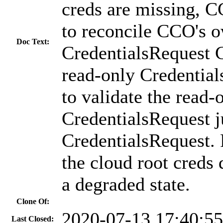
creds are missing, 
to reconcile CCO's 
Doc Text:
CredentialsRequest C
read-only Credential
to validate the read-
CredentialsRequest ju
CredentialsRequest.
the cloud root creds
a degraded state.
Clone Of:
2020-07-13 17:40:5
Last Closed: