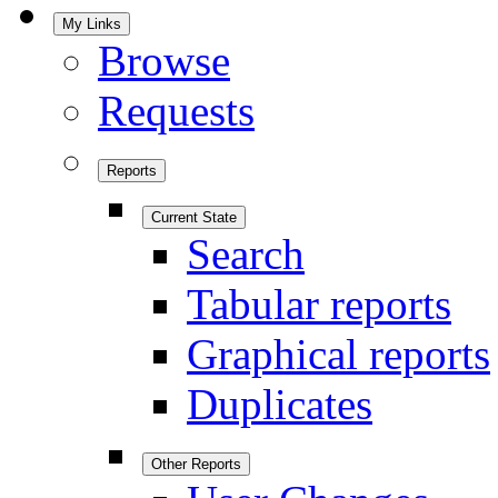
My Links
Browse
Requests
Reports
Current State
Search
Tabular reports
Graphical reports
Duplicates
Other Reports