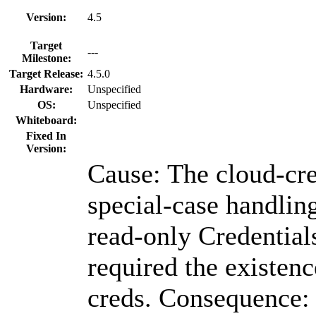
Version:
4.5
Target
---
Milestone:
Target Release:
4.5.0
Hardware:
Unspecified
OS:
Unspecified
Whiteboard:
Fixed In
Version:
Cause: The cloud-cre
special-case handlin
read-only Credential
required the existenc
creds. Consequence: 