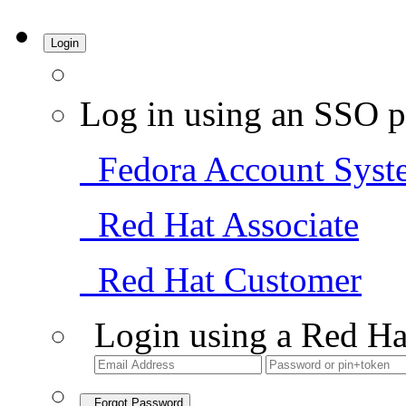
Login
Log in using an SSO p
Fedora Account Syst
Red Hat Associate
Red Hat Customer
Login using a Red Ha
Forgot Password