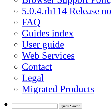
5.0.4.rh114 Release no
FAQ
Guides index
User guide
Web Services
Contact
Legal
Migrated Products