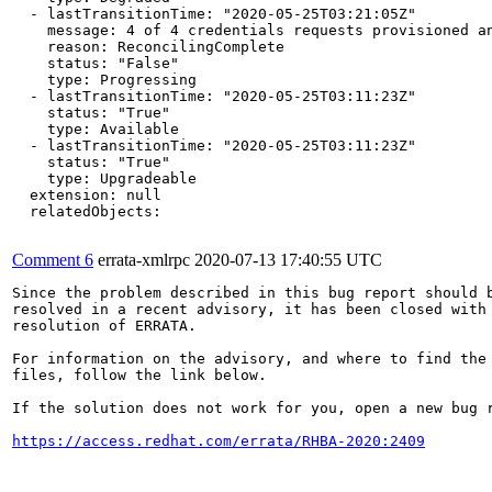
  - lastTransitionTime: "2020-05-25T03:21:05Z"

    message: 4 of 4 credentials requests provisioned an
    reason: ReconcilingComplete

    status: "False"

    type: Progressing

  - lastTransitionTime: "2020-05-25T03:11:23Z"

    status: "True"

    type: Available

  - lastTransitionTime: "2020-05-25T03:11:23Z"

    status: "True"

    type: Upgradeable

  extension: null

  relatedObjects:

Comment 6
errata-xmlrpc
2020-07-13 17:40:55 UTC
Since the problem described in this bug report should b
resolved in a recent advisory, it has been closed with 
resolution of ERRATA.

For information on the advisory, and where to find the 
files, follow the link below.

If the solution does not work for you, open a new bug r
https://access.redhat.com/errata/RHBA-2020:2409