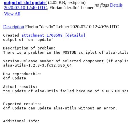
output of `dnf update`
(4.05 KB, text/plain)
no flags
Details
2020-07-10 12:40 UTC
,
Florian "der-flo" Lehner
View All
Description
Florian "der-flo" Lehner
2020-07-10 12:40:36 UTC
Created 
attachment 1700599
[details]
output of `dnf update`

Description of problem:

There is a problem in the POSTUN scriplet of alsa-utils
Version-Release number of selected component (if applic
alsa-utils-1.2.3-3.fc32.x86_64 

How reproducible:

dnf update

Actual results:

the update of alsa-utils failed because of a POSTUN scr
Expected results:

dnf update can update alsa-utils without an error.

Additional info:
