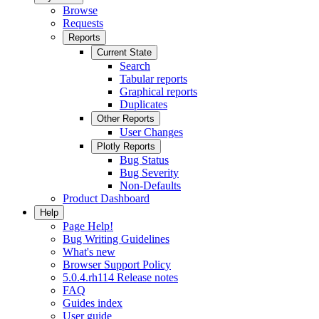
Browse
Requests
Reports
Current State
Search
Tabular reports
Graphical reports
Duplicates
Other Reports
User Changes
Plotly Reports
Bug Status
Bug Severity
Non-Defaults
Product Dashboard
Help
Page Help!
Bug Writing Guidelines
What's new
Browser Support Policy
5.0.4.rh114 Release notes
FAQ
Guides index
User guide