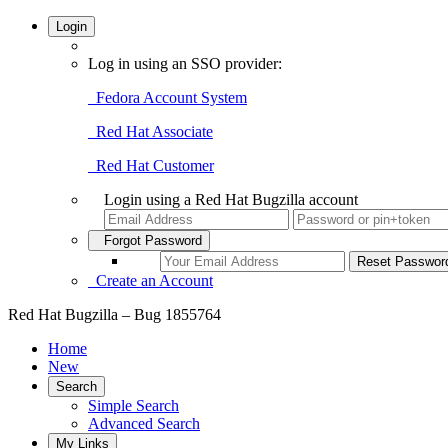
Login
Log in using an SSO provider:
Fedora Account System
Red Hat Associate
Red Hat Customer
Login using a Red Hat Bugzilla account
Forgot Password
Create an Account
Red Hat Bugzilla – Bug 1855764
Home
New
Search
Simple Search
Advanced Search
My Links