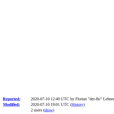
Reported:
2020-07-10 12:40 UTC by
Florian "der-flo" Lehne
Modified:
2020-07-10 19:01 UTC (
History
)
2 users
(
show
)