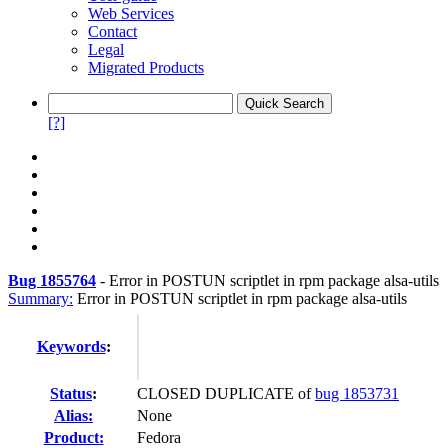
Web Services
Contact
Legal
Migrated Products
[?]
Bug 1855764
-
Error in POSTUN scriptlet in rpm package alsa-utils
Summary:
Error in POSTUN scriptlet in rpm package alsa-utils
Keywords
:
Status
:
CLOSED DUPLICATE of
bug 1853731
Alias:
None
Product:
Fedora