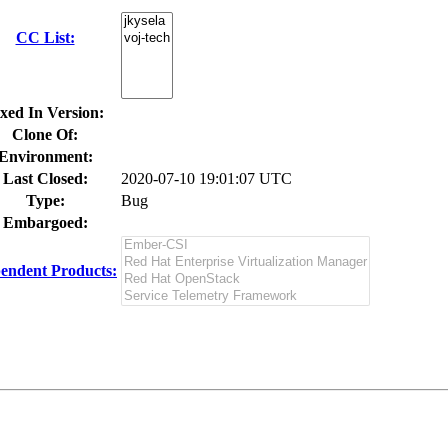
CC List:
xed In Version:
Clone Of:
Environment:
Last Closed:
2020-07-10 19:01:07 UTC
Type:
Bug
Embargoed:
endent Products: