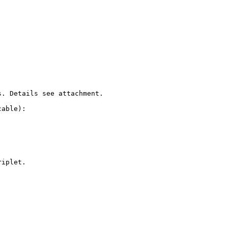
. Details see attachment.

able):

iplet.
