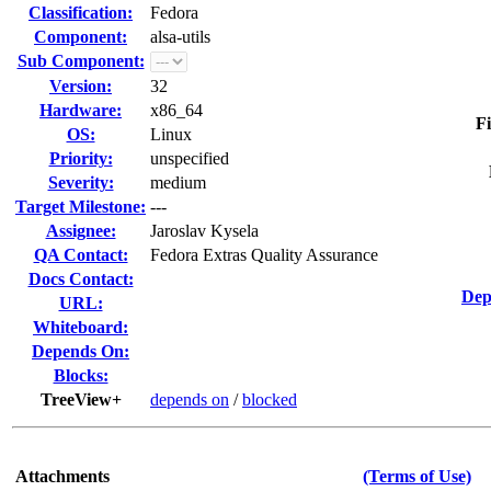
Classification:
Fedora
Component:
alsa-utils
Sub Component:
Version:
32
Hardware:
x86_64
Fi
OS:
Linux
Priority:
unspecified
Severity:
medium
Target Milestone:
---
Assignee:
Jaroslav Kysela
QA Contact:
Fedora Extras Quality Assurance
Docs Contact:
Dep
URL:
Whiteboard:
Depends On:
Blocks:
TreeView+
depends on
/
blocked
Attachments
(Terms of Use)