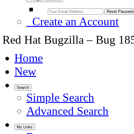
Create an Account
Red Hat Bugzilla – Bug 18
Home
New
Search
Simple Search
Advanced Search
My Links