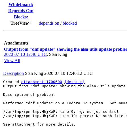
Whiteboard:
Depends On:
Blocks:
TreeView+
depends on
/
blocked
Attachments
Output from "dnf update" showing the alsa-utils update proble
2020-07-10 12:46 UTC
,
Stan King
View All
Description
Stan King
2020-07-10 12:46:12 UTC
Created 
attachment 1700600
[details]
Output from "dnf update" showing the alsa-utils update 
Description of problem:

Performed "dnf update" on a Fedora 32 system.  Got nume
/var/tmp/rpm-tmp.HhjKwF: line 9: fg: no job control

/var/tmp/rpm-tmp.HhjKwF: line 10: perex: No such file o
See attachment for more details.
