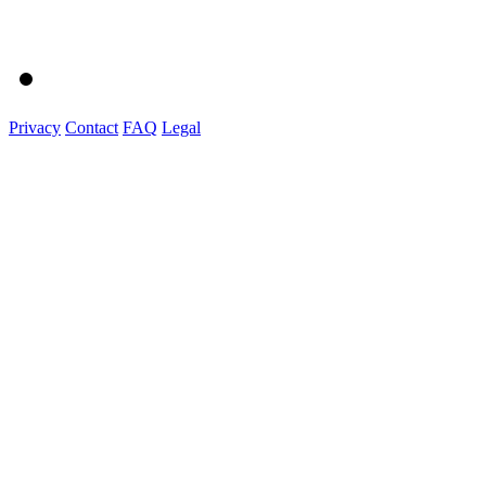
Privacy
Contact
FAQ
Legal