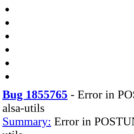
Bug 1855765
-
Error in PO
alsa-utils
Summary:
Error in POSTUN 