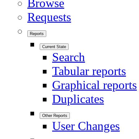
Browse
Requests
Reports
Current State
Search
Tabular reports
Graphical reports
Duplicates
Other Reports
User Changes