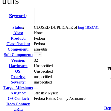
utils
Keywords
:
Status
:
CLOSED DUPLICATE of
bug 1853731
Alias:
None
Product:
Fedora
Classification:
Fedora
Component:
alsa-utils
Sub Component:
Version:
32
Hardware:
Unspecified
Fi
OS:
Unspecified
Priority:
unspecified
Severity:
unspecified
Target Milestone:
---
Assignee:
Jaroslav Kysela
QA Contact:
Fedora Extras Quality Assurance
Docs Contact:
Dep
URL: