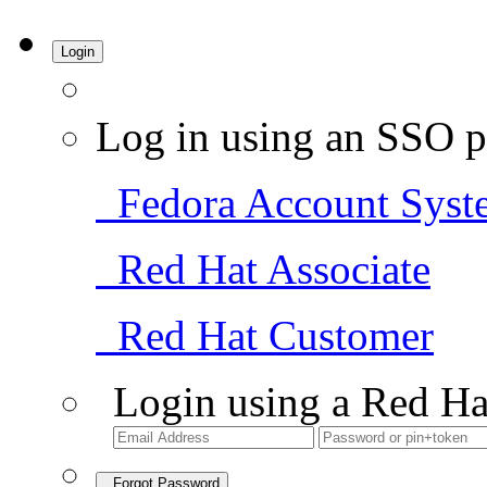
Login
Log in using an SSO p
Fedora Account Syst
Red Hat Associate
Red Hat Customer
Login using a Red Ha
Forgot Password