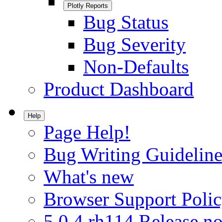
Plotly Reports
Bug Status
Bug Severity
Non-Defaults
Product Dashboard
Help
Page Help!
Bug Writing Guideline
What's new
Browser Support Poli
5.0.4.rh114 Release no