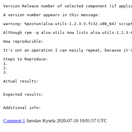
Version-Release number of selected component (if applic
A version number appears in this message:

warning: %postun(alsa-utils-1.2.3-3.fc32.x86_64) script
Although rpm -q alsa-utils now lists alsa-utils-1.2.3-4
How reproducible:

It's not an operation I can easily repeat, because it's
Steps to Reproduce:

1.

2.

3.

Actual results:

Expected results:

Additional info:

Comment 1
Jaroslav Kysela
2020-07-10 19:01:57 UTC