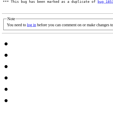
*** This bug has been marked as a duplicate of 
bug 185
Note
You need to
log in
before you can comment on or make changes to 