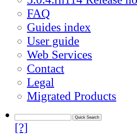
FAQ
Guides index
User guide
Web Services
Contact
Legal
Migrated Products
[?]