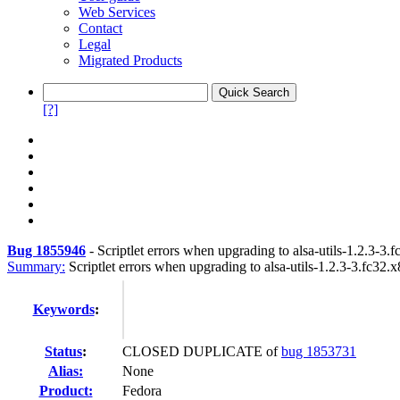
Web Services
Contact
Legal
Migrated Products
[?]
Bug 1855946
-
Scriptlet errors when upgrading to alsa-utils-1.2.3-3.
Summary:
Scriptlet errors when upgrading to alsa-utils-1.2.3-3.fc32.
Keywords
:
Status
:
CLOSED DUPLICATE of
bug 1853731
Alias:
None
Product:
Fedora