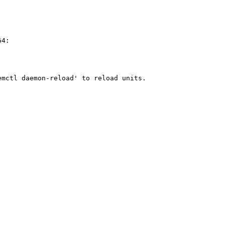
4:

                                                        
                                                        
                                                        
mctl daemon-reload' to reload units.
