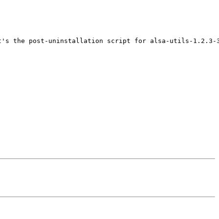
's the post-uninstallation script for alsa-utils-1.2.3-3