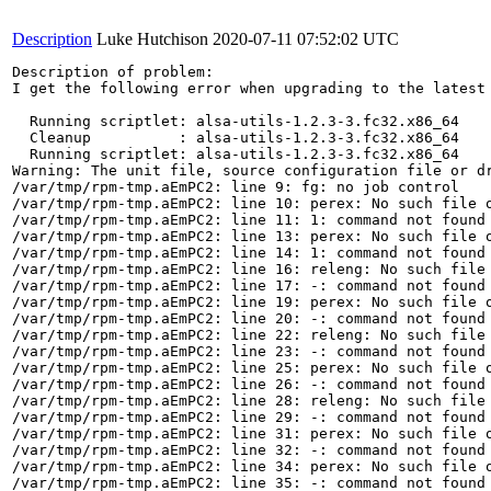
Description
Luke Hutchison
2020-07-11 07:52:02 UTC
Description of problem:

I get the following error when upgrading to the latest 
  Running scriptlet: alsa-utils-1.2.3-3.fc32.x86_64   
  Cleanup          : alsa-utils-1.2.3-3.fc32.x86_64   
  Running scriptlet: alsa-utils-1.2.3-3.fc32.x86_64   
Warning: The unit file, source configuration file or d
/var/tmp/rpm-tmp.aEmPC2: line 9: fg: no job control

/var/tmp/rpm-tmp.aEmPC2: line 10: perex: No such file o
/var/tmp/rpm-tmp.aEmPC2: line 11: 1: command not found

/var/tmp/rpm-tmp.aEmPC2: line 13: perex: No such file o
/var/tmp/rpm-tmp.aEmPC2: line 14: 1: command not found

/var/tmp/rpm-tmp.aEmPC2: line 16: releng: No such file 
/var/tmp/rpm-tmp.aEmPC2: line 17: -: command not found

/var/tmp/rpm-tmp.aEmPC2: line 19: perex: No such file o
/var/tmp/rpm-tmp.aEmPC2: line 20: -: command not found

/var/tmp/rpm-tmp.aEmPC2: line 22: releng: No such file 
/var/tmp/rpm-tmp.aEmPC2: line 23: -: command not found

/var/tmp/rpm-tmp.aEmPC2: line 25: perex: No such file o
/var/tmp/rpm-tmp.aEmPC2: line 26: -: command not found

/var/tmp/rpm-tmp.aEmPC2: line 28: releng: No such file 
/var/tmp/rpm-tmp.aEmPC2: line 29: -: command not found

/var/tmp/rpm-tmp.aEmPC2: line 31: perex: No such file o
/var/tmp/rpm-tmp.aEmPC2: line 32: -: command not found

/var/tmp/rpm-tmp.aEmPC2: line 34: perex: No such file o
/var/tmp/rpm-tmp.aEmPC2: line 35: -: command not found
