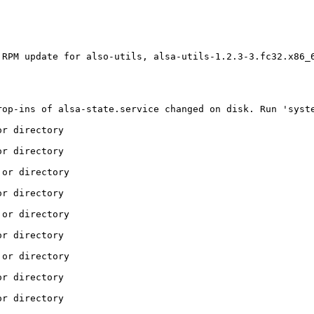
RPM update for also-utils, alsa-utils-1.2.3-3.fc32.x86_6
                                                         
                                                         
                                                         
rop-ins of alsa-state.service changed on disk. Run 'syste
r directory

r directory

or directory

r directory

or directory

r directory

or directory

r directory

r directory
