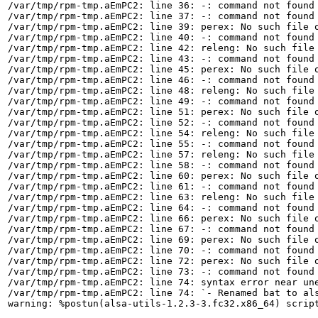
/var/tmp/rpm-tmp.aEmPC2: line 36: -: command not found

/var/tmp/rpm-tmp.aEmPC2: line 37: -: command not found

/var/tmp/rpm-tmp.aEmPC2: line 39: perex: No such file o
/var/tmp/rpm-tmp.aEmPC2: line 40: -: command not found

/var/tmp/rpm-tmp.aEmPC2: line 42: releng: No such file 
/var/tmp/rpm-tmp.aEmPC2: line 43: -: command not found

/var/tmp/rpm-tmp.aEmPC2: line 45: perex: No such file o
/var/tmp/rpm-tmp.aEmPC2: line 46: -: command not found

/var/tmp/rpm-tmp.aEmPC2: line 48: releng: No such file 
/var/tmp/rpm-tmp.aEmPC2: line 49: -: command not found

/var/tmp/rpm-tmp.aEmPC2: line 51: perex: No such file o
/var/tmp/rpm-tmp.aEmPC2: line 52: -: command not found

/var/tmp/rpm-tmp.aEmPC2: line 54: releng: No such file 
/var/tmp/rpm-tmp.aEmPC2: line 55: -: command not found

/var/tmp/rpm-tmp.aEmPC2: line 57: releng: No such file 
/var/tmp/rpm-tmp.aEmPC2: line 58: -: command not found

/var/tmp/rpm-tmp.aEmPC2: line 60: perex: No such file o
/var/tmp/rpm-tmp.aEmPC2: line 61: -: command not found

/var/tmp/rpm-tmp.aEmPC2: line 63: releng: No such file 
/var/tmp/rpm-tmp.aEmPC2: line 64: -: command not found

/var/tmp/rpm-tmp.aEmPC2: line 66: perex: No such file o
/var/tmp/rpm-tmp.aEmPC2: line 67: -: command not found

/var/tmp/rpm-tmp.aEmPC2: line 69: perex: No such file o
/var/tmp/rpm-tmp.aEmPC2: line 70: -: command not found

/var/tmp/rpm-tmp.aEmPC2: line 72: perex: No such file o
/var/tmp/rpm-tmp.aEmPC2: line 73: -: command not found

/var/tmp/rpm-tmp.aEmPC2: line 74: syntax error near une
/var/tmp/rpm-tmp.aEmPC2: line 74: `- Renamed bat to als
warning: %postun(alsa-utils-1.2.3-3.fc32.x86_64) script