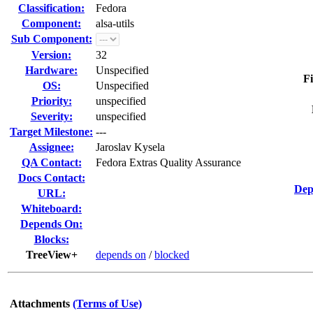
Classification:
Fedora
Component:
alsa-utils
Sub Component:
Version:
32
Hardware:
Unspecified
Fi
OS:
Unspecified
Priority:
unspecified
Severity:
unspecified
Target Milestone:
---
Assignee:
Jaroslav Kysela
QA Contact:
Fedora Extras Quality Assurance
Docs Contact:
Dep
URL:
Whiteboard:
Depends On:
Blocks:
TreeView+
depends on
/
blocked
Attachments
(Terms of Use)