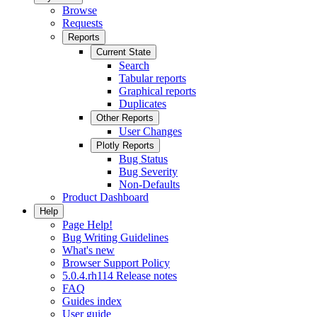
Browse
Requests
Reports
Current State
Search
Tabular reports
Graphical reports
Duplicates
Other Reports
User Changes
Plotly Reports
Bug Status
Bug Severity
Non-Defaults
Product Dashboard
Help
Page Help!
Bug Writing Guidelines
What's new
Browser Support Policy
5.0.4.rh114 Release notes
FAQ
Guides index
User guide