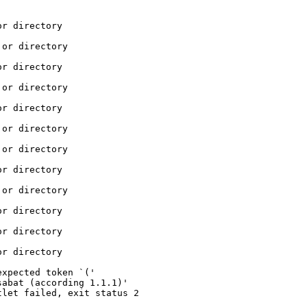
r directory

or directory

r directory

or directory

r directory

or directory

or directory

r directory

or directory

r directory

r directory

r directory

xpected token `('

abat (according 1.1.1)'

let failed, exit status 2
