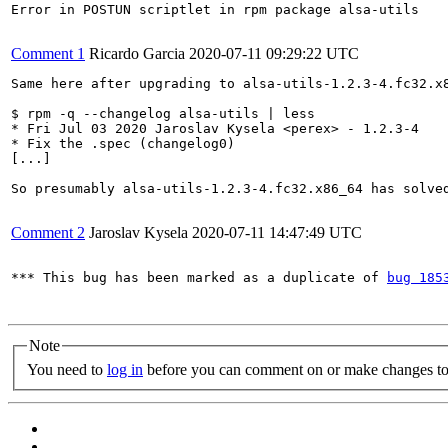
Error in POSTUN scriptlet in rpm package alsa-utils

Comment 1
Ricardo Garcia
2020-07-11 09:29:22 UTC
Same here after upgrading to alsa-utils-1.2.3-4.fc32.x
$ rpm -q --changelog alsa-utils | less

* Fri Jul 03 2020 Jaroslav Kysela <perex> - 1.2.3-4

* Fix the .spec (changelog0)

[...]

So presumably alsa-utils-1.2.3-4.fc32.x86_64 has solved
Comment 2
Jaroslav Kysela
2020-07-11 14:47:49 UTC
*** This bug has been marked as a duplicate of 
bug 185
Note
You need to
log in
before you can comment on or make changes to 