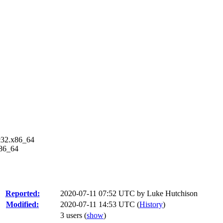
fc32.x86_64
x86_64
Reported:
2020-07-11 07:52 UTC by
Luke Hutchison
Modified:
2020-07-11 14:53 UTC (
History
)
3 users
(
show
)