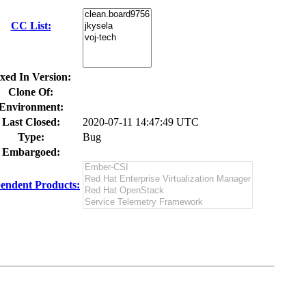
CC List:
xed In Version:
Clone Of:
Environment:
Last Closed:
2020-07-11 14:47:49 UTC
Type:
Bug
Embargoed:
endent Products: