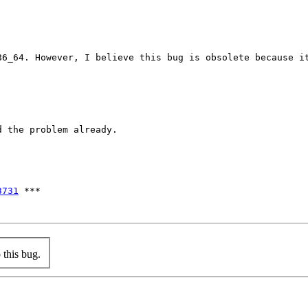
86_64. However, I believe this bug is obsolete because it
 the problem already.

3731
 ***

this bug.