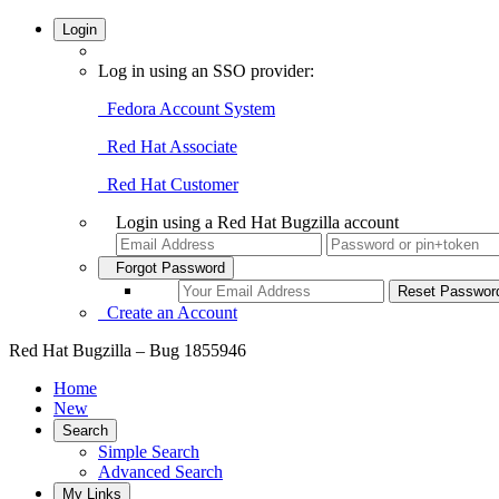
Login
Log in using an SSO provider:
Fedora Account System
Red Hat Associate
Red Hat Customer
Login using a Red Hat Bugzilla account
Forgot Password
Create an Account
Red Hat Bugzilla – Bug 1855946
Home
New
Search
Simple Search
Advanced Search
My Links