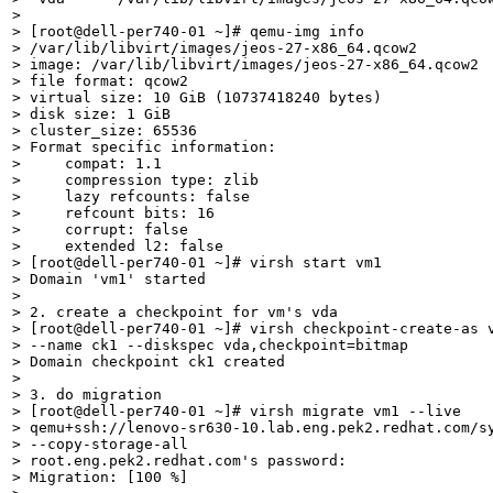
> 

> [root@dell-per740-01 ~]# qemu-img info

> /var/lib/libvirt/images/jeos-27-x86_64.qcow2

> image: /var/lib/libvirt/images/jeos-27-x86_64.qcow2

> file format: qcow2

> virtual size: 10 GiB (10737418240 bytes)

> disk size: 1 GiB

> cluster_size: 65536

> Format specific information:

>     compat: 1.1

>     compression type: zlib

>     lazy refcounts: false

>     refcount bits: 16

>     corrupt: false

>     extended l2: false

> [root@dell-per740-01 ~]# virsh start vm1

> Domain 'vm1' started

> 

> 2. create a checkpoint for vm's vda

> [root@dell-per740-01 ~]# virsh checkpoint-create-as v
> --name ck1 --diskspec vda,checkpoint=bitmap

> Domain checkpoint ck1 created

> 

> 3. do migration

> [root@dell-per740-01 ~]# virsh migrate vm1 --live

> qemu+ssh://lenovo-sr630-10.lab.eng.pek2.redhat.com/sy
> --copy-storage-all

> root.eng.pek2.redhat.com's password: 

> Migration: [100 %]
