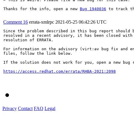
Thanks for the info, open a new 
Bug 1940036
 to track t
Comment 16
errata-xmlrpc
2021-05-25 06:42:26 UTC
Since the problem described in this bug report should b
resolved in a recent advisory, it has been closed with 
resolution of ERRATA.

For information on the advisory (virt:av bug fix and en
files, follow the link below.

If the solution does not work for you, open a new bug r
https://access.redhat.com/errata/RHBA-2021:2098
Privacy
Contact
FAQ
Legal