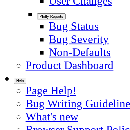
User Changes
Plotly Reports
Bug Status
Bug Severity
Non-Defaults
Product Dashboard
Help
Page Help!
Bug Writing Guideline
What's new
Browser Support Poli