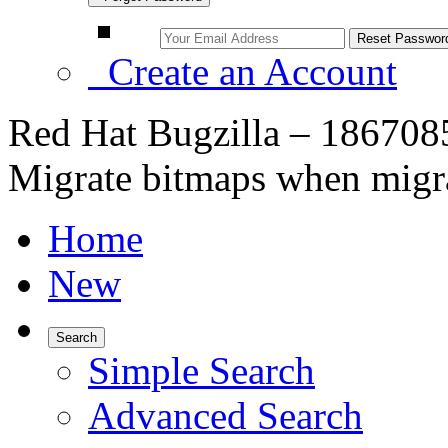
Create an Account
Red Hat Bugzilla – 186708
Migrate bitmaps when migra
Home
New
Search
Simple Search
Advanced Search