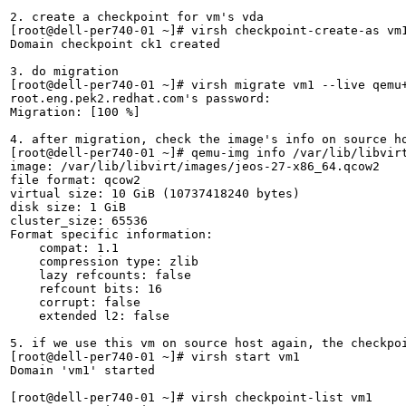
2. create a checkpoint for vm's vda

[root@dell-per740-01 ~]# virsh checkpoint-create-as vm1
Domain checkpoint ck1 created

3. do migration

[root@dell-per740-01 ~]# virsh migrate vm1 --live qemu+
root.eng.pek2.redhat.com's password: 

Migration: [100 %]

4. after migration, check the image's info on source ho
[root@dell-per740-01 ~]# qemu-img info /var/lib/libvirt
image: /var/lib/libvirt/images/jeos-27-x86_64.qcow2

file format: qcow2

virtual size: 10 GiB (10737418240 bytes)

disk size: 1 GiB

cluster_size: 65536

Format specific information:

    compat: 1.1

    compression type: zlib

    lazy refcounts: false

    refcount bits: 16

    corrupt: false

    extended l2: false

5. if we use this vm on source host again, the checkpoi
[root@dell-per740-01 ~]# virsh start vm1

Domain 'vm1' started

[root@dell-per740-01 ~]# virsh checkpoint-list vm1
