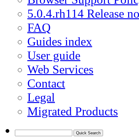
5.0.4.rh114 Release no
FAQ
Guides index
User guide
Web Services
Contact
Legal
Migrated Products