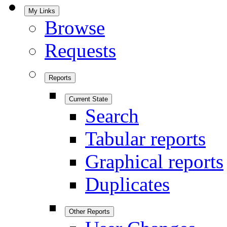
My Links
Browse
Requests
Reports
Current State
Search
Tabular reports
Graphical reports
Duplicates
Other Reports