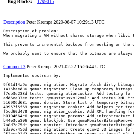
Bug Blocks:
1799015
Description
Peter Krempa
2020-08-07 10:29:13 UTC
Description of problem:

When migrating a VM without shared storage when libvir
This prevents incremental backups from working on the d
We probably want to ensure that the bitmaps are always 
Comment 3
Peter Krempa
2021-02-22 15:26:44 UTC
Implemented upstream by:

9f61d14a9e qemu: migration: Migrate block dirty bitmaps
1475baed36 qemu: migration: Clean up temporary bitmaps 
f7eb3e233d tests: qemumigrationcookie: Add testing for 
add6ee37ee tests: qemustatusxml2xml: Add status XML fro
516906d681 qemu: domain: Store list of temporary bitmap
49957f5f69 qemu: migration_cookie: Add helpers for tran
f5cd60d478 qemu: migration_cookie: Add XML handling for
b0104664c6 qemu: migration_params: Add infrastructure f
b44e3ca306 qemu: blockjob: Use qemuMonitorBitmapRemove 
7a8d7d75df qemu: monitor: Introduce qemuMonitorBitmapRe
8da9c7456d qemu: migration: Create qcow2 v3 images for 
253bce93d3 qemu: Probe whether an image is 'qcow2 v2' f