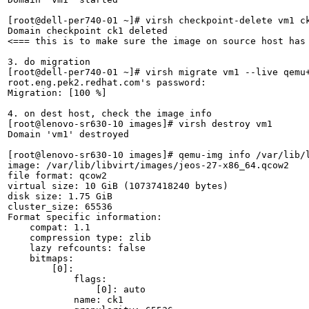
[root@dell-per740-01 ~]# virsh checkpoint-delete vm1 ck
Domain checkpoint ck1 deleted

<=== this is to make sure the image on source host has 
3. do migration

[root@dell-per740-01 ~]# virsh migrate vm1 --live qemu+
root.eng.pek2.redhat.com's password: 

Migration: [100 %]

4. on dest host, check the image info

[root@lenovo-sr630-10 images]# virsh destroy vm1

Domain 'vm1' destroyed

[root@lenovo-sr630-10 images]# qemu-img info /var/lib/l
image: /var/lib/libvirt/images/jeos-27-x86_64.qcow2

file format: qcow2

virtual size: 10 GiB (10737418240 bytes)

disk size: 1.75 GiB

cluster_size: 65536

Format specific information:

    compat: 1.1

    compression type: zlib

    lazy refcounts: false

    bitmaps:

        [0]:

            flags:

                [0]: auto

            name: ck1
