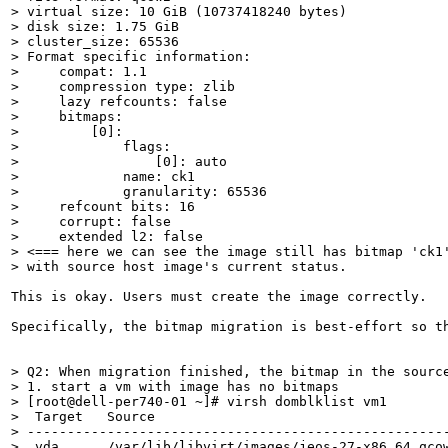
> virtual size: 10 GiB (10737418240 bytes)

> disk size: 1.75 GiB

> cluster_size: 65536

> Format specific information:

>     compat: 1.1

>     compression type: zlib

>     lazy refcounts: false

>     bitmaps:

>         [0]:

>             flags:

>                 [0]: auto

>             name: ck1

>             granularity: 65536

>     refcount bits: 16

>     corrupt: false

>     extended l2: false

> <=== here we can see the image still has bitmap 'ck1'
> with source host image's current status.
This is okay. Users must create the image correctly.

Specifically, the bitmap migration is best-effort so th
> Q2: When migration finished, the bitmap in the source
> 1. start a vm with image has no bitmaps

> [root@dell-per740-01 ~]# virsh domblklist vm1

>  Target   Source

> -----------------------------------------------------
>  vda      /var/lib/libvirt/images/jeos-27-x86_64.qcow