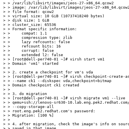
> > /var/lib/libvirt/images/jeos-27-x86_64.qcow2

> > image: /var/lib/libvirt/images/jeos-27-x86_64.qcow2
> > file format: qcow2

> > virtual size: 10 GiB (10737418240 bytes)

> > disk size: 1 GiB

> > cluster_size: 65536

> > Format specific information:

> >     compat: 1.1

> >     compression type: zlib

> >     lazy refcounts: false

> >     refcount bits: 16

> >     corrupt: false

> >     extended l2: false

> > [root@dell-per740-01 ~]# virsh start vm1

> > Domain 'vm1' started

> > 

> > 2. create a checkpoint for vm's vda

> > [root@dell-per740-01 ~]# virsh checkpoint-create-as
> > --name ck1 --diskspec vda,checkpoint=bitmap

> > Domain checkpoint ck1 created

> > 

> > 3. do migration

> > [root@dell-per740-01 ~]# virsh migrate vm1 --live

> > qemu+ssh://lenovo-sr630-10.lab.eng.pek2.redhat.com/
> > --copy-storage-all

> > root.eng.pek2.redhat.com's password: 

> > Migration: [100 %]

> > 

> > 4. after migration, check the image's info on sourc
> > saved in that image
