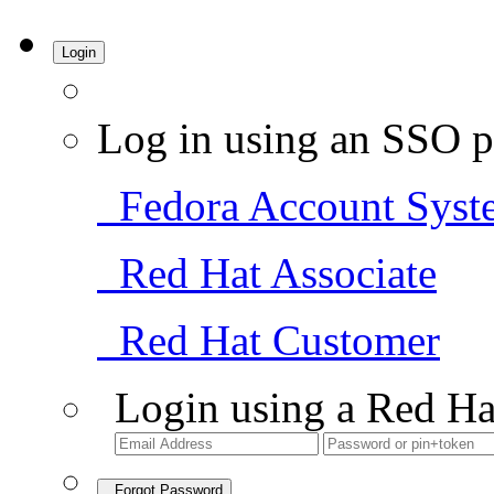
Login
Log in using an SSO p
Fedora Account Syst
Red Hat Associate
Red Hat Customer
Login using a Red Ha
Forgot Password