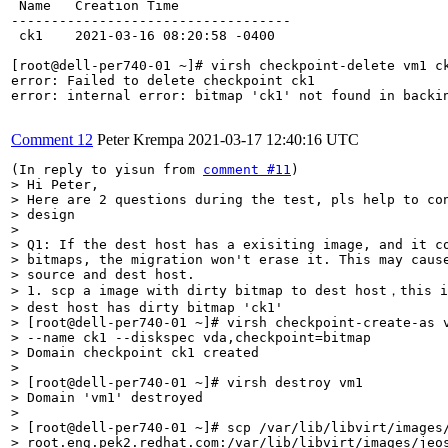
 Name   Creation Time

-----------------------------------

 ck1    2021-03-16 08:20:58 -0400

[root@dell-per740-01 ~]# virsh checkpoint-delete vm1 ck
error: Failed to delete checkpoint ck1

error: internal error: bitmap 'ck1' not found in backin
Comment 12
Peter Krempa
2021-03-17 12:40:16 UTC
(In reply to yisun from 
comment #11
> Hi Peter,

> Here are 2 questions during the test, pls help to con
> design

> 

> Q1: If the dest host has a exisiting image, and it co
> bitmaps, the migration won't erase it. This may cause
> source and dest host.

> 1. scp a image with dirty bitmap to dest host，this i
> dest host has dirty bitmap 'ck1'

> [root@dell-per740-01 ~]# virsh checkpoint-create-as v
> --name ck1 --diskspec vda,checkpoint=bitmap

> Domain checkpoint ck1 created

> 

> [root@dell-per740-01 ~]# virsh destroy vm1

> Domain 'vm1' destroyed

> 

> [root@dell-per740-01 ~]# scp /var/lib/libvirt/images/
> root.eng.pek2.redhat.com:/var/lib/libvirt/images/jeos