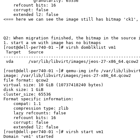
            granularity: 65536

    refcount bits: 16

    corrupt: false

    extended l2: false

<=== here we can see the image still has bitmap 'ck1', 
Q2: When migration finished, the bitmap in the source i
1. start a vm with image has no bitmaps

[root@dell-per740-01 ~]# virsh domblklist vm1

 Target   Source

-------------------------------------------------------
 vda      /var/lib/libvirt/images/jeos-27-x86_64.qcow2

[root@dell-per740-01 ~]# qemu-img info /var/lib/libvirt
image: /var/lib/libvirt/images/jeos-27-x86_64.qcow2

file format: qcow2

virtual size: 10 GiB (10737418240 bytes)

disk size: 1 GiB

cluster_size: 65536

Format specific information:

    compat: 1.1

    compression type: zlib

    lazy refcounts: false

    refcount bits: 16

    corrupt: false

    extended l2: false

[root@dell-per740-01 ~]# virsh start vm1

Domain 'vm1' started
