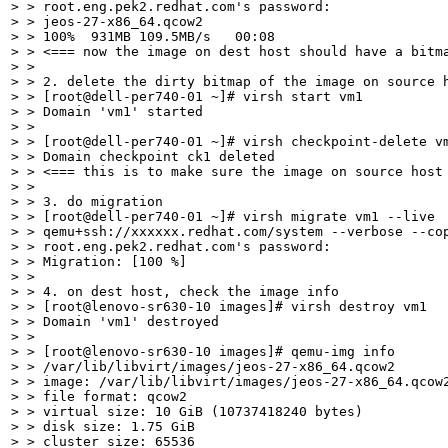
> > root.eng.pek2.redhat.com's password: 

> > jeos-27-x86_64.qcow2                               
> > 100%  931MB 109.5MB/s   00:08    

> > <=== now the image on dest host should have a bitma
> > 

> > 2. delete the dirty bitmap of the image on source h
> > [root@dell-per740-01 ~]# virsh start vm1

> > Domain 'vm1' started

> > 

> > [root@dell-per740-01 ~]# virsh checkpoint-delete vm
> > Domain checkpoint ck1 deleted

> > <=== this is to make sure the image on source host 
> > 

> > 3. do migration

> > [root@dell-per740-01 ~]# virsh migrate vm1 --live

> > qemu+ssh://xxxxxx.redhat.com/system --verbose --cop
> > root.eng.pek2.redhat.com's password: 

> > Migration: [100 %]

> > 

> > 4. on dest host, check the image info

> > [root@lenovo-sr630-10 images]# virsh destroy vm1

> > Domain 'vm1' destroyed

> > 

> > [root@lenovo-sr630-10 images]# qemu-img info

> > /var/lib/libvirt/images/jeos-27-x86_64.qcow2

> > image: /var/lib/libvirt/images/jeos-27-x86_64.qcow2
> > file format: qcow2

> > virtual size: 10 GiB (10737418240 bytes)

> > disk size: 1.75 GiB

> > cluster_size: 65536
