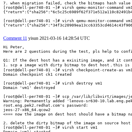
Comment 11
yisun
2021-03-16 14:28:54 UTC
Hi Peter,

Here are 2 questions during the test, pls help to confi
Q1: If the dest host has a exisiting image, and it con
1. scp a image with dirty bitmap to dest host，this is 
[root@dell-per740-01 ~]# virsh checkpoint-create-as vm1
Domain checkpoint ck1 created

[root@dell-per740-01 ~]# virsh destroy vm1

Domain 'vm1' destroyed

[root@dell-per740-01 ~]# scp /var/lib/libvirt/images/je
Warning: Permanently added 'lenovo-sr630-10.lab.eng.pek
root.eng.pek2.redhat.com's password: 

jeos-27-x86_64.qcow2                                  
<=== now the image on dest host should have a bitmap na
2. delete the dirty bitmap of the image on source host

[root@dell-per740-01 ~]# virsh start vm1

Domain 'vm1' started
