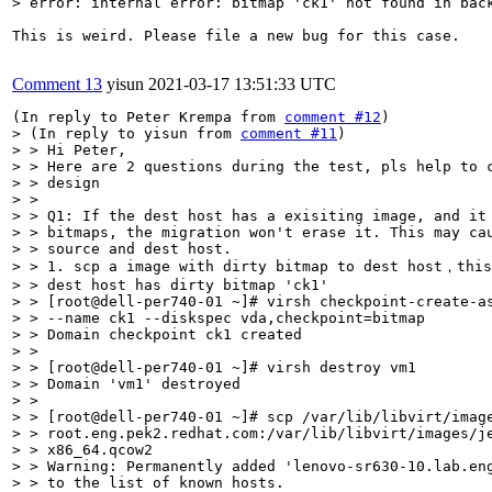
> error: internal error: bitmap 'ck1' not found in bac
This is weird. Please file a new bug for this case.

Comment 13
yisun
2021-03-17 13:51:33 UTC
(In reply to Peter Krempa from 
comment #12
> (In reply to yisun from 
comment #11
)

> > Hi Peter,

> > Here are 2 questions during the test, pls help to c
> > design

> > 

> > Q1: If the dest host has a exisiting image, and it 
> > bitmaps, the migration won't erase it. This may cau
> > source and dest host.

> > 1. scp a image with dirty bitmap to dest host，this
> > dest host has dirty bitmap 'ck1'

> > [root@dell-per740-01 ~]# virsh checkpoint-create-as
> > --name ck1 --diskspec vda,checkpoint=bitmap

> > Domain checkpoint ck1 created

> > 

> > [root@dell-per740-01 ~]# virsh destroy vm1

> > Domain 'vm1' destroyed

> > 

> > [root@dell-per740-01 ~]# scp /var/lib/libvirt/image
> > root.eng.pek2.redhat.com:/var/lib/libvirt/images/je
> > x86_64.qcow2

> > Warning: Permanently added 'lenovo-sr630-10.lab.eng
> > to the list of known hosts.
