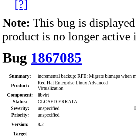
[?]
Note:
This bug is displayed
product is no longer active 
Bug
1867085
Summary:
incremental backup: RFE: Migrate bitmaps when mi
Red Hat Enterprise Linux Advanced
Product:
Virtualization
Component:
libvirt
Status:
CLOSED ERRATA
Severity:
unspecified
Priority:
unspecified
Version:
8.2
Target