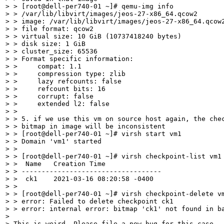
> > [root@dell-per740-01 ~]# qemu-img info

> > /var/lib/libvirt/images/jeos-27-x86_64.qcow2

> > image: /var/lib/libvirt/images/jeos-27-x86_64.qcow2
> > file format: qcow2

> > virtual size: 10 GiB (10737418240 bytes)

> > disk size: 1 GiB

> > cluster_size: 65536

> > Format specific information:

> >     compat: 1.1

> >     compression type: zlib

> >     lazy refcounts: false

> >     refcount bits: 16

> >     corrupt: false

> >     extended l2: false

> > 

> > 5. if we use this vm on source host again, the chec
> > bitmap in image will be inconsistent

> > [root@dell-per740-01 ~]# virsh start vm1

> > Domain 'vm1' started

> >  

> > [root@dell-per740-01 ~]# virsh checkpoint-list vm1

> >  Name   Creation Time

> > -----------------------------------

> >  ck1    2021-03-16 08:20:58 -0400

> > 

> > [root@dell-per740-01 ~]# virsh checkpoint-delete vm
> > error: Failed to delete checkpoint ck1

> > error: internal error: bitmap 'ck1' not found in ba
> 

> This is weird. Please file a new bug for this case.