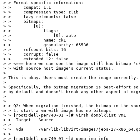
> > Format specific information:

> >     compat: 1.1

> >     compression type: zlib

> >     lazy refcounts: false

> >     bitmaps:

> >         [0]:

> >             flags:

> >                 [0]: auto

> >             name: ck1

> >             granularity: 65536

> >     refcount bits: 16

> >     corrupt: false

> >     extended l2: false

> > <=== here we can see the image still has bitmap 'ck
> > with source host image's current status.

> 

> This is okay. Users must create the image correctly.

> 

> Specifically, the bitmap migration is best-effort so 
> by default and doesn't break any other aspect of migr
> 

> 

> > Q2: When migration finished, the bitmap in the sour
> > 1. start a vm with image has no bitmaps

> > [root@dell-per740-01 ~]# virsh domblklist vm1

> >  Target   Source

> > ---------------------------------------------------
> >  vda      /var/lib/libvirt/images/jeos-27-x86_64.qc
> > 

> > [root@dell-per740-01 ~]# qemu-img info
