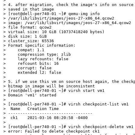
> 

> 4. after migration, check the image's info on source 
> saved in that image

> [root@dell-per740-01 ~]# qemu-img info

> /var/lib/libvirt/images/jeos-27-x86_64.qcow2

> image: /var/lib/libvirt/images/jeos-27-x86_64.qcow2

> file format: qcow2

> virtual size: 10 GiB (10737418240 bytes)

> disk size: 1 GiB

> cluster_size: 65536

> Format specific information:

>     compat: 1.1

>     compression type: zlib

>     lazy refcounts: false

>     refcount bits: 16

>     corrupt: false

>     extended l2: false

> 

> 5. if we use this vm on source host again, the checkp
> bitmap in image will be inconsistent

> [root@dell-per740-01 ~]# virsh start vm1

> Domain 'vm1' started

>  

> [root@dell-per740-01 ~]# virsh checkpoint-list vm1

>  Name   Creation Time

> -----------------------------------

>  ck1    2021-03-16 08:20:58 -0400

> 

> [root@dell-per740-01 ~]# virsh checkpoint-delete vm1 
> error: Failed to delete checkpoint ck1
