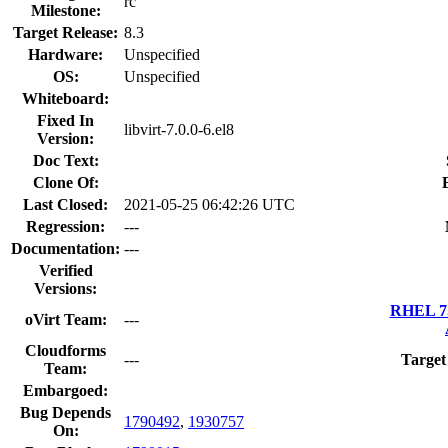
rc
Milestone:
Target Release:
8.3
Hardware:
Unspecified
OS:
Unspecified
Whiteboard:
Fixed In
libvirt-7.0.0-6.el8
Version:
Doc Text:
Clone Of:
Last Closed:
2021-05-25 06:42:26 UTC
Regression:
---
Documentation:
---
Verified
Versions:
RHEL 7.
oVirt Team:
---
Cloudforms
---
Target
Team:
Embargoed:
Bug Depends
1790492
,
1930757
On: