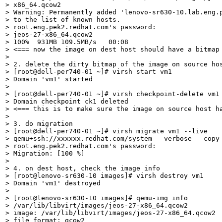
> x86_64.qcow2

> Warning: Permanently added 'lenovo-sr630-10.lab.eng.p
> to the list of known hosts.

> root.eng.pek2.redhat.com's password: 

> jeos-27-x86_64.qcow2                                 
> 100%  931MB 109.5MB/s   00:08    

> <=== now the image on dest host should have a bitmap 
> 

> 2. delete the dirty bitmap of the image on source hos
> [root@dell-per740-01 ~]# virsh start vm1

> Domain 'vm1' started

> 

> [root@dell-per740-01 ~]# virsh checkpoint-delete vm1 
> Domain checkpoint ck1 deleted

> <=== this is to make sure the image on source host ha
> 

> 3. do migration

> [root@dell-per740-01 ~]# virsh migrate vm1 --live

> qemu+ssh://xxxxxx.redhat.com/system --verbose --copy-
> root.eng.pek2.redhat.com's password: 

> Migration: [100 %]

> 

> 4. on dest host, check the image info

> [root@lenovo-sr630-10 images]# virsh destroy vm1

> Domain 'vm1' destroyed

> 

> [root@lenovo-sr630-10 images]# qemu-img info

> /var/lib/libvirt/images/jeos-27-x86_64.qcow2

> image: /var/lib/libvirt/images/jeos-27-x86_64.qcow2

> file format: qcow2
