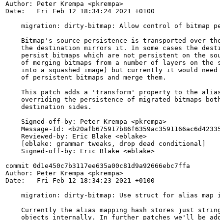
Author: Peter Krempa <pkrempa>

Date:   Fri Feb 12 18:34:24 2021 +0100

    migration: dirty-bitmap: Allow control of bitmap pe
    Bitmap's source persistence is transported over the
    the destination mirrors it. In some cases the desti
    persist bitmaps which are not persistent on the sou
    of merging bitmaps from a number of layers on the s
    into a squashed image) but currently it would need 
    of persistent bitmaps and merge them.

    This patch adds a 'transform' property to the alias
    overriding the persistence of migrated bitmaps both
    destination sides.

    Signed-off-by: Peter Krempa <pkrempa>

    Message-Id: <b20afb675917b86f6359ac3591166ac6d42335
    Reviewed-by: Eric Blake <eblake>

    [eblake: grammar tweaks, drop dead conditional]

    Signed-off-by: Eric Blake <eblake>

commit 0d1e450c7b3117ee635a00c81d9a92666ebc7ffa

Author: Peter Krempa <pkrempa>

Date:   Fri Feb 12 18:34:23 2021 +0100

    migration: dirty-bitmap: Use struct for alias map i
    Currently the alias mapping hash stores just string
    objects internally. In further patches we'll be add