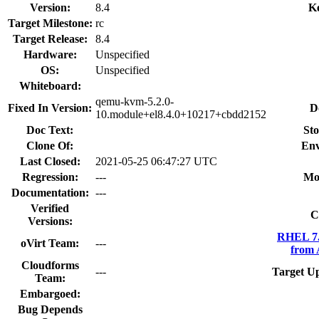
Version:
8.4
K
Target Milestone:
rc
Target Release:
8.4
Hardware:
Unspecified
OS:
Unspecified
Whiteboard:
qemu-kvm-5.2.0-
Fixed In Version:
D
10.module+el8.4.0+10217+cbdd2152
Doc Text:
Sto
Clone Of:
Env
Last Closed:
2021-05-25 06:47:27 UTC
Regression:
---
Mo
Documentation:
---
Verified
C
Versions:
RHEL 7.
oVirt Team:
---
from 
Cloudforms
---
Target U
Team:
Embargoed:
Bug Depends