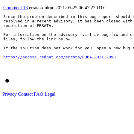
Comment 13
errata-xmlrpc
2021-05-25 06:47:27 UTC
Since the problem described in this bug report should b
resolved in a recent advisory, it has been closed with 
resolution of ERRATA.

For information on the advisory (virt:av bug fix and en
files, follow the link below.

If the solution does not work for you, open a new bug r
https://access.redhat.com/errata/RHBA-2021:2098
Privacy
Contact
FAQ
Legal