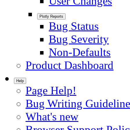
User Changes
Plotly Reports
Bug Status
Bug Severity
Non-Defaults
Product Dashboard
Help
Page Help!
Bug Writing Guideline
What's new
Browser Support Poli