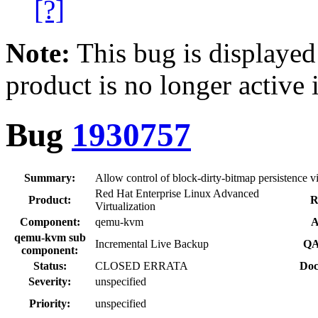
[?]
Note:
This bug is displayed
product is no longer active 
Bug
1930757
Summary:
Allow control of block-dirty-bitmap persistence 
Red Hat Enterprise Linux Advanced
Product:
R
Virtualization
Component:
qemu-kvm
A
qemu-kvm sub
Incremental Live Backup
QA
component:
Status:
CLOSED ERRATA
Doc
Severity:
unspecified
Priority:
unspecified