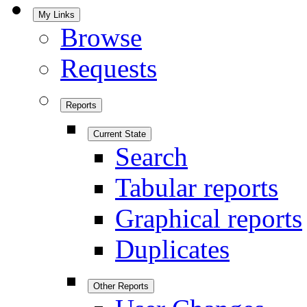
My Links
Browse
Requests
Reports
Current State
Search
Tabular reports
Graphical reports
Duplicates
Other Reports