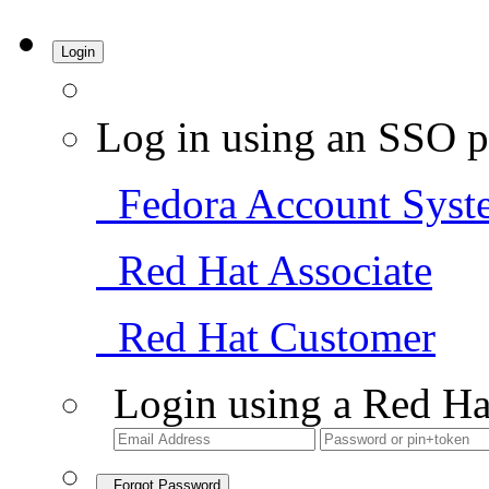
Login
Log in using an SSO p
Fedora Account Syst
Red Hat Associate
Red Hat Customer
Login using a Red Ha
Forgot Password