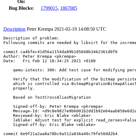
On:
Bug Blocks:
1799015
,
1867085
Description
Peter Krempa
2021-02-19 14:08:50 UTC
Description of problem:

Following commits are needed by libvirt for the increme
commit ca4bfec41d56a1154da89b105048b3462361d0f0

Author: Peter Krempa <pkrempa>

Date:   Fri Feb 12 18:34:25 2021 +0100

    qemu-iotests: 300: Add test case for modifying pers
    Verify that the modification of the bitmap persiste
    which is controlled via BitmapMigrationBitmapAliasT
    properly.

    Based on TestCrossAliasMigration

    Signed-off-by: Peter Krempa <pkrempa>

    Message-Id: <d9c8e9827e9b6001b2dd1b92e64aab858e6d2a
    Reviewed-by: Eric Blake <eblake>

    [eblake: Adjust test for explicit read_zeroes=False
    Signed-off-by: Eric Blake <eblake>

commit 6e9f21a2aa8a78bc9a512a836a40c79fe50dd2b4
