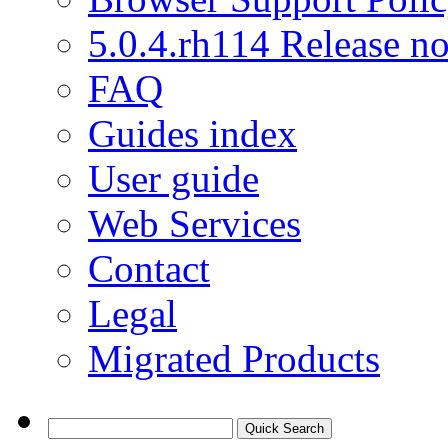
5.0.4.rh114 Release no
FAQ
Guides index
User guide
Web Services
Contact
Legal
Migrated Products