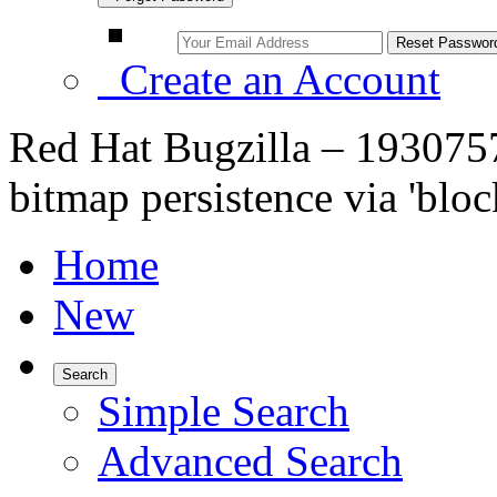
Create an Account
Red Hat Bugzilla – 1930757
bitmap persistence via 'bl
Home
New
Search
Simple Search
Advanced Search