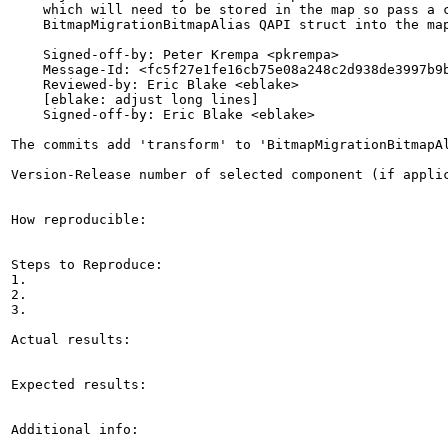
    which will need to be stored in the map so pass a c
    BitmapMigrationBitmapAlias QAPI struct into the map
    Signed-off-by: Peter Krempa <pkrempa>

    Message-Id: <fc5f27e1fe16cb75e08a248c2d938de3997b9b
    Reviewed-by: Eric Blake <eblake>

    [eblake: adjust long lines]

    Signed-off-by: Eric Blake <eblake>

The commits add 'transform' to 'BitmapMigrationBitmapAl
Version-Release number of selected component (if applic
How reproducible:

Steps to Reproduce:

1.

2.

3.

Actual results:

Expected results:

Additional info:
