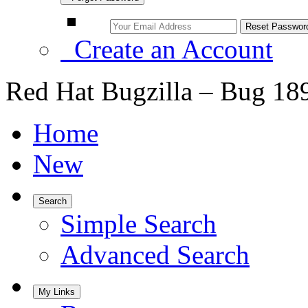
Create an Account
Red Hat Bugzilla – Bug 18
Home
New
Search
Simple Search
Advanced Search
My Links