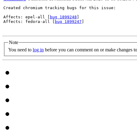
Created chromium tracking bugs for this issue:

Affects: epel-all [
bug 1899248
]

Affects: fedora-all [
bug 1899247
]

Note
You need to
log in
before you can comment on or make changes to 