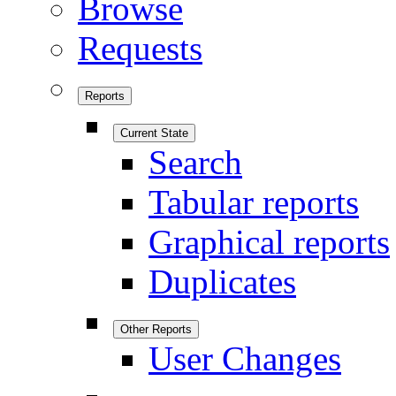
Browse
Requests
Reports
Current State
Search
Tabular reports
Graphical reports
Duplicates
Other Reports
User Changes