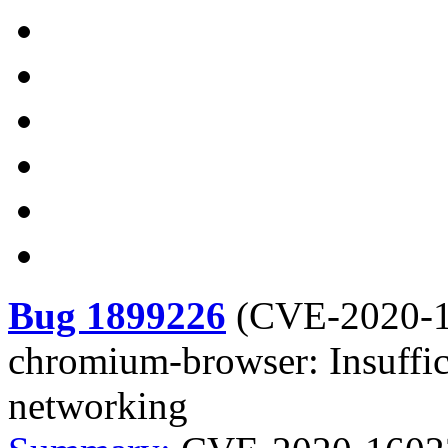
Bug 1899226
(
CVE-2020-
chromium-browser: Insuffic
networking