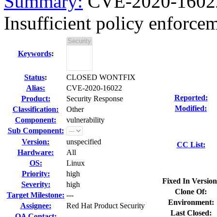
Summary:
CVE-2020-16022
Insufficient policy enforce
Keywords
:
Status
:
CLOSED WONTFIX
Alias:
CVE-2020-16022
Reported:
Product:
Security Response
Modified:
Classification:
Other
Component:
vulnerability
Sub Component:
Version:
unspecified
CC List:
Hardware:
All
OS:
Linux
Priority:
high
Fixed In Version
Severity:
high
Clone Of:
Target Milestone:
---
Environment:
Assignee:
Red Hat Product Security
Last Closed:
QA Contact: