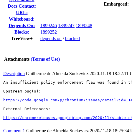
Embargoed:
Docs Contact:
URL:
Whiteboard:
Depends On:
1899246
1899247
1899248
Blocks:
1899252
TreeView+
depends on
/
blocked
Attachments
(Terms of Use)
Description
Guilherme de Almeida Suckevicz
2020-11-18 18:22:11
An insufficient policy enforcement flaw was found in th
Upstream bug(s):

https://code.google.com/p/chromium/issues/detail?id=11
External References:

https://chromereleases.googleblog.com/2020/11/stable-c
Comment 1
Guilherme de Almeida Suckevicz
2020-11-18 18:25:34