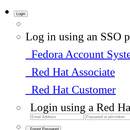
Login
Log in using an SSO p
Fedora Account Syst
Red Hat Associate
Red Hat Customer
Login using a Red Ha
Forgot Password