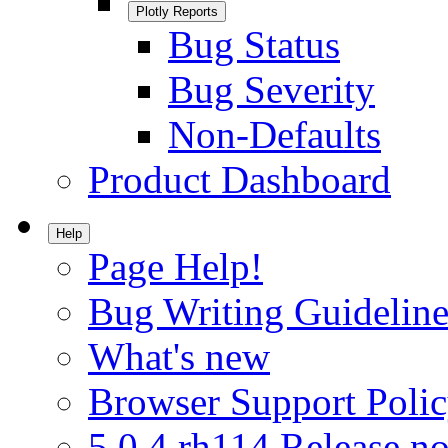
Plotly Reports
Bug Status
Bug Severity
Non-Defaults
Product Dashboard
Help
Page Help!
Bug Writing Guideline
What's new
Browser Support Poli
5.0.4.rh114 Release no