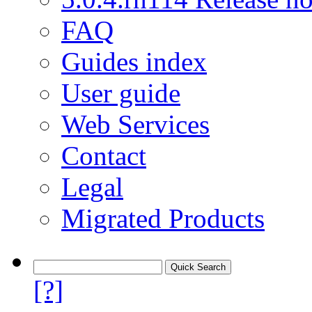
FAQ
Guides index
User guide
Web Services
Contact
Legal
Migrated Products
[?]