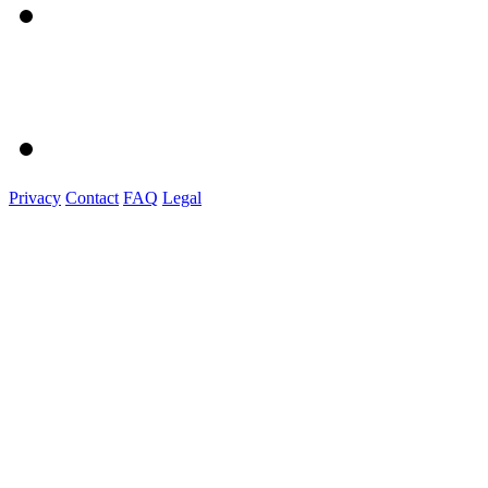
Privacy
Contact
FAQ
Legal