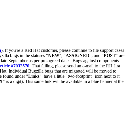
m
). If you're a Red Hat customer, please continue to file support cases
zilla bugs in the statuses "
NEW
", "
ASSIGNED
", and "
POST
" are
late September as per pre-agreed dates. Bugs against components
rticle #7032570
. That failing, please send an e-mail to the RH Jira
Hat. Individual Bugzilla bugs that are migrated will be moved to
 be found under "
Links
", have a little "two-footprint" icon next to it,
X
" is a digit). This same link will be available in a blue banner at the