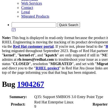
Web Services
Contact
Legal
Migrated Products
[?]
Note:
This bug is displayed in read-only format because the product i
RHEL Engineering is moving the tracking of its product developme
via the
Red Hat customer portal
. If you're not, please head to the "
R
being migrated throughout September 2023. Bugs of Red Hat partners
"
kernel
", "
kernel-rt
", and "
kpatch
" are only migrated if still in "
N
admins at
rh-issues@redhat.com
to troubleshoot your issue as a use
status "
CLOSED
", resolution "
MIGRATED
", and set with "
Migra
and direct you to the "
RHEL project
" in Red Hat Jira (issue links are
top of the page informing you that that bug has been migrated.
Bug
1904267
Summary:
Q35: Support SMBIOS 3.0 Entry Point Type
Red Hat Enterprise Linux
Product:
Reporter
9