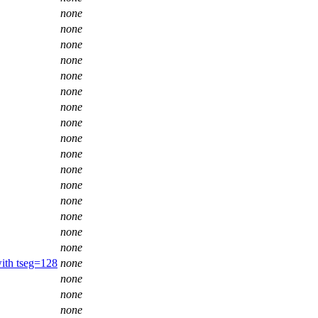
none
none
none
none
none
none
none
none
none
none
none
none
none
none
none
none
ith tseg=128
none
none
none
none