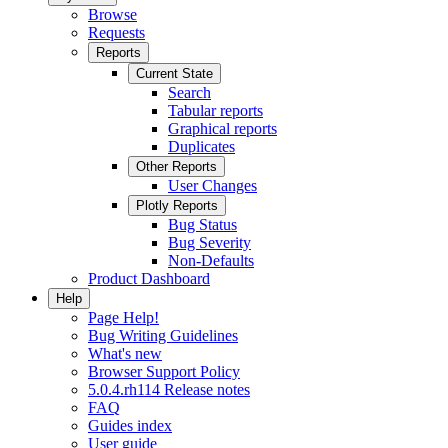
Browse
Requests
Reports
Current State
Search
Tabular reports
Graphical reports
Duplicates
Other Reports
User Changes
Plotly Reports
Bug Status
Bug Severity
Non-Defaults
Product Dashboard
Help
Page Help!
Bug Writing Guidelines
What's new
Browser Support Policy
5.0.4.rh114 Release notes
FAQ
Guides index
User guide