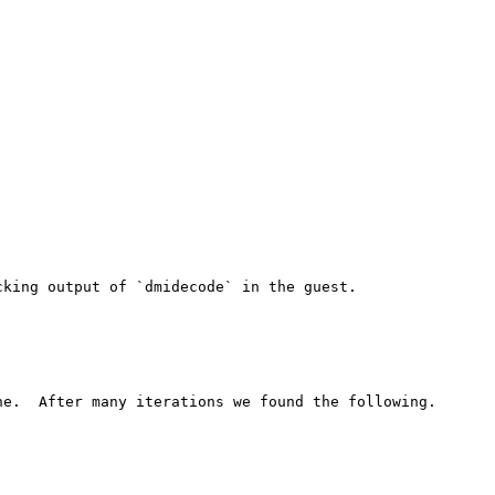
king output of `dmidecode` in the guest.

e.  After many iterations we found the following.
