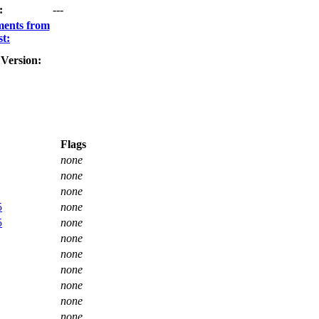
:
---
ments from
t:
Version:
Flags
none
none
none
5
none
5
none
none
none
none
none
none
none