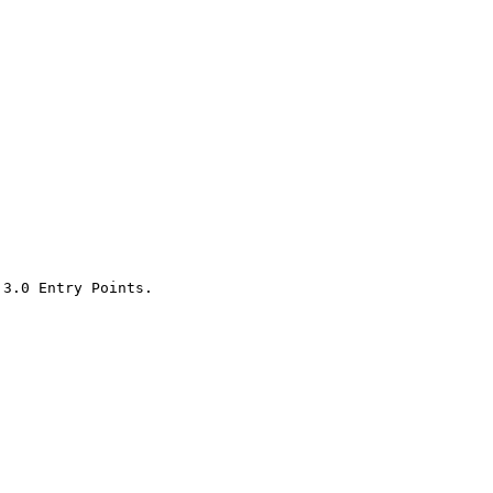
3.0 Entry Points.
