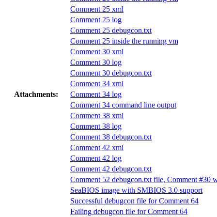
Comment 25 xml
Comment 25 log
Comment 25 debugcon.txt
Comment 25 inside the running vm
Comment 30 xml
Comment 30 log
Comment 30 debugcon.txt
Comment 34 xml
Attachments:
Comment 34 log
Comment 34 command line output
Comment 38 xml
Comment 38 log
Comment 38 debugcon.txt
Comment 42 xml
Comment 42 log
Comment 42 debugcon.txt
Comment 52 debugcon.txt file, Comment #30 w
SeaBIOS image with SMBIOS 3.0 support
Successful debugcon file for Comment 64
Failing debugcon file for Comment 64