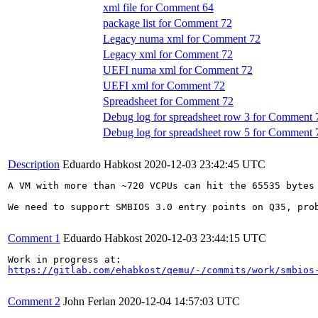
xml file for Comment 64
package list for Comment 72
Legacy numa xml for Comment 72
Legacy xml for Comment 72
UEFI numa xml for Comment 72
UEFI xml for Comment 72
Spreadsheet for Comment 72
Debug log for spreadsheet row 3 for Comment 
Debug log for spreadsheet row 5 for Comment 
Description
Eduardo Habkost
2020-12-03 23:42:45 UTC
A VM with more than ~720 VCPUs can hit the 65535 bytes 
We need to support SMBIOS 3.0 entry points on Q35, prob
Comment 1
Eduardo Habkost
2020-12-03 23:44:15 UTC
https://gitlab.com/ehabkost/qemu/-/commits/work/smbios
Comment 2
John Ferlan
2020-12-04 14:57:03 UTC