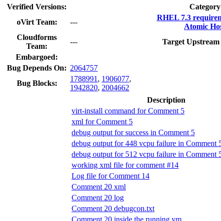
Verified Versions:
Category
RHEL 7.3 require
oVirt Team:
---
Atomic Hos
Cloudforms
---
Target Upstream 
Team:
Embargoed:
Bug Depends On:
2064757
1788991
,
1906077
,
Bug Blocks:
1942820
,
2004662
Description
virt-install command for Comment 5
xml for Comment 5
debug output for success in Comment 5
debug output for 448 vcpu failure in Comment 
debug output for 512 vcpu failure in Comment 
working xml file for comment #14
Log file for Comment 14
Comment 20 xml
Comment 20 log
Comment 20 debugcon.txt
Comment 20 inside the running vm