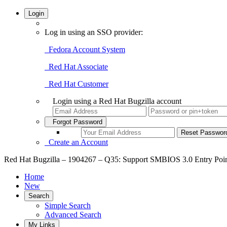
Login
Log in using an SSO provider:
Fedora Account System
Red Hat Associate
Red Hat Customer
Login using a Red Hat Bugzilla account
Forgot Password
Create an Account
Red Hat Bugzilla – 1904267 – Q35: Support SMBIOS 3.0 Entry Poi
Home
New
Search
Simple Search
Advanced Search
My Links