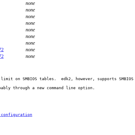
none
none
none
none
none
none
none
72
none
72
none
limit on SMBIOS tables.  edk2, however, supports SMBIOS 
ably through a new command line option.

-configuration