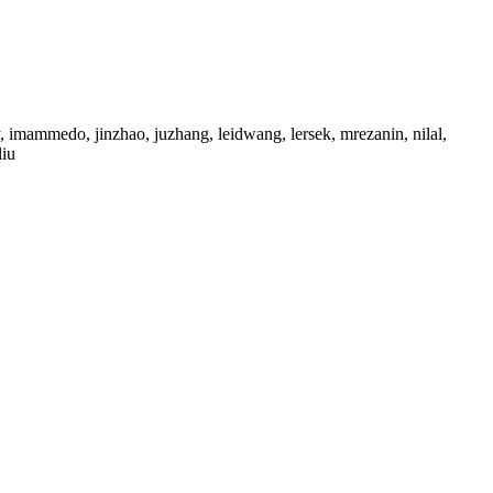
 imammedo, jinzhao, juzhang, leidwang, lersek, mrezanin, nilal,
liu