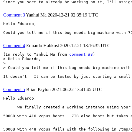
Since you seem to already be working on it, I'll assign
Comment 3
Yanhui Ma
2020-12-21 02:35:19 UTC
Hello Eduardo,

Could you tell me if this bug needs big machine with 72
Comment 4
Eduardo Habkost
2020-12-21 18:16:35 UTC
(In reply to Yanhui Ma from 
comment #3
> Hello Eduardo,

> 

> Could you tell me if this bug needs big machine with
It doesn't.  It can be tested by just starting a small
Comment 5
Brian Payton
2021-06-22 13:41:45 UTC
Hello Eduardo,

      We finally created a working instance using your
500GB with 416 vcpus boots.  7TB also boots but takes a
500GB with 448 vcpus fails with the following in /tmp/d