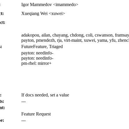
:
Igor Mammedov <imammedo>
t:
Xueqiang Wei <xuwei>
ct:
adakopou, ailan, chayang, chdong, coli, cswanson, framsay,
payton, pmendezh, rja, virt-maint, xuwei, yama, yfu, zhenc
:
FutureFeature, Triaged
payton:
needinfo-
payton:
needinfo-
pm-rhel:
mirror+
:
If docs needed, set a value
s:
---
nt:
Feature Request
e:
---