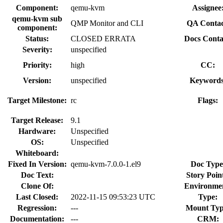
Component:
qemu-kvm
Assignee
qemu-kvm sub
QMP Monitor and CLI
QA Contac
component:
Status:
CLOSED ERRATA
Docs Conta
Severity:
unspecified
Priority:
high
CC:
Version:
unspecified
Keywords
Target Milestone:
rc
Flags:
Target Release:
9.1
Hardware:
Unspecified
OS:
Unspecified
Whiteboard:
Fixed In Version:
qemu-kvm-7.0.0-1.el9
Doc Type
Doc Text:
Story Point
Clone Of:
Environme
Last Closed:
2022-11-15 09:53:23 UTC
Type:
Regression:
---
Mount Typ
Documentation:
---
CRM: