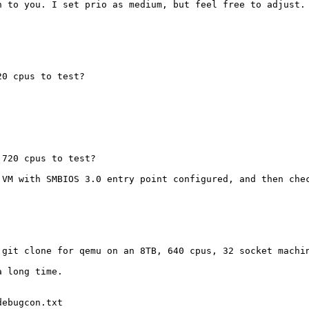
 to you. I set prio as medium, but feel free to adjust.

0 cpus to test?

 720 cpus to test?
 VM with SMBIOS 3.0 entry point configured, and then chec
 git clone for qemu on an 8TB, 640 cpus, 32 socket machin
 long time.

ebugcon.txt
