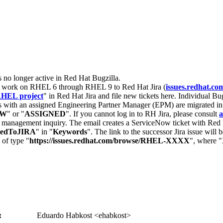
s no longer active in Red Hat Bugzilla.
nt work on RHEL 6 through RHEL 9 to Red Hat Jira (
issues.redhat.co
HEL project
" in Red Hat Jira and file new tickets here. Individual Bug
 with an assigned Engineering Partner Manager (EPM) are migrated in 
EW
" or "
ASSIGNED
". If you cannot log in to RH Jira, please consult
a
r management inquiry. The email creates a ServiceNow ticket with Red 
tedToJIRA
" in "
Keywords
". The link to the successor Jira issue will
 of type "
https://issues.redhat.com/browse/RHEL-XXXX
", where "
:
Eduardo Habkost <ehabkost>