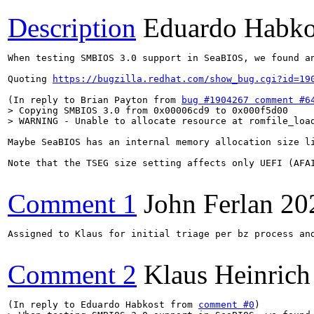
Description
Eduardo Habko
When testing SMBIOS 3.0 support in SeaBIOS, we found an
Quoting 
https://bugzilla.redhat.com/show_bug.cgi?id=19
(In reply to Brian Payton from 
bug #1904267 comment #6
> Copying SMBIOS 3.0 from 0x00006cd9 to 0x000f5d00

> WARNING - Unable to allocate resource at romfile_loa
Maybe SeaBIOS has an internal memory allocation size l
Note that the TSEG size setting affects only UEFI (AFA
Comment 1
John Ferlan
20
Assigned to Klaus for initial triage per bz process and
Comment 2
Klaus Heinrich
(In reply to Eduardo Habkost from 
comment #0