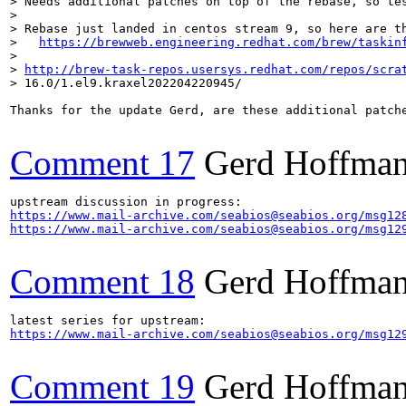
> Needs additional patches on top of the rebase, so tes
> 

> Rebase just landed in centos stream 9, so here are th
>   
https://brewweb.engineering.redhat.com/brew/taskin
>  

> 
http://brew-task-repos.usersys.redhat.com/repos/scra
> 16.0/1.el9.kraxel202204220945/
Thanks for the update Gerd, are these additional patche
Comment 17
Gerd Hoffma
https://www.mail-archive.com/seabios@seabios.org/msg12
https://www.mail-archive.com/seabios@seabios.org/msg12
Comment 18
Gerd Hoffma
https://www.mail-archive.com/seabios@seabios.org/msg12
Comment 19
Gerd Hoffma