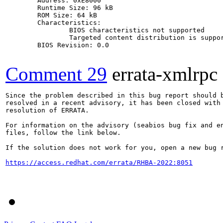
	Address: 0xE8000

	Runtime Size: 96 kB

	ROM Size: 64 kB

	Characteristics:

		BIOS characteristics not supported

		Targeted content distribution is supported

	BIOS Revision: 0.0

Comment 29
errata-xmlrpc
Since the problem described in this bug report should b
resolved in a recent advisory, it has been closed with 
resolution of ERRATA.

For information on the advisory (seabios bug fix and en
files, follow the link below.

If the solution does not work for you, open a new bug r
https://access.redhat.com/errata/RHBA-2022:8051