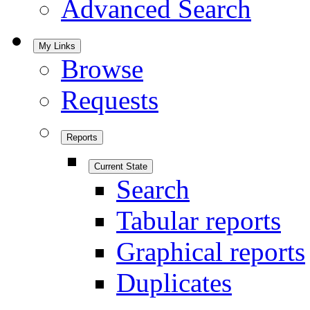
Advanced Search
My Links
Browse
Requests
Reports
Current State
Search
Tabular reports
Graphical reports
Duplicates