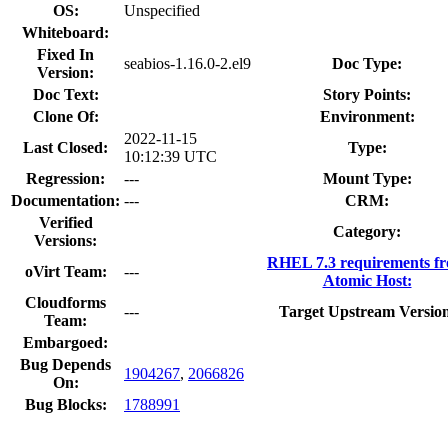
OS:
Unspecified
Whiteboard:
Fixed In
seabios-1.16.0-2.el9
Doc Type:
Version:
Doc Text:
Story Points:
Clone Of:
Environment:
2022-11-15
Last Closed:
Type:
10:12:39 UTC
Regression:
---
Mount Type:
Documentation:
---
CRM:
Verified
Category:
Versions:
RHEL 7.3 requirements f
oVirt Team:
---
Atomic Host:
Cloudforms
---
Target Upstream Versio
Team:
Embargoed:
Bug Depends
1904267
,
2066826
On:
Bug Blocks:
1788991