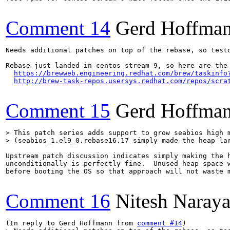
Comment 14
Gerd Hoffma
Needs additional patches on top of the rebase, so testo
Rebase just landed in centos stream 9, so here are the 
https://brewweb.engineering.redhat.com/brew/taskinfo
http://brew-task-repos.usersys.redhat.com/repos/scra
Comment 15
Gerd Hoffma
> This patch series adds support to grow seabios high m
> (seabios_1.el9_0.rebase16.17 simply made the heap la
Upstream patch discussion indicates simply making the h
unconditionally is perfectly fine.  Unused heap space w
before booting the OS so that approach will not waste m
Comment 16
Nitesh Naraya
(In reply to Gerd Hoffmann from 
comment #14