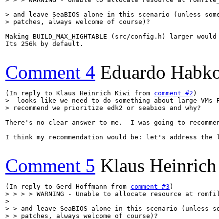
> and leave SeaBIOS alone in this scenario (unless some
> patches, always welcome of course)?
Making BUILD_MAX_HIGHTABLE (src/config.h) larger would 
Its 256k by default.

Comment 4
Eduardo Habko
(In reply to Klaus Heinrich Kiwi from 
comment #2
>  looks like we need to do something about large VMs R
> recommend we prioritize edk2 or seabios and why?
There's no clear answer to me.  I was going to recommen
I think my recommendation would be: let's address the l
Comment 5
Klaus Heinrich
(In reply to Gerd Hoffmann from 
comment #3
> > > > WARNING - Unable to allocate resource at romfil
> 

> > and leave SeaBIOS alone in this scenario (unless so
> > patches, always welcome of course)?
