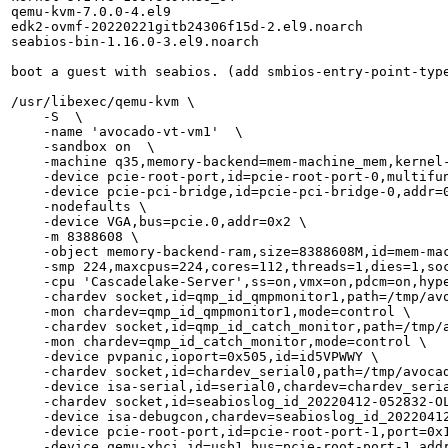
qemu-kvm-7.0.0-4.el9

edk2-ovmf-20220221gitb24306f15d-2.el9.noarch

seabios-bin-1.16.0-3.el9.noarch

boot a guest with seabios. (add smbios-entry-point-type
/usr/libexec/qemu-kvm \

    -S  \

    -name 'avocado-vt-vm1'  \

    -sandbox on  \

    -machine q35,memory-backend=mem-machine_mem,kernel-
    -device pcie-root-port,id=pcie-root-port-0,multifun
    -device pcie-pci-bridge,id=pcie-pci-bridge-0,addr=0
    -nodefaults \

    -device VGA,bus=pcie.0,addr=0x2 \

    -m 8388608 \

    -object memory-backend-ram,size=8388608M,id=mem-mac
    -smp 224,maxcpus=224,cores=112,threads=1,dies=1,soc
    -cpu 'Cascadelake-Server',ss=on,vmx=on,pdcm=on,hyp
    -chardev socket,id=qmp_id_qmpmonitor1,path=/tmp/avo
    -mon chardev=qmp_id_qmpmonitor1,mode=control \

    -chardev socket,id=qmp_id_catch_monitor,path=/tmp/a
    -mon chardev=qmp_id_catch_monitor,mode=control \

    -device pvpanic,ioport=0x505,id=id5VPWWY \

    -chardev socket,id=chardev_serial0,path=/tmp/avocad
    -device isa-serial,id=serial0,chardev=chardev_seria
    -chardev socket,id=seabioslog_id_20220412-052832-OL
    -device isa-debugcon,chardev=seabioslog_id_20220412
    -device pcie-root-port,id=pcie-root-port-1,port=0x1
    -device qemu-xhci,id=usb1,bus=pcie-root-port-1,addr