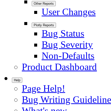
Other Reports
User Changes
Plotly Reports
Bug Status
Bug Severity
Non-Defaults
Product Dashboard
Help
Page Help!
Bug Writing Guideline
What's new