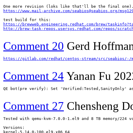
https://www.mail-archive.com/seabios@seabios.org/msg12
https://brewweb.engineering.redhat.com/brew/taskinfo?t
http://brew-task-repos.usersys.redhat.com/repos/scratc
Comment 20
Gerd Hoffma
https://gitlab.com/redhat/centos-stream/src/seabios/-/
Comment 24
Yanan Fu
202
QE bot(pre verify): Set 'Verified:Tested,SanityOnly' as
Comment 27
Chensheng D
Tested with qemu-kvm-7.0.0-1.el9 and 8 TB memory/224 v
Versions:

kernel-5.14.0-100.el9.x86_64
