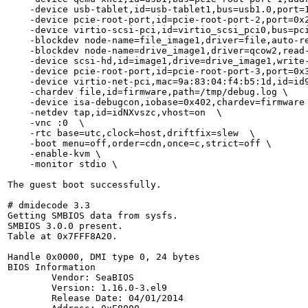
    -device usb-tablet,id=usb-tablet1,bus=usb1.0,port=1
    -device pcie-root-port,id=pcie-root-port-2,port=0x2
    -device virtio-scsi-pci,id=virtio_scsi_pci0,bus=pci
    -blockdev node-name=file_image1,driver=file,auto-r
    -blockdev node-name=drive_image1,driver=qcow2,read-
    -device scsi-hd,id=image1,drive=drive_image1,write-
    -device pcie-root-port,id=pcie-root-port-3,port=0x3
    -device virtio-net-pci,mac=9a:83:04:f4:b5:1d,id=id9
    -chardev file,id=firmware,path=/tmp/debug.log \

    -device isa-debugcon,iobase=0x402,chardev=firmware 
    -netdev tap,id=idNXvszc,vhost=on  \

    -vnc :0  \

    -rtc base=utc,clock=host,driftfix=slew  \

    -boot menu=off,order=cdn,once=c,strict=off \

    -enable-kvm \

    -monitor stdio \

The guest boot successfully.

# dmidecode 3.3

Getting SMBIOS data from sysfs.

SMBIOS 3.0.0 present.

Table at 0x7FFF8A20.

Handle 0x0000, DMI type 0, 24 bytes

BIOS Information

	Vendor: SeaBIOS

	Version: 1.16.0-3.el9

	Release Date: 04/01/2014
