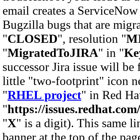
email creates a ServiceNow 
Bugzilla bugs that are migr
"
CLOSED
", resolution "
M
"
MigratedToJIRA
" in "
Ke
successor Jira issue will be
little "two-footprint" icon n
"
RHEL project
" in Red Hat
"
https://issues.redhat.
"
X
" is a digit). This same l
banner at the top of the pag