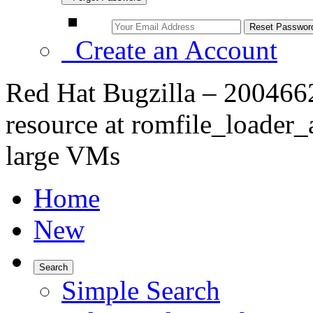
Create an Account
Red Hat Bugzilla – 2004662
resource at romfile_loader
large VMs
Home
New
Search
Simple Search