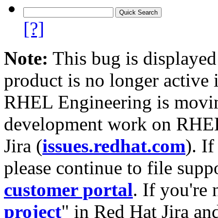
[?]
Note:
This bug is displayed
product is no longer active 
RHEL Engineering is moving
development work on RHEL
Jira (
issues.redhat.com
). I
please continue to file supp
customer portal
. If you're
project
" in Red Hat Jira and