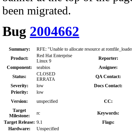
been migrated.
Bug
2004662
Summary:
RFE: "Unable to allocate resource at romfile_load
Red Hat Enterprise
Product:
Reporter:
Linux 9
Component:
seabios
Assignee:
CLOSED
Status:
QA Contact:
ERRATA
Severity:
low
Docs Contact:
Priority:
low
Version:
unspecified
CC:
Target
rc
Keywords:
Milestone:
Target Release:
9.1
Flags:
Hardware:
Unspecified