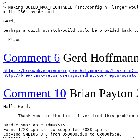
> 

> Making BUILD_MAX_HIGHTABLE (src/config.h) larger woul
> Its 256k by default.
Gerd,

perhaps a quick scratch-build could be provided back to
 -Klaus

Comment 6
Gerd Hoffman
https://brewweb.engineering.redhat.com/brew/taskinfo?t
http://brew-task-repos.usersys.redhat.com/repos/scratc
Comment 10
Brian Payton
Hello Gerd,

      Thank you for the fix.  I verified this problem 
handle_smp: apic_id=0x575

Found 1728 cpu(s) max supported 2038 cpu(s)

Copying SMBIOS 3.0 from 0x00006d00 to 0x000f5ce0
