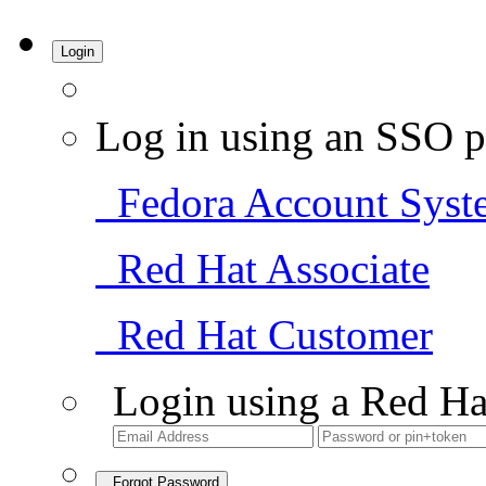
Login
Log in using an SSO p
Fedora Account Syst
Red Hat Associate
Red Hat Customer
Login using a Red Ha
Forgot Password