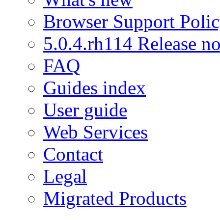
Browser Support Poli
5.0.4.rh114 Release no
FAQ
Guides index
User guide
Web Services
Contact
Legal
Migrated Products