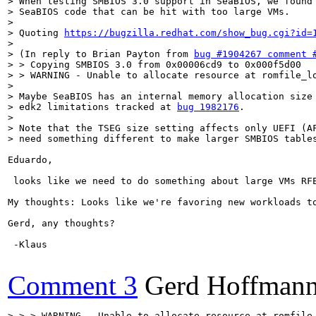
> When testing SMBIOS 3.0 support in SeaBIOS, we found 
> SeaBIOS code that can be hit with too large VMs.

> 

> Quoting 
https://bugzilla.redhat.com/show_bug.cgi?id=
> 

> (In reply to Brian Payton from 
bug #1904267 comment 
> > Copying SMBIOS 3.0 from 0x00006cd9 to 0x000f5d00

> > WARNING - Unable to allocate resource at romfile_lo
> 

> Maybe SeaBIOS has an internal memory allocation size 
> edk2 limitations tracked at 
bug 1982176
.

> 

> Note that the TSEG size setting affects only UEFI (AF
> need something different to make larger SMBIOS table
Eduardo,

 looks like we need to do something about large VMs RFE
My thoughts: Looks like we're favoring new workloads t
Gerd, any thoughts?

 -Klaus

Comment 3
Gerd Hoffman
> > > WARNING - Unable to allocate resource at romfile