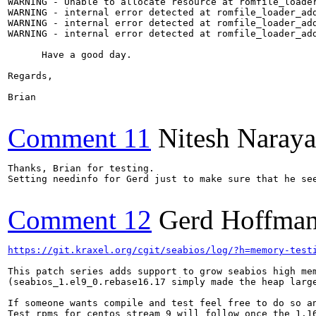
WARNING - Unable to allocate resource at romfile_loader
WARNING - internal error detected at romfile_loader_add
WARNING - internal error detected at romfile_loader_add
WARNING - internal error detected at romfile_loader_add
      Have a good day.

Regards,

Brian

Comment 11
Nitesh Naraya
Thanks, Brian for testing.

Setting needinfo for Gerd just to make sure that he see
Comment 12
Gerd Hoffma
https://git.kraxel.org/cgit/seabios/log/?h=memory-test
This patch series adds support to grow seabios high mem
(seabios_1.el9_0.rebase16.17 simply made the heap large
If someone wants compile and test feel free to do so an
Test rpms for centos stream 9 will follow once the 1.16