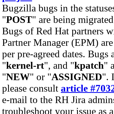
Bugzilla bugs in the statuse
"
POST
" are being migrate
Bugs of Red Hat partners w
Partner Manager (EPM) are 
per pre-agreed dates. Bugs 
"
kernel-rt
", and "
kpatch
" 
"
NEW
" or "
ASSIGNED
". 
please consult
article #703
e-mail to the RH Jira admin
troubleshoot your issue as 