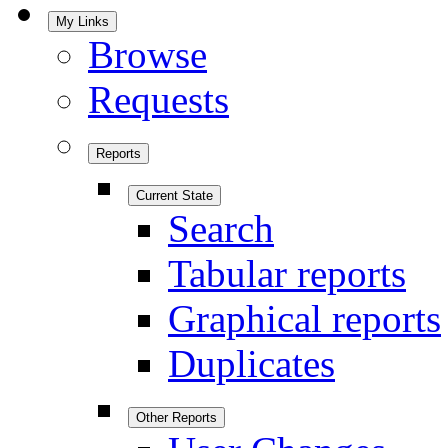
My Links
Browse
Requests
Reports
Current State
Search
Tabular reports
Graphical reports
Duplicates
Other Reports