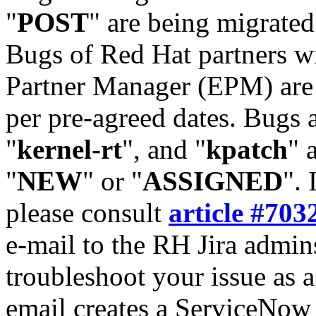
"
POST
" are being migrate
Bugs of Red Hat partners w
Partner Manager (EPM) are 
per pre-agreed dates. Bugs 
"
kernel-rt
", and "
kpatch
" 
"
NEW
" or "
ASSIGNED
". 
please consult
article #703
e-mail to the RH Jira admin
troubleshoot your issue as 
email creates a ServiceNow 