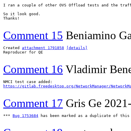
I ran a couple of other OVS Offload tests and the traff
So it look good.

Thanks!

Comment 15
Beniamino Ga
Created 
attachment 1791858
[details]
Reproducer for QE

Comment 16
Vladimir Ben
https://gitlab.freedesktop.org/NetworkManager/NetworkM
Comment 17
Gris Ge
2021
*** 
Bug 1753684
 has been marked as a duplicate of this 