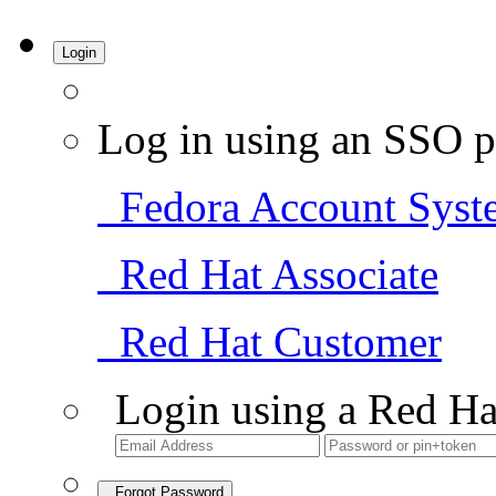
Login
Log in using an SSO p
Fedora Account Syst
Red Hat Associate
Red Hat Customer
Login using a Red Ha
Forgot Password