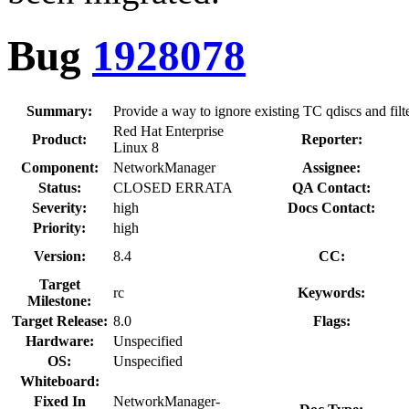
Bug
1928078
Summary:
Provide a way to ignore existing TC qdiscs and filt
Red Hat Enterprise
Product:
Reporter:
Linux 8
Component:
NetworkManager
Assignee:
Status:
CLOSED ERRATA
QA Contact:
Severity:
high
Docs Contact:
Priority:
high
Version:
8.4
CC:
Target
rc
Keywords:
Milestone:
Target Release:
8.0
Flags:
Hardware:
Unspecified
OS:
Unspecified
Whiteboard:
Fixed In
NetworkManager-