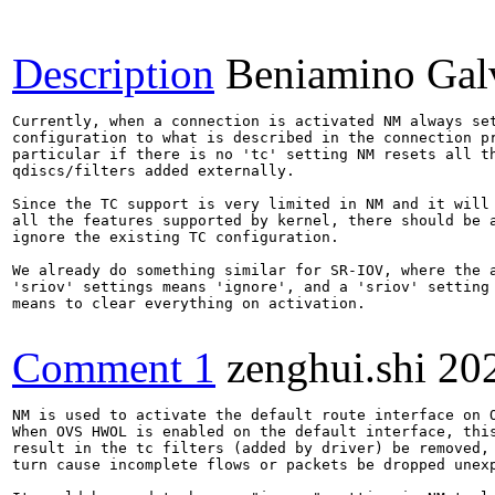
Description
Beniamino Gal
Currently, when a connection is activated NM always set
configuration to what is described in the connection pr
particular if there is no 'tc' setting NM resets all th
qdiscs/filters added externally.

Since the TC support is very limited in NM and it will 
all the features supported by kernel, there should be a
ignore the existing TC configuration.

We already do something similar for SR-IOV, where the a
'sriov' settings means 'ignore', and a 'sriov' setting 
means to clear everything on activation.

Comment 1
zenghui.shi
20
NM is used to activate the default route interface on O
When OVS HWOL is enabled on the default interface, this
result in the tc filters (added by driver) be removed, 
turn cause incomplete flows or packets be dropped unexp