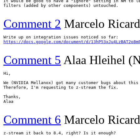
It would be good to have a "ignore" setting in NM to le
filters (added by other components) untouched.

Comment 2
Marcelo Ricard
https://docs.google.com/document/d/13hP53xJu4LzBAT2o8m
Comment 5
Alaa Hleihel 
Hi,

We (NVIDIA Mellanox) got many customer bugs about this 
Therefore, I'm requesting to z-stream the fix.

Thanks,

Alaa

Comment 6
Marcelo Ricard
z-stream it back to 8.4, right? Is it enough?
