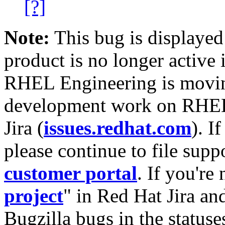
[?]
Note:
This bug is displayed
product is no longer active 
RHEL Engineering is moving
development work on RHEL
Jira (
issues.redhat.com
). I
please continue to file supp
customer portal
. If you're
project
" in Red Hat Jira and
Bugzilla bugs in the statuse