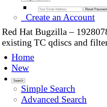
Create an Account
Red Hat Bugzilla – 1928078
existing TC qdiscs and filte
Home
New
Search
Simple Search
Advanced Search