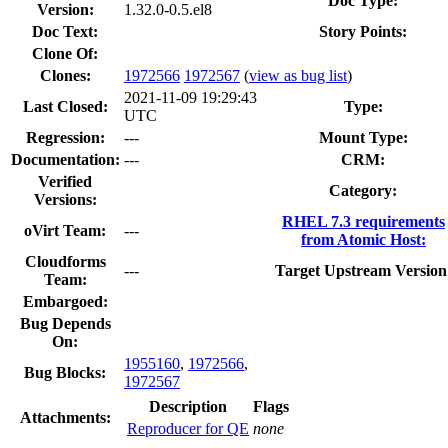
Doc Type:
Version:
1.32.0-0.5.el8
Doc Text:
Story Points:
Clone Of:
Clones
:
1972566
1972567
(
view as bug list
)
2021-11-09 19:29:43
Last Closed:
Type:
UTC
Regression:
---
Mount Type:
Documentation:
---
CRM:
Verified
Category:
Versions:
RHEL 7.3 requirements
oVirt Team:
---
from Atomic Host:
Cloudforms
---
Target Upstream Version
Team:
Embargoed:
Bug Depends
On:
1955160
,
1972566
,
Bug Blocks:
1972567
Description
Flags
Attachments:
Reproducer for QE
none