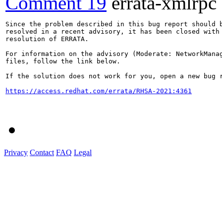
Comment 19
errata-xmlrpc
Since the problem described in this bug report should b
resolved in a recent advisory, it has been closed with 
resolution of ERRATA.

For information on the advisory (Moderate: NetworkManag
files, follow the link below.

If the solution does not work for you, open a new bug r
https://access.redhat.com/errata/RHSA-2021:4361
Privacy
Contact
FAQ
Legal