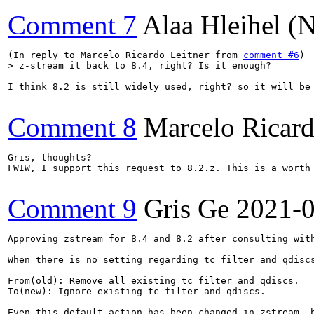
Comment 7
Alaa Hleihel 
(In reply to Marcelo Ricardo Leitner from 
comment #6
> z-stream it back to 8.4, right? Is it enough?
I think 8.2 is still widely used, right? so it will be 
Comment 8
Marcelo Ricard
Gris, thoughts?

FWIW, I support this request to 8.2.z. This is a worth 
Comment 9
Gris Ge
2021-
Approving zstream for 8.4 and 8.2 after consulting with
When there is no setting regarding tc filter and qdisc
From(old): Remove all existing tc filter and qdiscs.

To(new): Ignore existing tc filter and qdiscs.

Even this default action has been changed in zstream, 