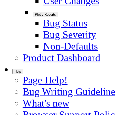
User Changes
Plotly Reports
Bug Status
Bug Severity
Non-Defaults
Product Dashboard
Help
Page Help!
Bug Writing Guideline
What's new
Browser Support Poli