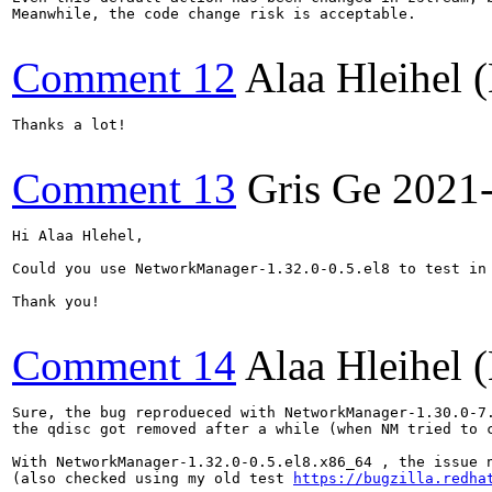
Meanwhile, the code change risk is acceptable.

Comment 12
Alaa Hleihel
Thanks a lot!

Comment 13
Gris Ge
2021
Hi Alaa Hlehel,

Could you use NetworkManager-1.32.0-0.5.el8 to test in 
Thank you!

Comment 14
Alaa Hleihel
Sure, the bug reprodueced with NetworkManager-1.30.0-7.
the qdisc got removed after a while (when NM tried to c
With NetworkManager-1.32.0-0.5.el8.x86_64 , the issue 
(also checked using my old test 
https://bugzilla.redha