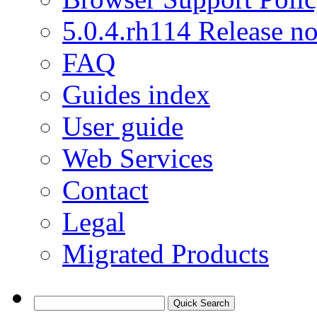
5.0.4.rh114 Release no
FAQ
Guides index
User guide
Web Services
Contact
Legal
Migrated Products