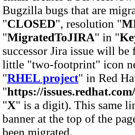
Bugzilla bugs that are migr
"
CLOSED
", resolution "
M
"
MigratedToJIRA
" in "
Ke
successor Jira issue will be
little "two-footprint" icon n
"
RHEL project
" in Red Hat
"
https://issues.redhat.
"
X
" is a digit). This same l
banner at the top of the pag
been migrated.