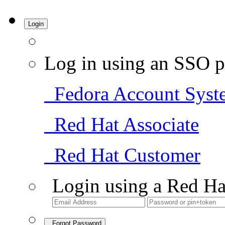
Login
Log in using an SSO p
Fedora Account Syst
Red Hat Associate
Red Hat Customer
Login using a Red Ha
Forgot Password