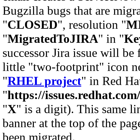
Bugzilla bugs that are migr
"
CLOSED
", resolution "
M
"
MigratedToJIRA
" in "
Ke
successor Jira issue will be
little "two-footprint" icon n
"
RHEL project
" in Red Hat
"
https://issues.redhat.
"
X
" is a digit). This same l
banner at the top of the pag
been migrated.