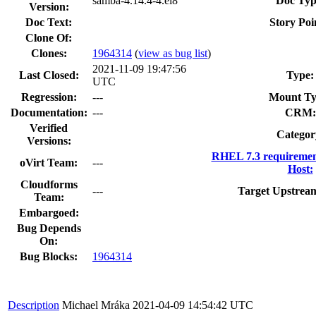
samba-4.14.4-4.el8
Doc Typ
Version:
Doc Text:
Story Poi
Clone Of:
Clones
:
1964314
(
view as bug list
)
2021-11-09 19:47:56
Last Closed:
Type:
UTC
Regression:
---
Mount Ty
Documentation:
---
CRM:
Verified
Categor
Versions:
RHEL 7.3 requiremen
oVirt Team:
---
Host:
Cloudforms
---
Target Upstream
Team:
Embargoed:
Bug Depends
On:
Bug Blocks:
1964314
Description
Michael Mráka
2021-04-09 14:54:42 UTC