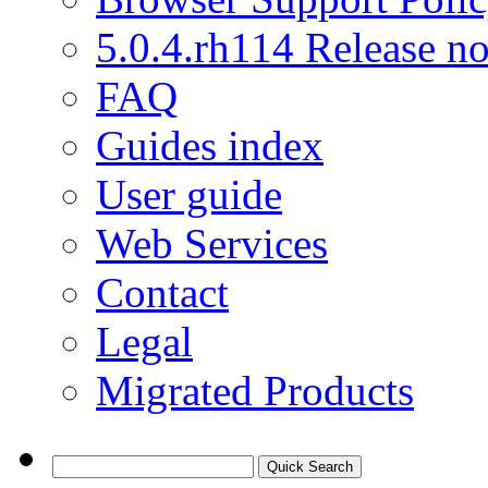
5.0.4.rh114 Release no
FAQ
Guides index
User guide
Web Services
Contact
Legal
Migrated Products