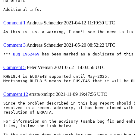
no errors

Additional info:

Comment 1
Andreas Schneider
2021-04-12 11:19:30 UTC
As this is just a warning, I don't see the need to fix 
Comment 3
Andreas Schneider
2021-05-20 08:52:22 UTC
*** 
Bug 1962469
 has been marked as a duplicate of this 
Comment 5
Peter Vreman
2021-05-21 14:03:56 UTC
RHEL8.4 is EUS/E4S supported until May-2025.

Mentioning RHEL8.5 means for EUS/E4S that it will be RH
Comment 12
errata-xmlrpc
2021-11-09 19:47:56 UTC
Since the problem described in this bug report should b
resolved in a recent advisory, it has been closed with 
resolution of ERRATA.

For information on the advisory (samba bug fix and enha
files, follow the link below.

If the solution does not work for you, open a new bug r