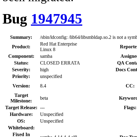
Bug
1947945
Summary:
/sbin/ldconfig: /lib64/libsmbldap.so.2 is not a symb
Red Hat Enterprise
Product:
Reporte
Linux 8
Component:
samba
Assigne
Status:
CLOSED ERRATA
QA Conta
Severity:
high
Docs Cont
Priority:
unspecified
Version:
8.4
CC:
Target
beta
Keyword
Milestone:
Target Release:
---
Flags:
Hardware:
Unspecified
OS:
Unspecified
Whiteboard:
Fixed In