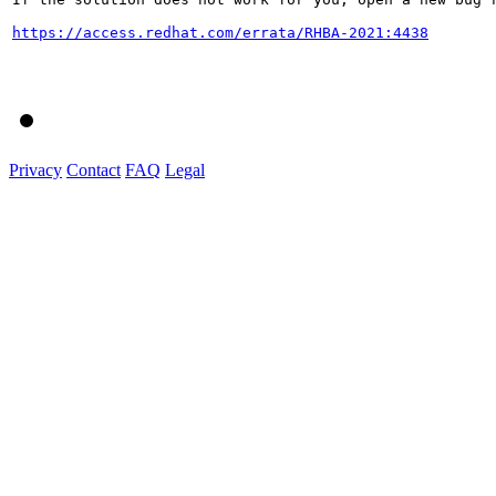
https://access.redhat.com/errata/RHBA-2021:4438
Privacy
Contact
FAQ
Legal