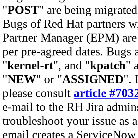
"
POST
" are being migrate
Bugs of Red Hat partners w
Partner Manager (EPM) are 
per pre-agreed dates. Bugs 
"
kernel-rt
", and "
kpatch
" 
"
NEW
" or "
ASSIGNED
". 
please consult
article #703
e-mail to the RH Jira admin
troubleshoot your issue as 
email creates a ServiceNow 