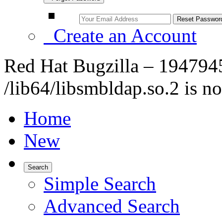
Create an Account
Red Hat Bugzilla – 1947945
/lib64/libsmbldap.so.2 is no
Home
New
Search
Simple Search
Advanced Search