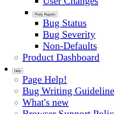
User Changes
Plotly Reports
Bug Status
Bug Severity
Non-Defaults
Product Dashboard
Help
Page Help!
Bug Writing Guideline
What's new
Browser Support Poli