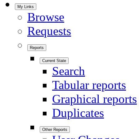
My Links
Browse
Requests
Reports
Current State
Search
Tabular reports
Graphical reports
Duplicates
Other Reports