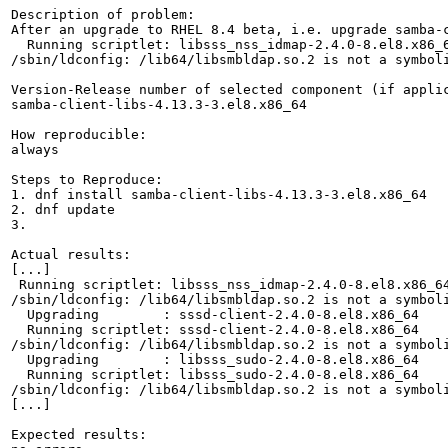
Description of problem:

After an upgrade to RHEL 8.4 beta, i.e. upgrade samba-
  Running scriptlet: libsss_nss_idmap-2.4.0-8.el8.x86_6
/sbin/ldconfig: /lib64/libsmbldap.so.2 is not a symboli
Version-Release number of selected component (if applic
samba-client-libs-4.13.3-3.el8.x86_64

How reproducible:

always

Steps to Reproduce:

1. dnf install samba-client-libs-4.13.3-3.el8.x86_64

2. dnf update

3.

Actual results:

[...]

 Running scriptlet: libsss_nss_idmap-2.4.0-8.el8.x86_64
/sbin/ldconfig: /lib64/libsmbldap.so.2 is not a symboli
  Upgrading        : sssd-client-2.4.0-8.el8.x86_64    
  Running scriptlet: sssd-client-2.4.0-8.el8.x86_64    
/sbin/ldconfig: /lib64/libsmbldap.so.2 is not a symboli
  Upgrading        : libsss_sudo-2.4.0-8.el8.x86_64    
  Running scriptlet: libsss_sudo-2.4.0-8.el8.x86_64    
/sbin/ldconfig: /lib64/libsmbldap.so.2 is not a symboli
[...]

Expected results:
