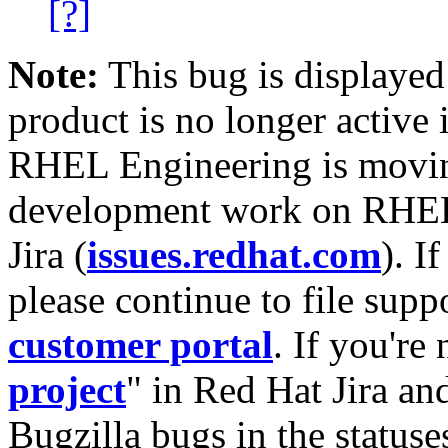
[?]
Note:
This bug is displayed
product is no longer active 
RHEL Engineering is moving
development work on RHEL
Jira (
issues.redhat.com
). I
please continue to file supp
customer portal
. If you're
project
" in Red Hat Jira and
Bugzilla bugs in the statuse