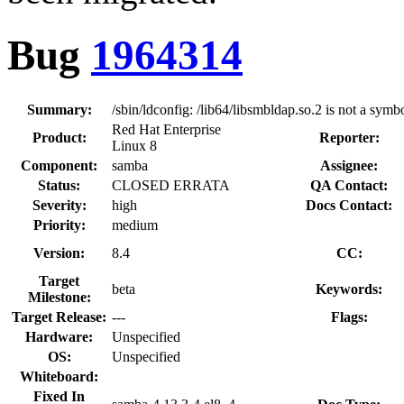
Bug
1964314
Summary:
/sbin/ldconfig: /lib64/libsmbldap.so.2 is not a symbo
Red Hat Enterprise
Product:
Reporter:
Linux 8
Component:
samba
Assignee:
Status:
CLOSED ERRATA
QA Contact:
Severity:
high
Docs Contact:
Priority:
medium
Version:
8.4
CC:
Target
beta
Keywords:
Milestone:
Target Release:
---
Flags:
Hardware:
Unspecified
OS:
Unspecified
Whiteboard:
Fixed In