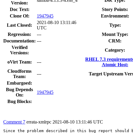
samba-4.13.3-4.el8_4
Doc Type:
Version:
Doc Text:
Story Points:
Clone Of:
1947945
Environment:
2021-08-10 13:11:46
Last Closed:
Type:
UTC
Regression:
---
Mount Type:
Documentation:
---
CRM:
Verified
Category:
Versions:
RHEL 7.3 requirement
oVirt Team:
---
Atomic Host:
Cloudforms
---
Target Upstream Vers
Team:
Embargoed:
Bug Depends
1947945
On:
Bug Blocks:
Comment 7
errata-xmlrpc
2021-08-10 13:11:46 UTC
Since the problem described in this bug report should b