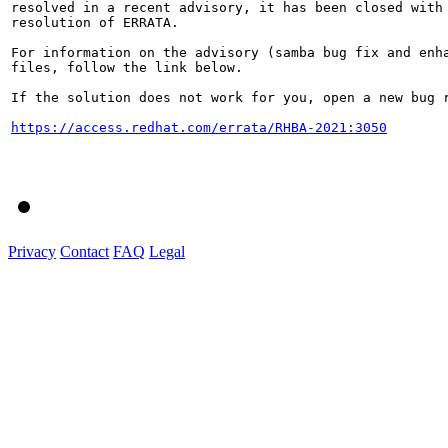
resolved in a recent advisory, it has been closed with 
resolution of ERRATA.

For information on the advisory (samba bug fix and enha
files, follow the link below.

If the solution does not work for you, open a new bug r
https://access.redhat.com/errata/RHBA-2021:3050
Privacy
Contact
FAQ
Legal