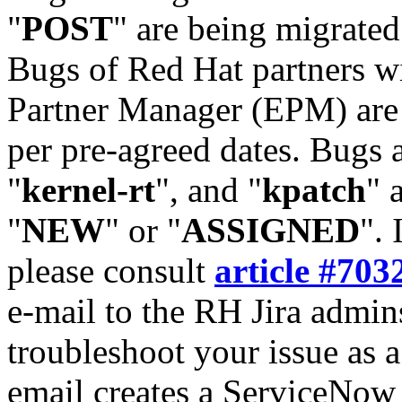
"
POST
" are being migrate
Bugs of Red Hat partners w
Partner Manager (EPM) are 
per pre-agreed dates. Bugs 
"
kernel-rt
", and "
kpatch
" 
"
NEW
" or "
ASSIGNED
". 
please consult
article #703
e-mail to the RH Jira admin
troubleshoot your issue as 
email creates a ServiceNow 