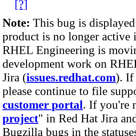
[?]
Note:
This bug is displayed
product is no longer active 
RHEL Engineering is moving
development work on RHEL
Jira (
issues.redhat.com
). I
please continue to file supp
customer portal
. If you're
project
" in Red Hat Jira and
Bugzilla bugs in the statuse