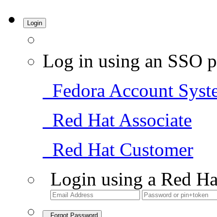
Login
Log in using an SSO p
Fedora Account Syst
Red Hat Associate
Red Hat Customer
Login using a Red Ha
Forgot Password