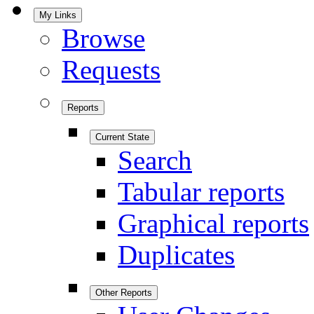
My Links
Browse
Requests
Reports
Current State
Search
Tabular reports
Graphical reports
Duplicates
Other Reports