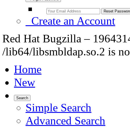
Create an Account
Red Hat Bugzilla – 1964314
/lib64/libsmbldap.so.2 is no
Home
New
Search
Simple Search
Advanced Search