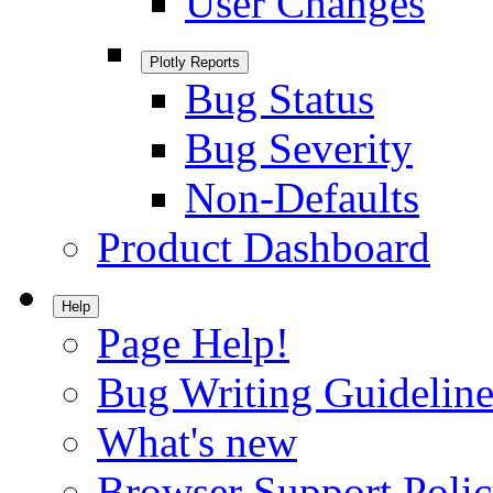
User Changes
Plotly Reports
Bug Status
Bug Severity
Non-Defaults
Product Dashboard
Help
Page Help!
Bug Writing Guideline
What's new
Browser Support Poli