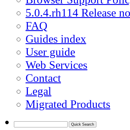
5.0.4.rh114 Release no
FAQ
Guides index
User guide
Web Services
Contact
Legal
Migrated Products