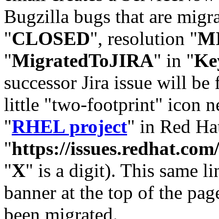
Bugzilla bugs that are migr
"
CLOSED
", resolution "
M
"
MigratedToJIRA
" in "
Ke
successor Jira issue will be
little "two-footprint" icon n
"
RHEL project
" in Red Hat
"
https://issues.redhat.
"
X
" is a digit). This same l
banner at the top of the pag
been migrated.