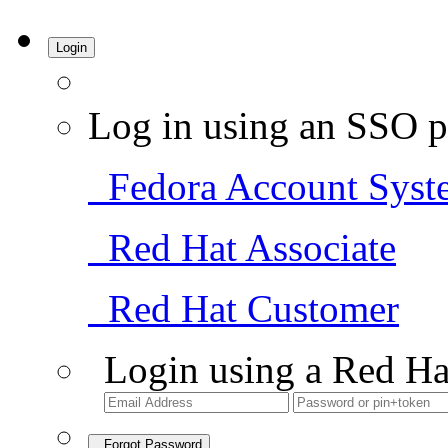
Login
Log in using an SSO p
Fedora Account Syst
Red Hat Associate
Red Hat Customer
Login using a Red Ha
Forgot Password