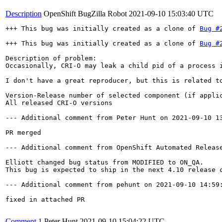
Description
OpenShift BugZilla Robot
2021-09-10 15:03:40 UTC
+++ This bug was initially created as a clone of 
Bug #
+++ This bug was initially created as a clone of 
Bug #
Description of problem:

Occasionally, CRI-O may leak a child pid of a process 
I don't have a great reproducer, but this is related t
Version-Release number of selected component (if applic
All released CRI-O versions

--- Additional comment from Peter Hunt on 2021-09-10 13
PR merged

--- Additional comment from OpenShift Automated Release
Elliott changed bug status from MODIFIED to ON_QA.

This bug is expected to ship in the next 4.10 release c
--- Additional comment from pehunt on 2021-09-10 14:59:
fixed in attached PR

Comment 1
Peter Hunt
2021-09-10 15:04:22 UTC