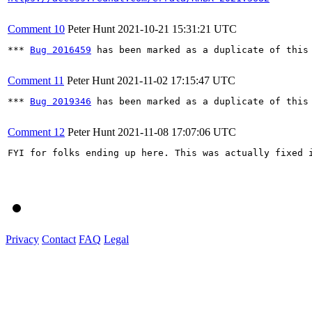
Comment 10
Peter Hunt
2021-10-21 15:31:21 UTC
*** 
Bug 2016459
 has been marked as a duplicate of this 
Comment 11
Peter Hunt
2021-11-02 17:15:47 UTC
*** 
Bug 2019346
 has been marked as a duplicate of this 
Comment 12
Peter Hunt
2021-11-08 17:07:06 UTC
FYI for folks ending up here. This was actually fixed 
Privacy
Contact
FAQ
Legal