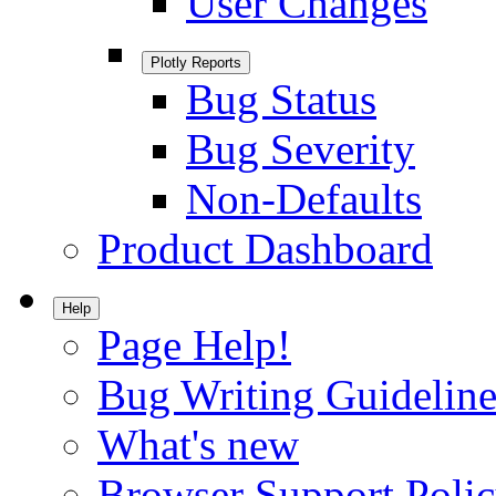
User Changes
Plotly Reports
Bug Status
Bug Severity
Non-Defaults
Product Dashboard
Help
Page Help!
Bug Writing Guideline
What's new
Browser Support Poli