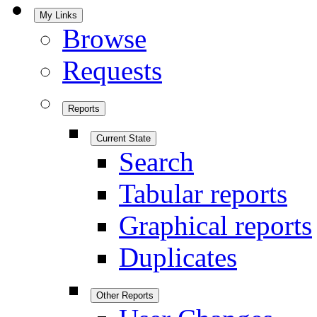
My Links
Browse
Requests
Reports
Current State
Search
Tabular reports
Graphical reports
Duplicates
Other Reports