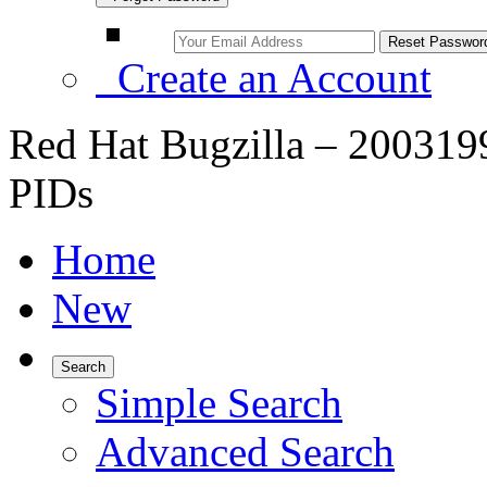
Create an Account
Red Hat Bugzilla – 200319
PIDs
Home
New
Search
Simple Search
Advanced Search