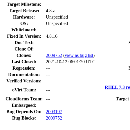
Target Milestone:
---
Target Release:
4.8.z
Hardware:
Unspecified
OS:
Unspecified
Whiteboard:
Fixed In Version:
4.8.16
Doc Text:
Clone Of:
Clones
:
2009752
(
view as bug list
)
Last Closed:
2021-10-12 06:01:20 UTC
Regression:
---
Documentation:
---
Verified Versions:
RHEL 7.3 re
oVirt Team:
---
Cloudforms Team:
---
Target
Embargoed:
Bug Depends On:
2003197
Bug Blocks:
2009752