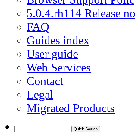
5.0.4.rh114 Release no
FAQ
Guides index
User guide
Web Services
Contact
Legal
Migrated Products