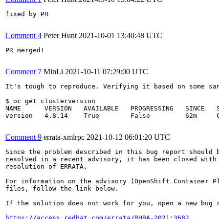
fixed by PR

Comment 4
Peter Hunt
2021-10-01 13:40:48 UTC
PR merged!

Comment 7
MinLi
2021-10-11 07:29:00 UTC
It's tough to reproduce. Verifying it based on some san
$ oc get clusterversion 

NAME      VERSION   AVAILABLE   PROGRESSING   SINCE   S
version   4.8.14    True        False         62m     C
Comment 9
errata-xmlrpc
2021-10-12 06:01:20 UTC
Since the problem described in this bug report should b
resolved in a recent advisory, it has been closed with 
resolution of ERRATA.

For information on the advisory (OpenShift Container Pl
files, follow the link below.

If the solution does not work for you, open a new bug r
https://access.redhat.com/errata/RHBA-2021:3682