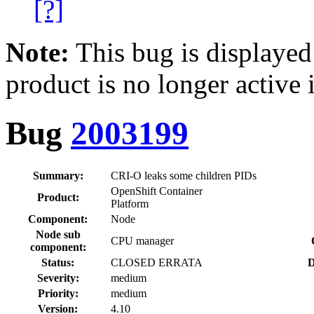
[?]
Note:
This bug is displayed
product is no longer active 
Bug
2003199
Summary:
CRI-O leaks some children PIDs
OpenShift Container
Product:
Platform
Component:
Node
Node sub
CPU manager
component:
Status:
CLOSED ERRATA
D
Severity:
medium
Priority:
medium
Version:
4.10