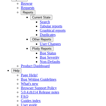
Browse
Requests
Reports
Current State
Search
Tabular reports
Graphical reports
Duplicates
Other Reports
User Changes
Plotly Reports
Bug Status
Bug Severity
Non-Defaults
Product Dashboard
Help
Page Help!
Bug Writing Guidelines
What's new
Browser Support Policy
5.0.4.rh114 Release notes
FAQ
Guides index
User guide