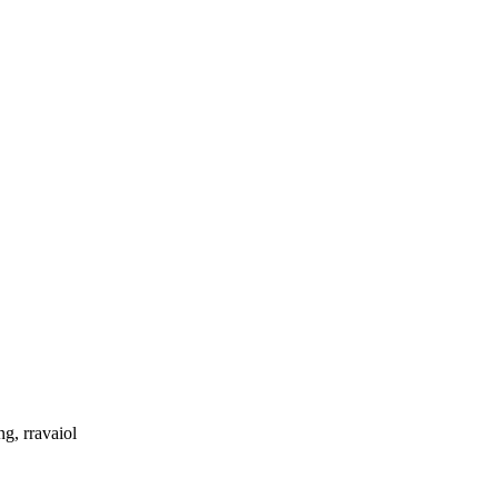
g, rravaiol