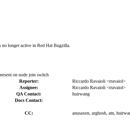
s no longer active in Red Hat Bugzilla.
 present on node join switch
Reporter:
Riccardo Ravaioli <rravaiol>
Assignee:
Riccardo Ravaioli <rravaiol>
QA Contact:
huirwang
Docs Contact:
CC:
anusaxen, arghosh, atn, huirwan