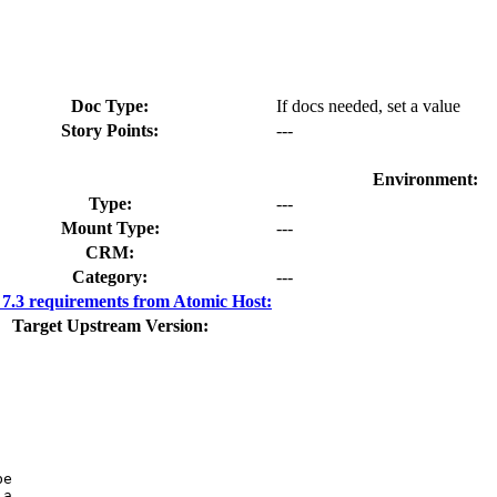
Doc Type:
If docs needed, set a value
Story Points:
---
Environment:
Type:
---
Mount Type:
---
CRM:
Category:
---
.3 requirements from Atomic Host:
Target Upstream Version:
e

a
