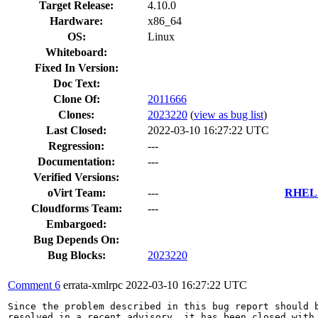
Target Release:
4.10.0
Hardware:
x86_64
OS:
Linux
Whiteboard:
Fixed In Version:
Doc Text:
Clone Of:
2011666
Clones
:
2023220
(
view as bug list
)
Last Closed:
2022-03-10 16:27:22 UTC
Regression:
---
Documentation:
---
Verified Versions:
oVirt Team:
---
RHEL 7
Cloudforms Team:
---
Embargoed:
Bug Depends On:
Bug Blocks:
2023220
Comment 6
errata-xmlrpc
2022-03-10 16:27:22 UTC
Since the problem described in this bug report should b
resolved in a recent advisory, it has been closed with 