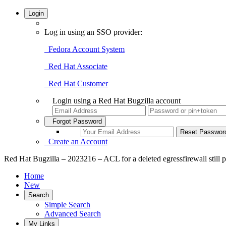
Login
Log in using an SSO provider:
Fedora Account System
Red Hat Associate
Red Hat Customer
Login using a Red Hat Bugzilla account
Forgot Password
Create an Account
Red Hat Bugzilla – 2023216 – ACL for a deleted egressfirewall still p
Home
New
Search
Simple Search
Advanced Search
My Links