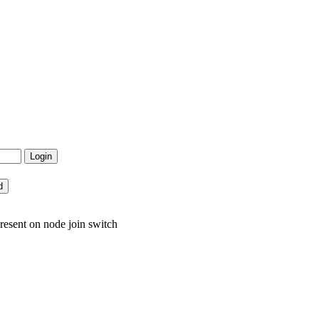
resent on node join switch