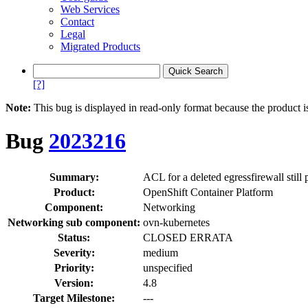
Web Services
Contact
Legal
Migrated Products
[?]
Note:
This bug is displayed in read-only format because the product i
Bug
2023216
Summary:
ACL for a deleted egressfirewall still
Product:
OpenShift Container Platform
Component:
Networking
Networking sub component:
ovn-kubernetes
Status:
CLOSED ERRATA
Severity:
medium
Priority:
unspecified
Version:
4.8
Target Milestone:
---