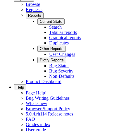
Browse
Requests
Reports
Current State
Search
Tabular reports
Graphical reports
Duplicates
Other Reports
User Changes
Plotly Reports
Bug Status
Bug Severity
Non-Defaults
Product Dashboard
Help
Page Help!
Bug Writing Guidelines
What's new
Browser Support Policy
5.0.4.rh114 Release notes
FAQ
Guides index
User guide