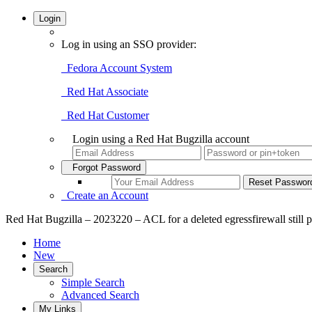
Login
Log in using an SSO provider:
Fedora Account System
Red Hat Associate
Red Hat Customer
Login using a Red Hat Bugzilla account
Forgot Password
Create an Account
Red Hat Bugzilla – 2023220 – ACL for a deleted egressfirewall still p
Home
New
Search
Simple Search
Advanced Search
My Links