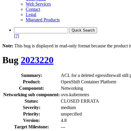
Web Services
Contact
Legal
Migrated Products
[?]
Note:
This bug is displayed in read-only format because the product i
Bug
2023220
Summary:
ACL for a deleted egressfirewall still
Product:
OpenShift Container Platform
Component:
Networking
Networking sub component:
ovn-kubernetes
Status:
CLOSED ERRATA
Severity:
medium
Priority:
unspecified
Version:
4.8
Target Milestone:
---