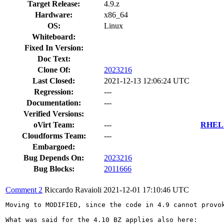
Target Release:
4.9.z
Hardware:
x86_64
OS:
Linux
Whiteboard:
Fixed In Version:
Doc Text:
Clone Of:
2023216
Last Closed:
2021-12-13 12:06:24 UTC
Regression:
---
Documentation:
---
Verified Versions:
oVirt Team:
---
RHEL 7
Cloudforms Team:
---
Embargoed:
Bug Depends On:
2023216
Bug Blocks:
2011666
Comment 2
Riccardo Ravaioli
2021-12-01 17:10:46 UTC
Moving to MODIFIED, since the code in 4.9 cannot provok
What was said for the 4.10 BZ applies also here:
