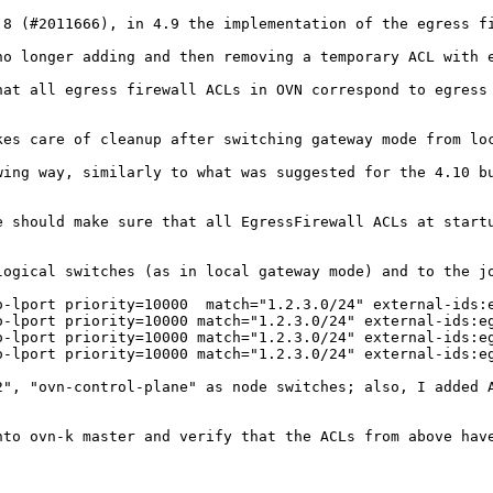
.8 (#2011666), in 4.9 the implementation of the egress fi
no longer adding and then removing a temporary ACL with e
at all egress firewall ACLs in OVN correspond to egress 
kes care of cleanup after switching gateway mode from lo
wing way, similarly to what was suggested for the 4.10 bu
e should make sure that all EgressFirewall ACLs at startu
logical switches (as in local gateway mode) and to the jo
o-lport priority=10000  match="1.2.3.0/24" external-ids:e
o-lport priority=10000 match="1.2.3.0/24" external-ids:eg
o-lport priority=10000 match="1.2.3.0/24" external-ids:eg
o-lport priority=10000 match="1.2.3.0/24" external-ids:eg
2", "ovn-control-plane" as node switches; also, I added A
to ovn-k master and verify that the ACLs from above have