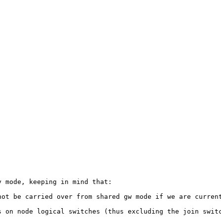
 mode, keeping in mind that:

ot be carried over from shared gw mode if we are current
 on node logical switches (thus excluding the join switc