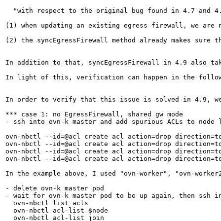
  "with respect to the original bug found in 4.7 and 4
(1) when updating an existing egress firewall, we are 
(2) the syncEgressFirewall method already makes sure th
In addition to that, syncEgressFirewall in 4.9 also ta
In light of this, verification can happen in the follo
In order to verify that this issue is solved in 4.9, w
*** case 1: no EgressFirewall, shared gw mode

- ssh into ovn-k master and add spurious ACLs to node 
ovn-nbctl --id=@acl create acl action=drop direction=t
ovn-nbctl --id=@acl create acl action=drop direction=t
ovn-nbctl --id=@acl create acl action=drop direction=t
ovn-nbctl --id=@acl create acl action=drop direction=t
In the example above, I used "ovn-worker", "ovn-worker
- delete ovn-k master pod

- wait for ovn-k master pod to be up again, then ssh in
  ovn-nbctl list acls

  ovn-nbctl acl-list $node

  ovn-nbctl acl-list join
