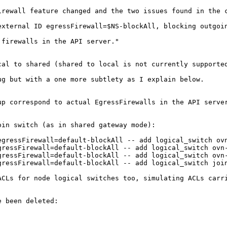
rewall feature changed and the two issues found in the c
xternal ID egressFirewall=$NS-blockAll, blocking outgoin
firewalls in the API server."

cal to shared (shared to local is not currently supported
g but with a one more subtlety as I explain below.

p correspond to actual EgressFirewalls in the API server
in switch (as in shared gateway mode):

gressFirewall=default-blockAll -- add logical_switch ovn
ressFirewall=default-blockAll -- add logical_switch ovn-
ressFirewall=default-blockAll -- add logical_switch ovn-
ressFirewall=default-blockAll -- add logical_switch join
CLs for node logical switches too, simulating ACLs carri
 been deleted: 
