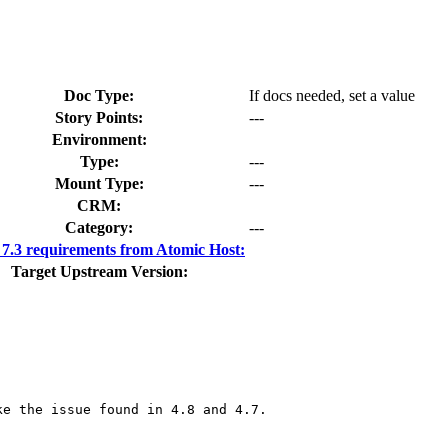
Doc Type:
If docs needed, set a value
Story Points:
---
Environment:
Type:
---
Mount Type:
---
CRM:
Category:
---
.3 requirements from Atomic Host:
Target Upstream Version:
e the issue found in 4.8 and 4.7.
