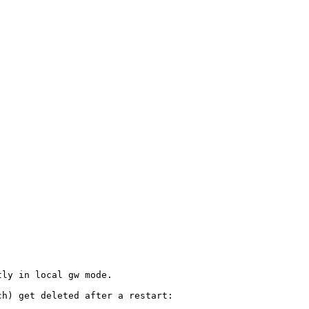
ly in local gw mode.

h) get deleted after a restart:
