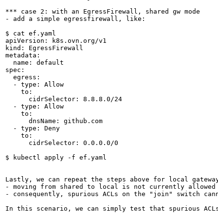
*** case 2: with an EgressFirewall, shared gw mode

- add a simple egressfirewall, like:

$ cat ef.yaml

apiVersion: k8s.ovn.org/v1

kind: EgressFirewall

metadata:

  name: default

spec:

  egress: 

  - type: Allow

    to:

      cidrSelector: 8.8.8.0/24

  - type: Allow

    to:

      dnsName: github.com

  - type: Deny

    to:

      cidrSelector: 0.0.0.0/0

$ kubectl apply -f ef.yaml

Lastly, we can repeat the steps above for local gateway
- moving from shared to local is not currently allowed

- consequently, spurious ACLs on the "join" switch cann
In this scenario, we can simply test that spurious ACLs