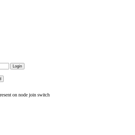
resent on node join switch