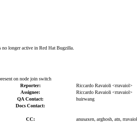
s no longer active in Red Hat Bugzilla.
 present on node join switch
Reporter:
Riccardo Ravaioli <rravaiol>
Assignee:
Riccardo Ravaioli <rravaiol>
QA Contact:
huirwang
Docs Contact:
CC:
anusaxen, arghosh, atn, rravaio