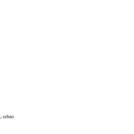
l, zzhao