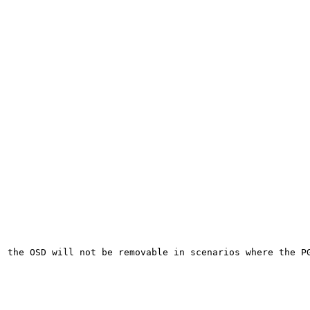
 the OSD will not be removable in scenarios where the PG