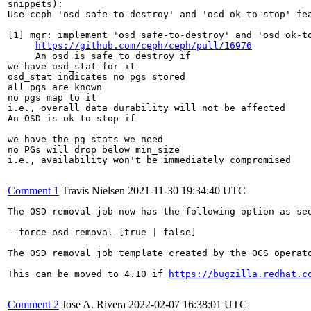
snippets):

Use ceph 'osd safe-to-destroy' and 'osd ok-to-stop' fea
[1] mgr: implement 'osd safe-to-destroy' and 'osd ok-to
https://github.com/ceph/ceph/pull/16976
     An osd is safe to destroy if

we have osd_stat for it

osd_stat indicates no pgs stored

all pgs are known

no pgs map to it

i.e., overall data durability will not be affected

An OSD is ok to stop if

we have the pg stats we need

no PGs will drop below min_size

i.e., availability won't be immediately compromised

Comment 1
Travis Nielsen
2021-11-30 19:34:40 UTC
The OSD removal job now has the following option as se
--force-osd-removal [true | false]

The OSD removal job template created by the OCS operat
This can be moved to 4.10 if 
https://bugzilla.redhat.c
Comment 2
Jose A. Rivera
2022-02-07 16:38:01 UTC