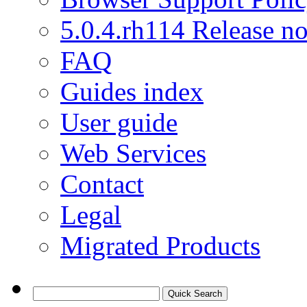
5.0.4.rh114 Release no
FAQ
Guides index
User guide
Web Services
Contact
Legal
Migrated Products