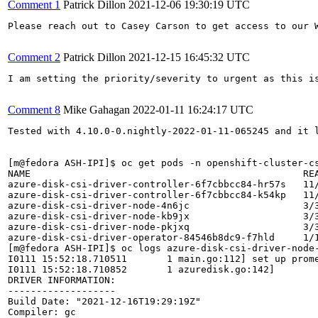
Comment 1
Patrick Dillon
2021-12-06 19:30:19 UTC
Please reach out to Casey Carson to get access to our W
Comment 2
Patrick Dillon
2021-12-15 16:45:32 UTC
I am setting the priority/severity to urgent as this i
Comment 8
Mike Gahagan
2022-01-11 16:24:17 UTC
Tested with 4.10.0-0.nightly-2022-01-11-065245 and it 
[m@fedora ASH-IPI]$ oc get pods -n openshift-cluster-cs
NAME                                                REA
azure-disk-csi-driver-controller-6f7cbbcc84-hr57s   11/
azure-disk-csi-driver-controller-6f7cbbcc84-k54kp   11/
azure-disk-csi-driver-node-4n6jc                    3/3
azure-disk-csi-driver-node-kb9jx                    3/3
azure-disk-csi-driver-node-pkjxq                    3/3
azure-disk-csi-driver-operator-84546b8dc9-f7hld     1/1
[m@fedora ASH-IPI]$ oc logs azure-disk-csi-driver-node-
I0111 15:52:18.710511       1 main.go:112] set up prome
I0111 15:52:18.710852       1 azuredisk.go:142] 

DRIVER INFORMATION:

-------------------

Build Date: "2021-12-16T19:29:19Z"

Compiler: gc
