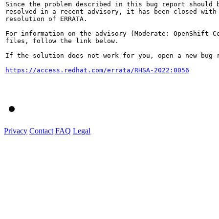
Since the problem described in this bug report should b
resolved in a recent advisory, it has been closed with 
resolution of ERRATA.

For information on the advisory (Moderate: OpenShift Co
files, follow the link below.

If the solution does not work for you, open a new bug r
https://access.redhat.com/errata/RHSA-2022:0056
Privacy
Contact
FAQ
Legal