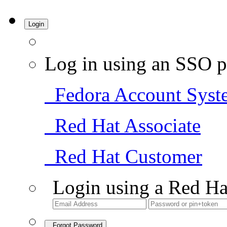
Login
Log in using an SSO p
Fedora Account Syst
Red Hat Associate
Red Hat Customer
Login using a Red Ha
Forgot Password