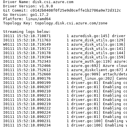
Driver Name: disk.csi.azure.com

Driver Version: v1.9.0

Git Commit: c0142b0408f0f25e9d0ceffe1b2706a9e72d312c

Go Version: go1.17.2

Platform: linux/amd64

Topology Key: topology.disk.csi.azure.com/zone

Streaming logs below:

I0111 15:52:18.710871       1 azuredisk.go:145] driver 
I0111 15:52:18.711763       1 azure_disk_utils.go:129] 
W0111 15:52:18.719149       1 azure_disk_utils.go:136]
I0111 15:52:18.719172       1 azure_disk_utils.go:141] 
I0111 15:52:18.719178       1 azure_disk_utils.go:144] 
I0111 15:52:18.719194       1 azure_disk_utils.go:159] 
I0111 15:52:18.752343       1 azure_auth.go:119] azure:
I0111 15:52:18.752466       1 azure.go:692] Azure cloud
I0111 15:52:18.752612       1 azure_diskclient.go:67] A
I0111 15:52:18.752660       1 azure.go:909] attach/deta
I0111 15:52:18.890176       1 mount_linux.go:202] Canno
I0111 15:52:18.890199       1 driver.go:81] Enabling co
I0111 15:52:18.890207       1 driver.go:81] Enabling co
I0111 15:52:18.890210       1 driver.go:81] Enabling co
I0111 15:52:18.890213       1 driver.go:81] Enabling co
I0111 15:52:18.890216       1 driver.go:81] Enabling co
I0111 15:52:18.890219       1 driver.go:81] Enabling co
I0111 15:52:18.890222       1 driver.go:81] Enabling co
I0111 15:52:18.890224       1 driver.go:81] Enabling co
I0111 15:52:18.890227       1 driver.go:81] Enabling co
I0111 15:52:18.890231       1 driver.go:100] Enabling v
I0111 15:52:18.890234       1 driver.go:100] Enabling v