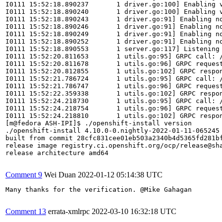
I0111 15:52:18.890237       1 driver.go:100] Enabling v
I0111 15:52:18.890240       1 driver.go:100] Enabling v
I0111 15:52:18.890243       1 driver.go:91] Enabling no
I0111 15:52:18.890246       1 driver.go:91] Enabling no
I0111 15:52:18.890249       1 driver.go:91] Enabling no
I0111 15:52:18.890252       1 driver.go:91] Enabling no
I0111 15:52:18.890553       1 server.go:117] Listening 
I0111 15:52:20.811653       1 utils.go:95] GRPC call: /
I0111 15:52:20.811678       1 utils.go:96] GRPC request
I0111 15:52:20.812855       1 utils.go:102] GRPC respon
I0111 15:52:21.786724       1 utils.go:95] GRPC call: /
I0111 15:52:21.786747       1 utils.go:96] GRPC request
I0111 15:52:22.359338       1 utils.go:102] GRPC respo
I0111 15:52:24.218730       1 utils.go:95] GRPC call: /
I0111 15:52:24.218754       1 utils.go:96] GRPC request
I0111 15:52:24.218810       1 utils.go:102] GRPC respon
[m@fedora ASH-IPI]$ ./openshift-install version

./openshift-install 4.10.0-0.nightly-2022-01-11-065245

built from commit 28cfc831cee01eb503a2340b4d5365fd281bf
release image registry.ci.openshift.org/ocp/release@sha
release architecture amd64

Comment 9
Wei Duan
2022-01-12 05:14:38 UTC
Many thanks for the verification. @Mike Gahagan

Comment 13
errata-xmlrpc
2022-03-10 16:32:18 UTC