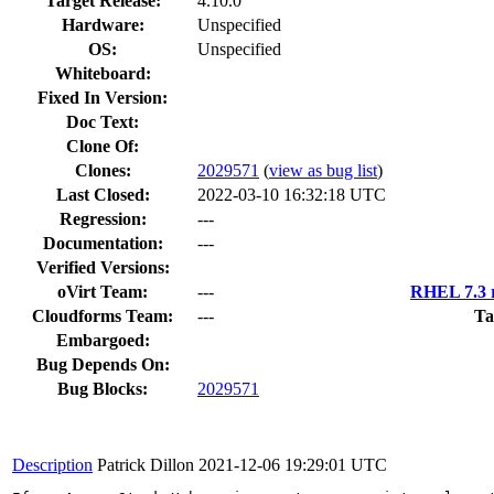
Target Release:
4.10.0
Hardware:
Unspecified
OS:
Unspecified
Whiteboard:
Fixed In Version:
Doc Text:
Clone Of:
Clones
:
2029571
(
view as bug list
)
Last Closed:
2022-03-10 16:32:18 UTC
Regression:
---
Documentation:
---
Verified Versions:
oVirt Team:
---
RHEL 7.3 r
Cloudforms Team:
---
Ta
Embargoed:
Bug Depends On:
Bug Blocks:
2029571
Description
Patrick Dillon
2021-12-06 19:29:01 UTC