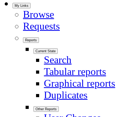
My Links
Browse
Requests
Reports
Current State
Search
Tabular reports
Graphical reports
Duplicates
Other Reports