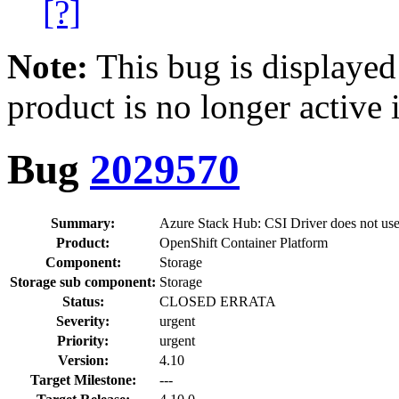
[?]
Note:
This bug is displayed
product is no longer active 
Bug
2029570
Summary:
Azure Stack Hub: CSI Driver does not use
Product:
OpenShift Container Platform
Component:
Storage
Storage sub component:
Storage
Status:
CLOSED ERRATA
Severity:
urgent
Priority:
urgent
Version:
4.10
Target Milestone:
---