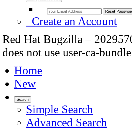
Create an Account
Red Hat Bugzilla – 202957
does not use user-ca-bundle
Home
New
Search
Simple Search
Advanced Search