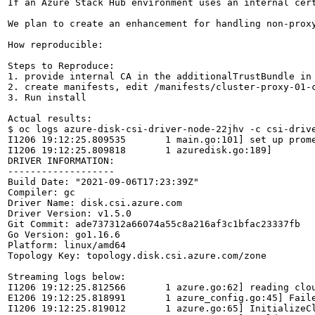
If an Azure Stack Hub environment uses an internal cer
We plan to create an enhancement for handling non-prox
How reproducible:

Steps to Reproduce:

1. provide internal CA in the additionalTrustBundle in 
2. create manifests, edit /manifests/cluster-proxy-01-c
3. Run install

Actual results:

$ oc logs azure-disk-csi-driver-node-22jhv -c csi-drive
I1206 19:12:25.809535       1 main.go:101] set up prome
I1206 19:12:25.809818       1 azuredisk.go:189] 

DRIVER INFORMATION:

-------------------

Build Date: "2021-09-06T17:23:39Z"

Compiler: gc

Driver Name: disk.csi.azure.com

Driver Version: v1.5.0

Git Commit: ade737312a66074a55c8a216af3c1bfac23337fb

Go Version: go1.16.6

Platform: linux/amd64

Topology Key: topology.disk.csi.azure.com/zone

Streaming logs below:

I1206 19:12:25.812566       1 azure.go:62] reading clou
E1206 19:12:25.818991       1 azure_config.go:45] Fail
I1206 19:12:25.819012       1 azure.go:65] InitializeC