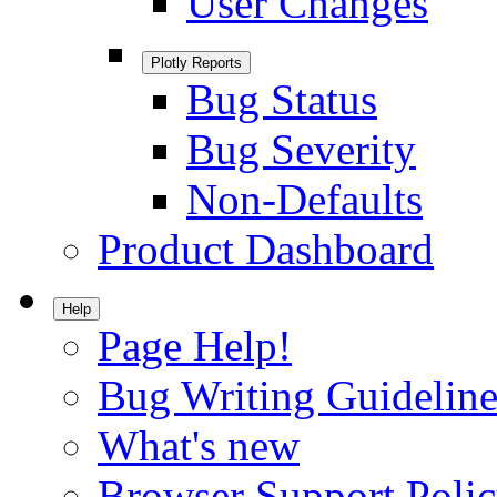
User Changes
Plotly Reports
Bug Status
Bug Severity
Non-Defaults
Product Dashboard
Help
Page Help!
Bug Writing Guideline
What's new
Browser Support Poli