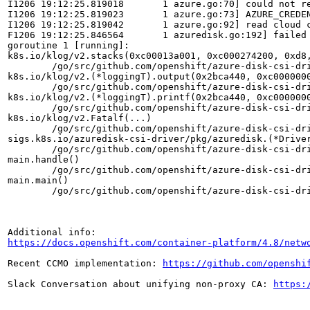
I1206 19:12:25.819018       1 azure.go:70] could not re
I1206 19:12:25.819023       1 azure.go:73] AZURE_CREDEN
I1206 19:12:25.819042       1 azure.go:92] read cloud c
F1206 19:12:25.846564       1 azuredisk.go:192] failed
goroutine 1 [running]:

k8s.io/klog/v2.stacks(0xc00013a001, 0xc000274200, 0xd8,
	/go/src/github.com/openshift/azure-disk-csi-driver/vendor/k8s.io/klog/v2/klog.go:1021 +0xb9

k8s.io/klog/v2.(*loggingT).output(0x2bca440, 0xc0000000
	/go/src/github.com/openshift/azure-disk-csi-driver/vendor/k8s.io/klog/v2/klog.go:970 +0x191

k8s.io/klog/v2.(*loggingT).printf(0x2bca440, 0xc0000000
	/go/src/github.com/openshift/azure-disk-csi-driver/vendor/k8s.io/klog/v2/klog.go:751 +0x191

k8s.io/klog/v2.Fatalf(...)

	/go/src/github.com/openshift/azure-disk-csi-driver/vendor/k8s.io/klog/v2/klog.go:1509

sigs.k8s.io/azuredisk-csi-driver/pkg/azuredisk.(*Driver
	/go/src/github.com/openshift/azure-disk-csi-driver/pkg/azuredisk/azuredisk.go:192 +0x366

main.handle()

	/go/src/github.com/openshift/azure-disk-csi-driver/pkg/azurediskplugin/main.go:87 +0x130

main.main()

	/go/src/github.com/openshift/azure-disk-csi-driver/pkg/azurediskplugin/main.go:69 +0xae

https://docs.openshift.com/container-platform/4.8/netw
Recent CCMO implementation: 
https://github.com/openshi
Slack Conversation about unifying non-proxy CA: 
https: