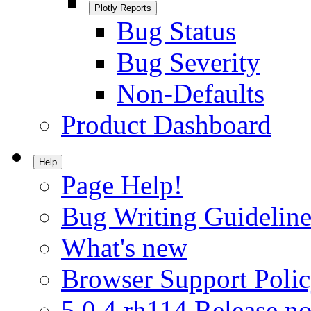
Plotly Reports
Bug Status
Bug Severity
Non-Defaults
Product Dashboard
Help
Page Help!
Bug Writing Guideline
What's new
Browser Support Poli
5.0.4.rh114 Release no