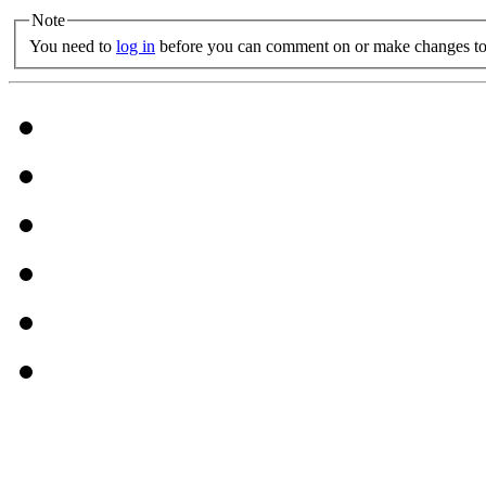
Note
You need to
log in
before you can comment on or make changes to 