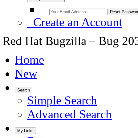
Create an Account
Red Hat Bugzilla – Bug 20
Home
New
Search
Simple Search
Advanced Search
My Links