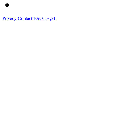
Privacy
Contact
FAQ
Legal