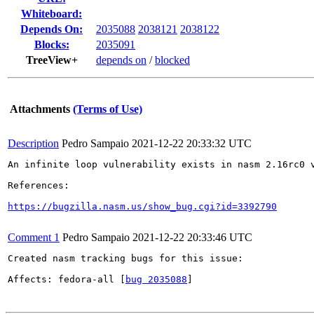
Whiteboard:
Depends On:
2035088
2038121
2038122
Blocks:
2035091
TreeView+
depends on
/
blocked
Attachments
(Terms of Use)
Description
Pedro Sampaio
2021-12-22 20:33:32 UTC
An infinite loop vulnerability exists in nasm 2.16rc0 v
References:

https://bugzilla.nasm.us/show_bug.cgi?id=3392790
Comment 1
Pedro Sampaio
2021-12-22 20:33:46 UTC
Created nasm tracking bugs for this issue:

Affects: fedora-all [
bug 2035088
]
