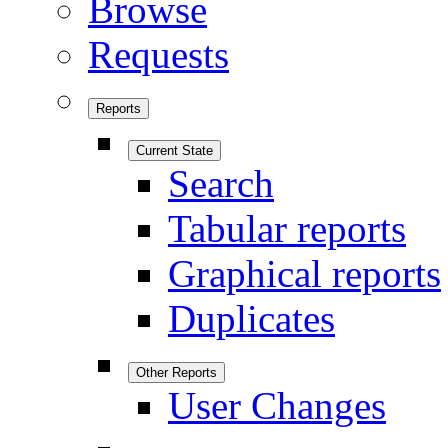
Browse
Requests
Reports
Current State
Search
Tabular reports
Graphical reports
Duplicates
Other Reports
User Changes