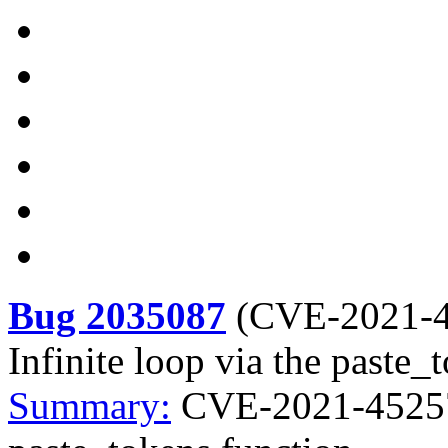
Bug 2035087
(
CVE-2021-
Infinite loop via the paste_
Summary:
CVE-2021-45257 