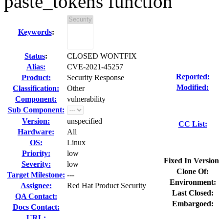
paste_tokens function
Keywords
:
Status
:
CLOSED WONTFIX
Alias:
CVE-2021-45257
Reported:
Product:
Security Response
Modified:
Classification:
Other
Component:
vulnerability
Sub Component:
Version:
unspecified
CC List:
Hardware:
All
OS:
Linux
Priority:
low
Fixed In Version
Severity:
low
Clone Of:
Target Milestone:
---
Environment:
Assignee:
Red Hat Product Security
Last Closed:
QA Contact:
Embargoed:
Docs Contact:
URL: