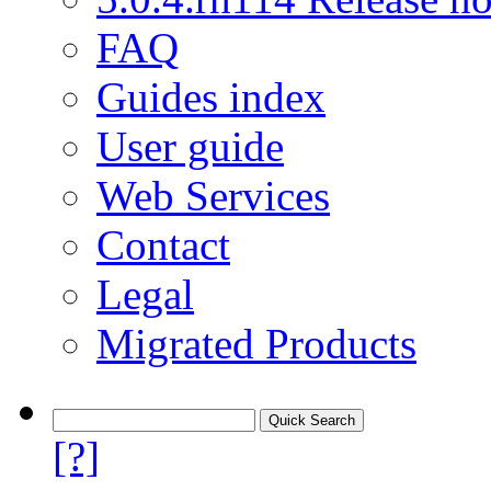
FAQ
Guides index
User guide
Web Services
Contact
Legal
Migrated Products
[?]