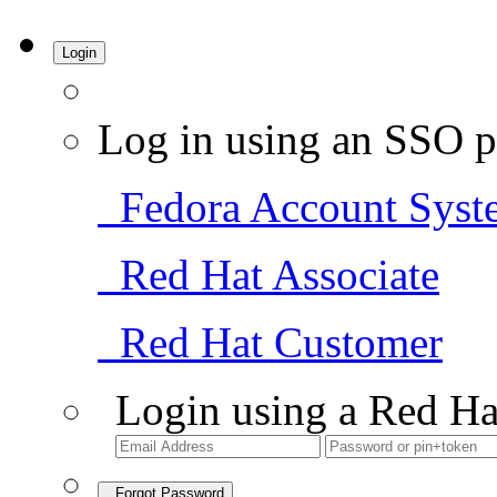
Login
Log in using an SSO p
Fedora Account Syst
Red Hat Associate
Red Hat Customer
Login using a Red Ha
Forgot Password