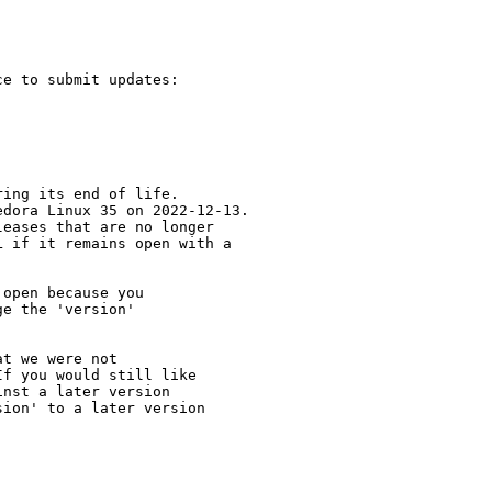
e to submit updates:

ing its end of life.

dora Linux 35 on 2022-12-13.

eases that are no longer

 if it remains open with a

open because you

e the 'version' 

t we were not 

f you would still like 

nst a later version 

ion' to a later version
