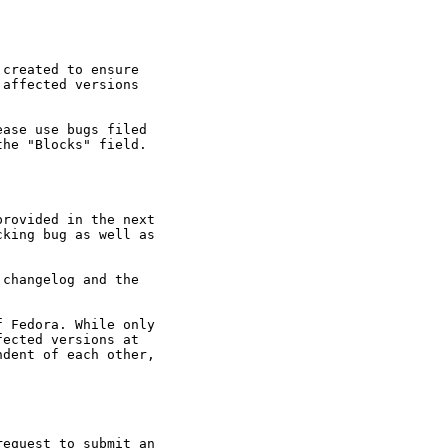
created to ensure

affected versions

ase use bugs filed

he "Blocks" field.

rovided in the next

king bug as well as

changelog and the

 Fedora. While only

ected versions at

dent of each other,

equest to submit an
