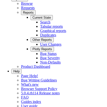
Browse
Requests
Reports
Current State
Search
Tabular reports
Graphical reports
Duplicates
Other Reports
User Changes
Plotly Reports
Bug Status
Bug Severity
Non-Defaults
Product Dashboard
Help
Page Help!
Bug Writing Guidelines
What's new
Browser Support Policy
5.0.4.rh114 Release notes
FAQ
Guides index
User guide