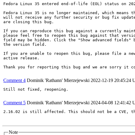
Fedora Linux 35 entered end-of-life (EOL) status on 202
Fedora Linux 35 is no longer maintained, which means th
will not receive any further security or bug fix update
are closing this bug.

If you can reproduce this bug against a currently maint
please feel free to reopen this bug against that versio
field may be hidden. Click the "Show advanced fields" b
the version field.

If you are unable to reopen this bug, please file a new
active release.

Thank you for reporting this bug and we are sorry it co
Comment 4
Dominik 'Rathann' Mierzejewski
2022-12-19 20:45:24
Still not fixed, reopening.

Comment 5
Dominik 'Rathann' Mierzejewski
2024-04-08 12:41:42
2.16.02 is still affected. This should not be a CVE, t
Note