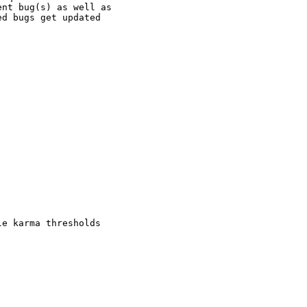
nt bug(s) as well as

d bugs get updated

e karma thresholds
