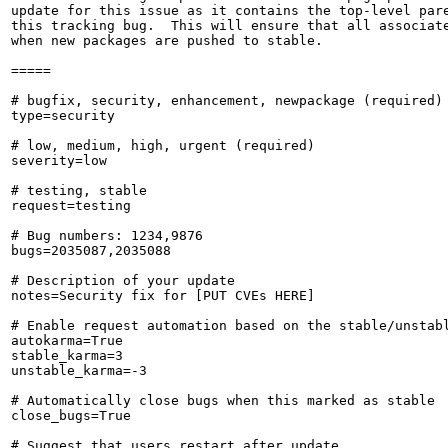
update for this issue as it contains the top-level pare
this tracking bug.  This will ensure that all associate
when new packages are pushed to stable.

=====

# bugfix, security, enhancement, newpackage (required)

type=security

# low, medium, high, urgent (required)

severity=low

# testing, stable

request=testing

# Bug numbers: 1234,9876

bugs=2035087,2035088

# Description of your update

notes=Security fix for [PUT CVEs HERE]

# Enable request automation based on the stable/unstabl
autokarma=True

stable_karma=3

unstable_karma=-3

# Automatically close bugs when this marked as stable

close_bugs=True

# Suggest that users restart after update
