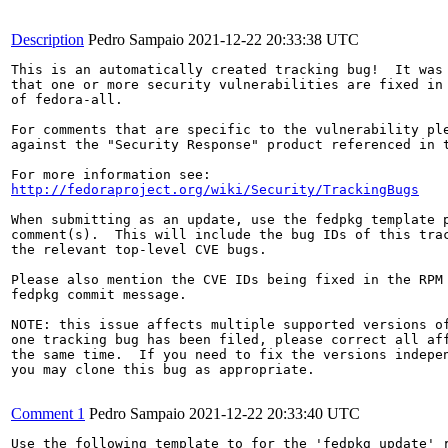
Description
Pedro Sampaio
2021-12-22 20:33:38 UTC
This is an automatically created tracking bug!  It was 
that one or more security vulnerabilities are fixed in 
of fedora-all.

For comments that are specific to the vulnerability ple
against the "Security Response" product referenced in t
http://fedoraproject.org/wiki/Security/TrackingBugs
When submitting as an update, use the fedpkg template p
comment(s).  This will include the bug IDs of this trac
the relevant top-level CVE bugs.

Please also mention the CVE IDs being fixed in the RPM 
fedpkg commit message.

NOTE: this issue affects multiple supported versions of
one tracking bug has been filed, please correct all aff
the same time.  If you need to fix the versions indepen
you may clone this bug as appropriate.

Comment 1
Pedro Sampaio
2021-12-22 20:33:40 UTC
Use the following template to for the 'fedpkg update' r