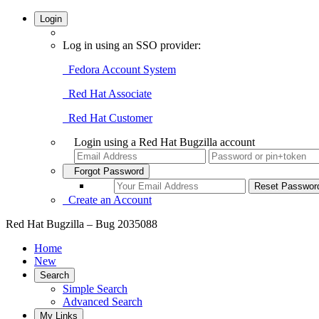
Login
Log in using an SSO provider:
Fedora Account System
Red Hat Associate
Red Hat Customer
Login using a Red Hat Bugzilla account
Forgot Password
Create an Account
Red Hat Bugzilla – Bug 2035088
Home
New
Search
Simple Search
Advanced Search
My Links