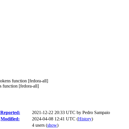
okens function [fedora-all]
function [fedora-all]
Reported:
2021-12-22 20:33 UTC by
Pedro Sampaio
Modified:
2024-04-08 12:41 UTC (
History
)
4 users
(
show
)