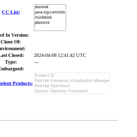
CC List:
ed In Version:
Clone Of:
nvironment:
ast Closed:
2024-04-08 12:41:42 UTC
Type:
---
Embargoed:
ndent Products: