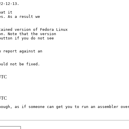
2-12-13.

at it

s. As a result we

ained version of Fedora Linux

n. Note that the version

utton if you do not see

 report against an

uld not be fixed.

 UTC
 UTC
hough, as if someone can get you to run an assembler over