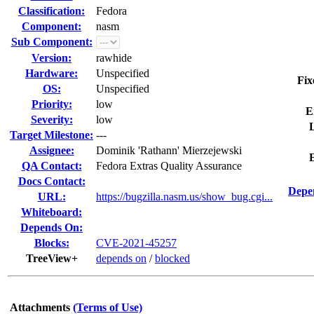
Classification:
Fedora
Component:
nasm
Sub Component:
Version:
rawhide
Hardware:
Unspecified
Fix
OS:
Unspecified
Priority:
low
E
Severity:
low
L
Target Milestone:
---
Assignee:
Dominik 'Rathann' Mierzejewski
QA Contact:
Fedora Extras Quality Assurance
Docs Contact:
Depe
URL:
https://bugzilla.nasm.us/show_bug.cgi...
Whiteboard:
Depends On:
Blocks:
CVE-2021-45257
TreeView+
depends on
/
blocked
Attachments
(Terms of Use)