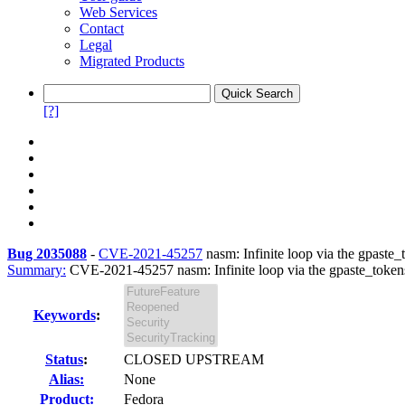
Web Services
Contact
Legal
Migrated Products
[?]
Bug 2035088
-
CVE-2021-45257
nasm: Infinite loop via the gpaste_t
Summary:
CVE-2021-45257 nasm: Infinite loop via the gpaste_tokens 
Keywords
:
Status
:
CLOSED UPSTREAM
Alias:
None
Product:
Fedora