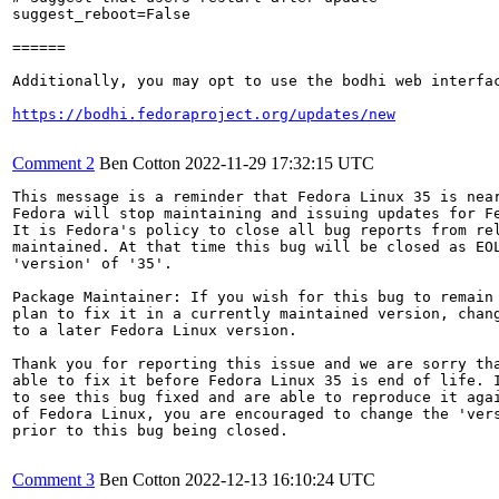
suggest_reboot=False

======

Additionally, you may opt to use the bodhi web interfac
https://bodhi.fedoraproject.org/updates/new
Comment 2
Ben Cotton
2022-11-29 17:32:15 UTC
This message is a reminder that Fedora Linux 35 is near
Fedora will stop maintaining and issuing updates for Fe
It is Fedora's policy to close all bug reports from rel
maintained. At that time this bug will be closed as EOL
'version' of '35'.

Package Maintainer: If you wish for this bug to remain 
plan to fix it in a currently maintained version, chang
to a later Fedora Linux version.

Thank you for reporting this issue and we are sorry tha
able to fix it before Fedora Linux 35 is end of life. I
to see this bug fixed and are able to reproduce it agai
of Fedora Linux, you are encouraged to change the 'vers
prior to this bug being closed.

Comment 3
Ben Cotton
2022-12-13 16:10:24 UTC