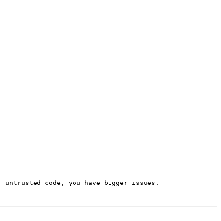
 untrusted code, you have bigger issues.
