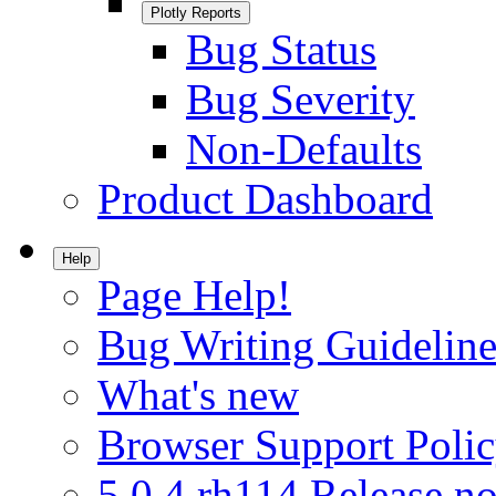
Plotly Reports
Bug Status
Bug Severity
Non-Defaults
Product Dashboard
Help
Page Help!
Bug Writing Guideline
What's new
Browser Support Poli
5.0.4.rh114 Release no