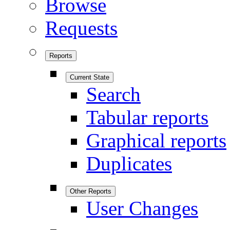
Browse
Requests
Reports
Current State
Search
Tabular reports
Graphical reports
Duplicates
Other Reports
User Changes