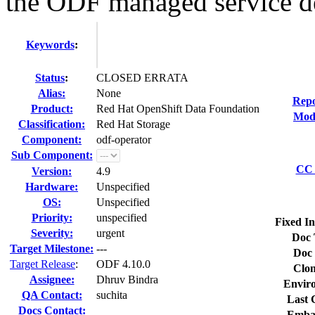
the ODF managed service de
Keywords
:
Status
:
CLOSED ERRATA
Alias:
None
Repo
Product:
Red Hat OpenShift Data Foundation
Modi
Classification:
Red Hat Storage
Component:
odf-operator
Sub Component:
CC 
Version:
4.9
Hardware:
Unspecified
OS:
Unspecified
Priority:
unspecified
Fixed In
Severity:
urgent
Doc 
Target Milestone:
---
Doc 
Target Release
:
ODF 4.10.0
Clon
Assignee:
Dhruv Bindra
Envir
QA Contact:
suchita
Last 
Docs Contact:
Emba