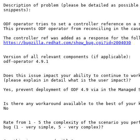
Description of problem (please be detailed as possible 
snippests):

ODF operator tries to set a controller reference on a s
This prevents ODF operator from reconciling in the cas
https://bugzilla.redhat.com/show_bug.cgi?id=2004030
Version of all relevant components (if applicable):

odf-operator 4.9.1

Does this issue impact your ability to continue to work
(please explain in detail what is the user impact)?

Yes, prevent deployment of ODF 4.9 via in the Managed S
Is there any workaround available to the best of your k
No

Rate from 1 - 5 the complexity of the scenario you perf
bug (1 - very simple, 5 - very complex)?
