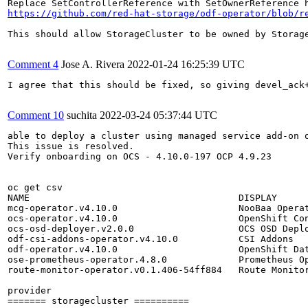
https://github.com/red-hat-storage/odf-operator/blob/r
This should allow StorageCluster to be owned by Storage
Comment 4
Jose A. Rivera
2022-01-24 16:25:39 UTC
I agree that this should be fixed, so giving devel_ack
Comment 10
suchita
2022-03-24 05:37:44 UTC
able to deploy a cluster using managed service add-on o
This issue is resolved.

Verify onboarding on OCS - 4.10.0-197 OCP 4.9.23

oc get csv

NAME                                      DISPLAY      
mcg-operator.v4.10.0                      NooBaa Operat
ocs-operator.v4.10.0                      OpenShift Con
ocs-osd-deployer.v2.0.0                   OCS OSD Deplo
odf-csi-addons-operator.v4.10.0           CSI Addons   
odf-operator.v4.10.0                      OpenShift Dat
ose-prometheus-operator.4.8.0             Prometheus Op
route-monitor-operator.v0.1.406-54ff884   Route Monitor
provider

======= storagecluster ==========
