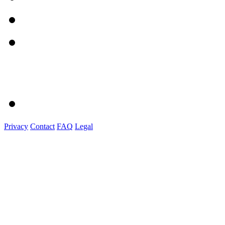
Privacy
Contact
FAQ
Legal