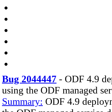
Bug 2044447
-
ODF 4.9 de
using the ODF managed serv
Summary:
ODF 4.9 deploym