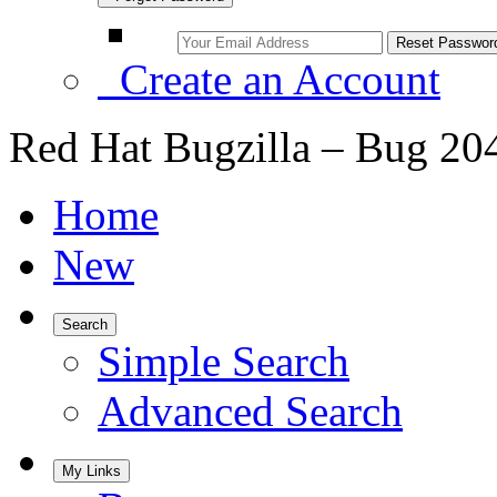
Create an Account
Red Hat Bugzilla – Bug 20
Home
New
Search
Simple Search
Advanced Search
My Links