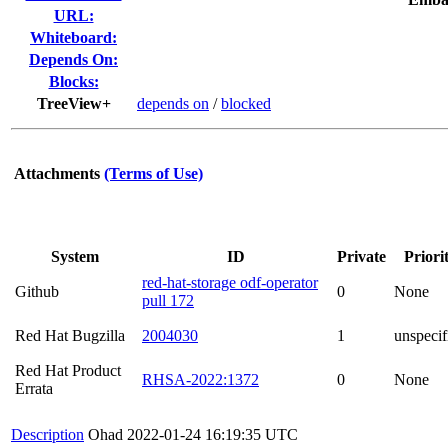
URL:
Whiteboard:
Depends On:
Blocks:
TreeView+
depends on
/
blocked
Attachments
(Terms of Use)
System
ID
Private
Priori
red-hat-storage odf-operator
Github
0
None
pull 172
Red Hat Bugzilla
2004030
1
unspecif
Red Hat Product
RHSA-2022:1372
0
None
Errata
Description
Ohad
2022-01-24 16:19:35 UTC