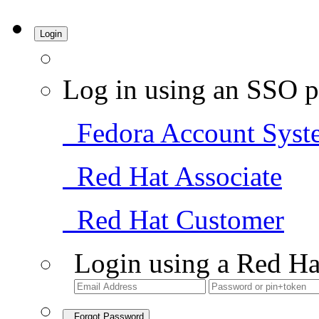
Login
Log in using an SSO p
Fedora Account Syst
Red Hat Associate
Red Hat Customer
Login using a Red Ha
Forgot Password