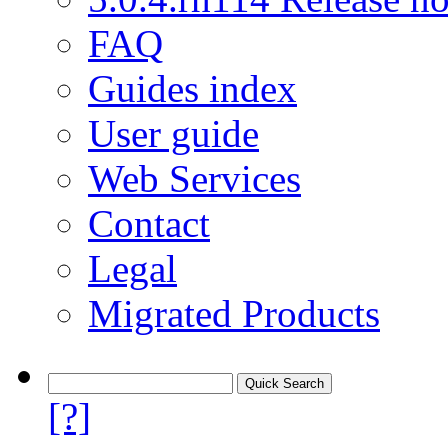
FAQ
Guides index
User guide
Web Services
Contact
Legal
Migrated Products
[?]