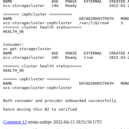
NAME                 AGE   PHASE   EXTERNAL   CREATED A
ocs-storagecluster   24m   Ready              2022-03-2
======= cephcluster ==========

NAME                             DATADIRHOSTPATH   MONC
ocs-storagecluster-cephcluster   /var/lib/rook     3   
======= cluster health status=====

HEALTH_OK

Consumer: 

oc get storagecluster

NAME                 AGE   PHASE   EXTERNAL   CREATED A
ocs-storagecluster   24h   Ready   true       2022-03-2
======= cluster health status=====

HEALTH_OK

====== cephcluster ==========

NAME                             DATADIRHOSTPATH   MONC
ocs-storagecluster-cephcluster                         
Both consumer and provider onboarded successfully.

hence moving this BZ to verified

Comment 12
errata-xmlrpc
2022-04-13 18:51:56 UTC