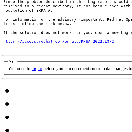
Since the problem described in this bug report should b
resolved in a recent advisory, it has been closed with 
resolution of ERRATA.

For information on the advisory (Important: Red Hat Op
files, follow the link below.

If the solution does not work for you, open a new bug r
https://access.redhat.com/errata/RHSA-2022:1372
Note
You need to
log in
before you can comment on or make changes to 