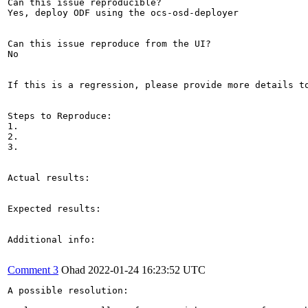
Can this issue reproducible?

Yes, deploy ODF using the ocs-osd-deployer

Can this issue reproduce from the UI?

No

If this is a regression, please provide more details to
Steps to Reproduce:

1.

2.

3.

Actual results:

Expected results:

Additional info:

Comment 3
Ohad
2022-01-24 16:23:52 UTC
A possible resolution: 
