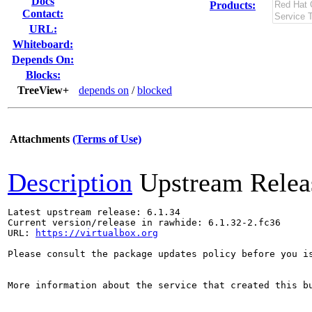
Docs
Products:
Contact:
URL:
Whiteboard:
Depends On:
Blocks:
TreeView+
depends on
/
blocked
Attachments
(Terms of Use)
Description
Upstream Relea
Latest upstream release: 6.1.34

Current version/release in rawhide: 6.1.32-2.fc36

URL: 
https://virtualbox.org
Please consult the package updates policy before you i
More information about the service that created this b