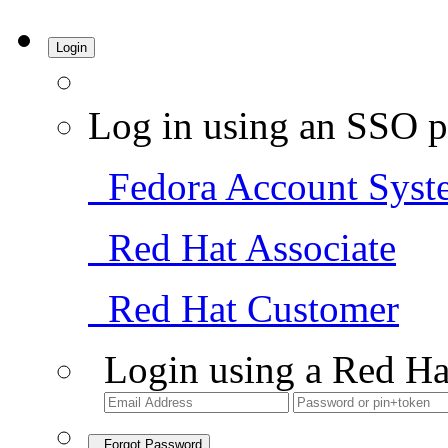
Login
Log in using an SSO p
Fedora Account Syst
Red Hat Associate
Red Hat Customer
Login using a Red Ha
Forgot Password