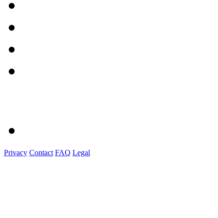
Privacy
Contact
FAQ
Legal