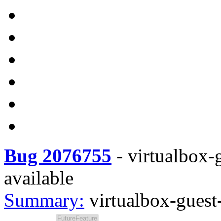
Bug 2076755
-
virtualbox-g
available
Summary:
virtualbox-guest-