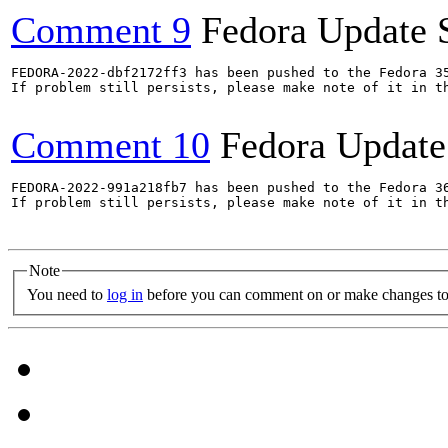
Comment 9
Fedora Update 
FEDORA-2022-dbf2172ff3 has been pushed to the Fedora 35
If problem still persists, please make note of it in th
Comment 10
Fedora Update
FEDORA-2022-991a218fb7 has been pushed to the Fedora 36
If problem still persists, please make note of it in th
Note
You need to
log in
before you can comment on or make changes to 