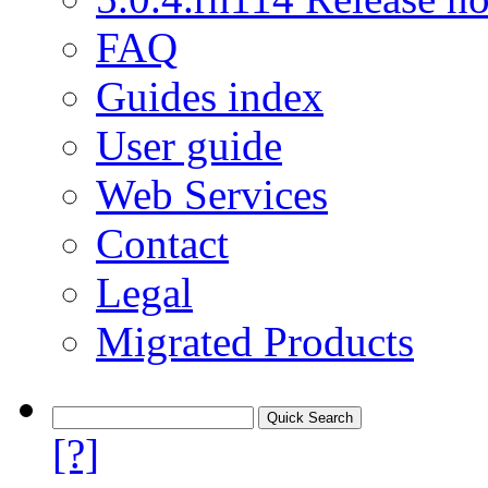
FAQ
Guides index
User guide
Web Services
Contact
Legal
Migrated Products
[?]