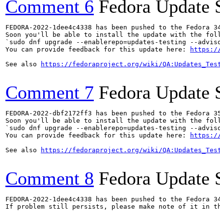
Comment 6
Fedora Update 
FEDORA-2022-1dee4c4338 has been pushed to the Fedora 34
Soon you'll be able to install the update with the foll
`sudo dnf upgrade --enablerepo=updates-testing --adviso
You can provide feedback for this update here: 
https:/
See also 
https://fedoraproject.org/wiki/QA:Updates_Tes
Comment 7
Fedora Update 
FEDORA-2022-dbf2172ff3 has been pushed to the Fedora 35
Soon you'll be able to install the update with the foll
`sudo dnf upgrade --enablerepo=updates-testing --adviso
You can provide feedback for this update here: 
https:/
See also 
https://fedoraproject.org/wiki/QA:Updates_Tes
Comment 8
Fedora Update 
FEDORA-2022-1dee4c4338 has been pushed to the Fedora 34
If problem still persists, please make note of it in th