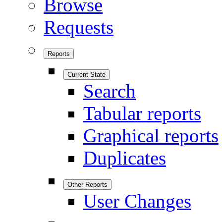
Browse
Requests
Reports
Current State
Search
Tabular reports
Graphical reports
Duplicates
Other Reports
User Changes