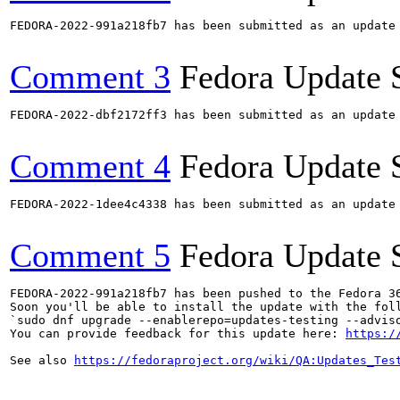
FEDORA-2022-991a218fb7 has been submitted as an update
Comment 3
Fedora Update 
FEDORA-2022-dbf2172ff3 has been submitted as an update
Comment 4
Fedora Update 
FEDORA-2022-1dee4c4338 has been submitted as an update
Comment 5
Fedora Update 
FEDORA-2022-991a218fb7 has been pushed to the Fedora 36
Soon you'll be able to install the update with the foll
`sudo dnf upgrade --enablerepo=updates-testing --adviso
You can provide feedback for this update here: 
https:/
See also 
https://fedoraproject.org/wiki/QA:Updates_Tes