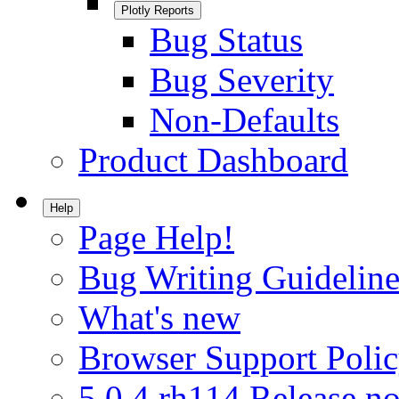
Plotly Reports
Bug Status
Bug Severity
Non-Defaults
Product Dashboard
Help
Page Help!
Bug Writing Guideline
What's new
Browser Support Poli
5.0.4.rh114 Release no