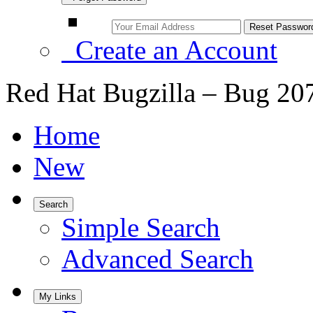
Create an Account
Red Hat Bugzilla – Bug 20
Home
New
Search
Simple Search
Advanced Search
My Links