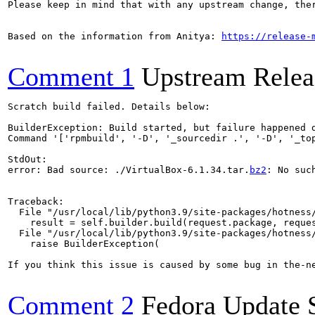
Please keep in mind that with any upstream change, the
Based on the information from Anitya: 
https://release-
Comment 1
Upstream Relea
Scratch build failed. Details below:

BuilderException: Build started, but failure happened d
Command '['rpmbuild', '-D', '_sourcedir .', '-D', '_to
StdOut:

error: Bad source: ./VirtualBox-6.1.34.tar.
bz2
: No suc
Traceback:

  File "/usr/local/lib/python3.9/site-packages/hotness/
    result = self.builder.build(request.package, reques
  File "/usr/local/lib/python3.9/site-packages/hotness/
    raise BuilderException(

If you think this issue is caused by some bug in the-n
Comment 2
Fedora Update 