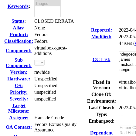
Keywords
:
Status
:
CLOSED ERRATA
Alias:
None
Reported:
2022-04
Product:
Fedora
Modified:
2022-05
Classification:
Fedora
4 users
(
virtualbox-guest-
Component:
additions
CC List:
Sub
Component:
Version:
rawhide
Hardware:
Unspecified
Fixed In
virtualbo
OS:
Unspecified
Version:
virtualb
Priority:
unspecified
Clone Of:
Severity:
unspecified
Environment:
Target
Last Closed:
2022-05
---
Milestone:
Type:
---
Assignee:
Hans de Goede
Embargoed:
Fedora Extras Quality
QA Contact:
Assurance
Dependent